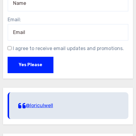
Email:
I agree to receive email updates and promotions.
Yes Please
@loriculwell