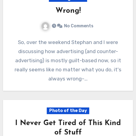
Wrong!
No Comments
So, over the weekend Stephan and I were
discussing how advertising (and counter-
advertising) is mostly guilt-based now, so it
really seems like no matter what you do, it's
always wrong–…
Photo of the Day
I Never Get Tired of This Kind
of Stuff