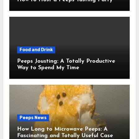
Food and Drink
Peeps Jousting: A Totally Productive
Way to Spend My Time
Peeps News
How Long to Microwave Peeps: A
Fascinating and Totally Useful Case