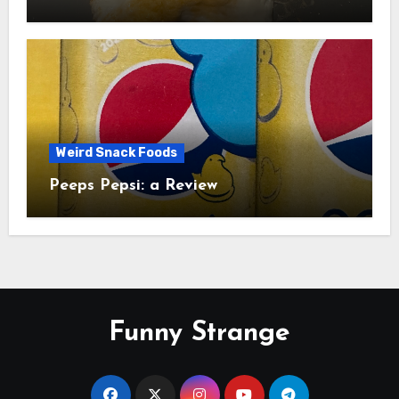
Study
Weird Snack Foods
Peeps Pepsi: a Review
Funny Strange