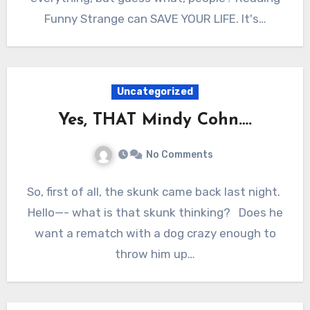
Funny Strange can SAVE YOUR LIFE. It's…
Uncategorized
Yes, THAT Mindy Cohn….
No Comments
So, first of all, the skunk came back last night.
Hello—- what is that skunk thinking? Does he
want a rematch with a dog crazy enough to
throw him up…