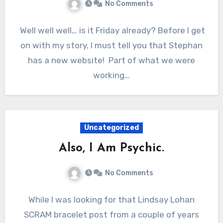
No Comments
Well well well… is it Friday already? Before I get
on with my story, I must tell you that Stephan
has a new website! Part of what we were
working…
Uncategorized
Also, I Am Psychic.
No Comments
While I was looking for that Lindsay Lohan
SCRAM bracelet post from a couple of years