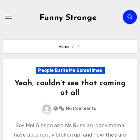
Skip
to
Funny Strange
content
Home
People Baffle Me Sometimes
Yeah, couldn’t see that coming
at all
No Comments
So– Mel Gibson and his Russian baby mama
have apparently broken up, and now they are