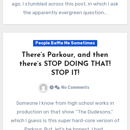
ago, I stumbled across this post, in which I ask
the apparently evergreen question…
People Baffle Me Sometimes
There’s Parkour, and then
there’s STOP DOING THAT!
STOP IT!
No Comments
Someone I know from high school works in
production on that show “The Dudesons,”
which I guess is this super hard-core version of
Parkour. But, let’s be honest, I had…