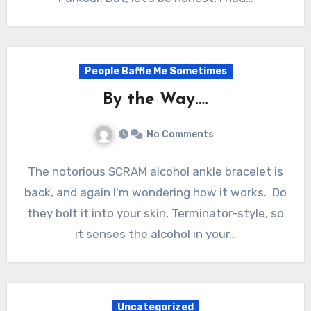
People Baffle Me Sometimes
By the Way….
No Comments
The notorious SCRAM alcohol ankle bracelet is
back, and again I'm wondering how it works. Do
they bolt it into your skin, Terminator-style, so
it senses the alcohol in your…
Uncategorized