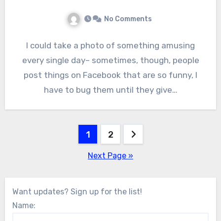
No Comments
I could take a photo of something amusing
every single day– sometimes, though, people
post things on Facebook that are so funny, I
have to bug them until they give…
Posts
1
2
pagination
Next Page »
Want updates? Sign up for the list!
Name: