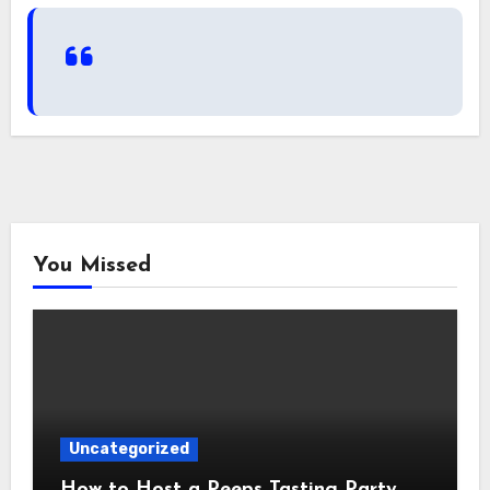
You Missed
Uncategorized
How to Host a Peeps Tasting Party