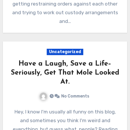
getting restraining orders against each other
and trying to work out custody arrangements
and…
Uncategorized
Have a Laugh, Save a Life–
Seriously, Get That Mole Looked
At.
No Comments
Hey, I know I'm usually all funny on this blog,
and sometimes you think I'm weird and
everything, but guess what, people? Reading