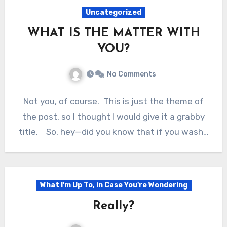
Uncategorized
WHAT IS THE MATTER WITH
YOU?
No Comments
Not you, of course. This is just the theme of
the post, so I thought I would give it a grabby
title. So, hey—did you know that if you wash…
What I'm Up To, in Case You're Wondering
Really?