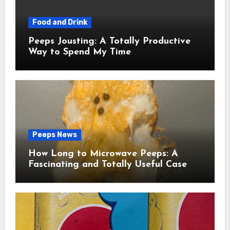
Food and Drink
Peeps Jousting: A Totally Productive
Way to Spend My Time
Peeps News
How Long to Microwave Peeps: A
Fascinating and Totally Useful Case
Study