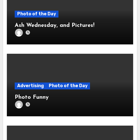
Photo of the Day
Ash Wednesday, and Pictures!
Advertising
Photo of the Day
Photo Funny