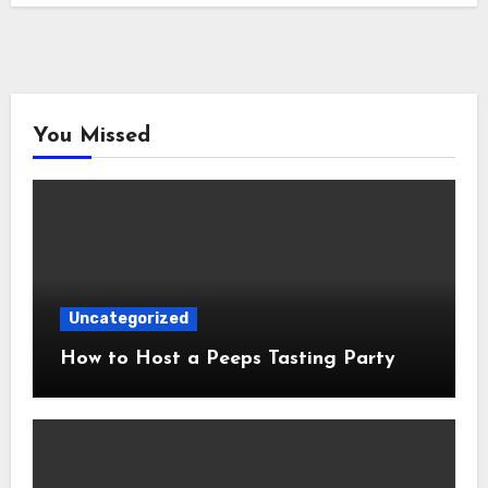
You Missed
Uncategorized
How to Host a Peeps Tasting Party