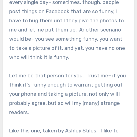
every single day– sometimes, though, people
post things on Facebook that are so funny, I
have to bug them until they give the photos to
me and let me put them up. Another scenario
would be– you see something funny, you want
to take a picture of it, and yet, you have no one
who will think it is funny.
Let me be that person for you. Trust me– if you
think it's funny enough to warrant getting out
your phone and taking a picture, not only will I
probably agree, but so will my (many) strange
readers.
Like this one, taken by Ashley Stiles. I like to