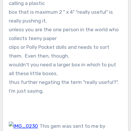
calling a plastic
box that is maximum 2 " x 4" "really useful" is
really pushing it,
unless you are the one person in the world who
collects teeny paper
clips or Polly Pocket dolls and needs to sort
them. Even then, though,
wouldn't you need a larger box in which to put
all these little boxes,
thus further negating the term "really useful?".
I'm just saying.
This gem was sent to me by