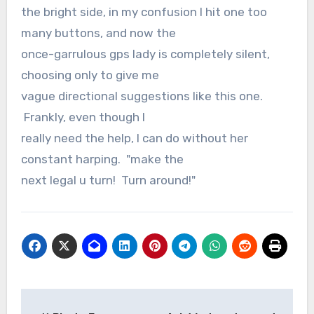
the bright side, in my confusion I hit one too
many buttons, and now the
once-garrulous gps lady is completely silent,
choosing only to give me
vague directional suggestions like this one.
Frankly, even though I
really need the help, I can do without her
constant harping. "make the
next legal u turn! Turn around!"
Post