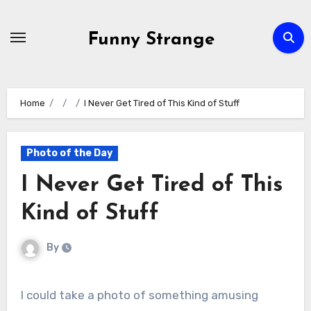
Skip
to
Funny Strange
content
Home
I Never Get Tired of This Kind of Stuff
Photo of the Day
I Never Get Tired of This
Kind of Stuff
By
I could take a photo of something amusing