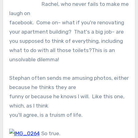
Rachel, who never fails to make me
laugh on
facebook. Come on– what if you're renovating
your apartment building? That's a big job– are
you supposed to think of everything, including
what to do with all those toilets?This is an
unsolvable dilemma!
Stephan often sends me amusing photos, either
because he thinks they are
funny or because he knows I will. Like this one,
which, as I think
you'll agree, is a truism of life.
So true.