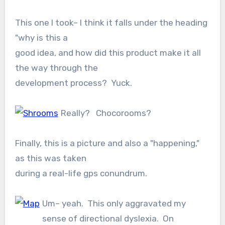
This one I took– I think it falls under the heading
"why is this a
good idea, and how did this product make it all
the way through the
development process? Yuck.
Really? Chocorooms?
Finally, this is a picture and also a "happening,"
as this was taken
during a real-life gps conundrum.
Um– yeah. This only aggravated my
sense of directional dyslexia. On