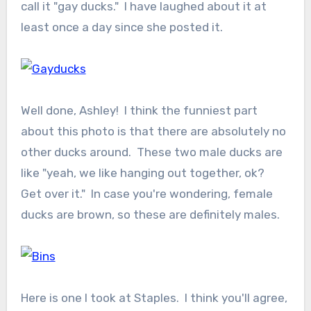
call it "gay ducks." I have laughed about it at
least once a day since she posted it.
Well done, Ashley! I think the funniest part
about this photo is that there are absolutely no
other ducks around. These two male ducks are
like "yeah, we like hanging out together, ok?
Get over it." In case you're wondering, female
ducks are brown, so these are definitely males.
Here is one I took at Staples. I think you'll agree,