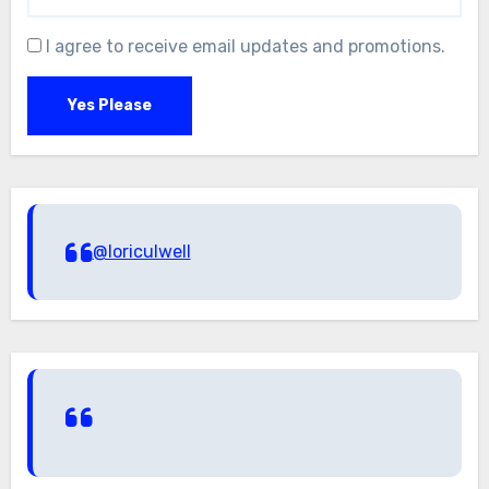
I agree to receive email updates and promotions.
Yes Please
@loriculwell