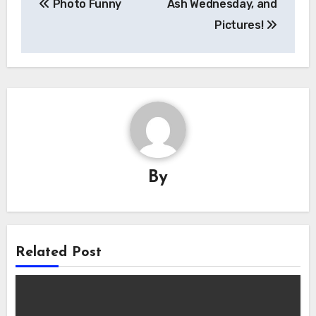
Photo Funny
Ash Wednesday, and
navigation
Pictures!
By
Related Post