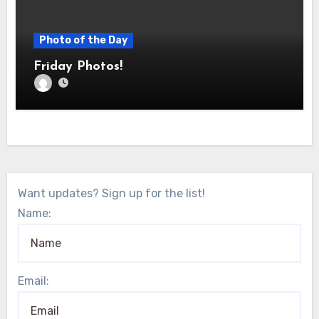
Photo of the Day
Friday Photos!
Want updates? Sign up for the list!
Name:
Email: