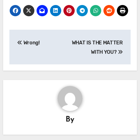
Post
Wrong!
WHAT IS THE MATTER
navigation
WITH YOU?
By