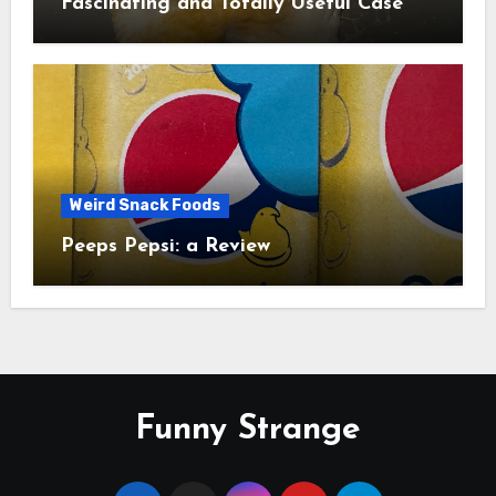
Fascinating and Totally Useful Case
Study
Weird Snack Foods
Peeps Pepsi: a Review
Funny Strange