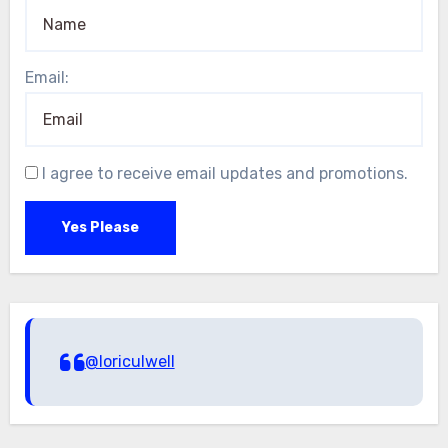
Email:
I agree to receive email updates and promotions.
Yes Please
@loriculwell