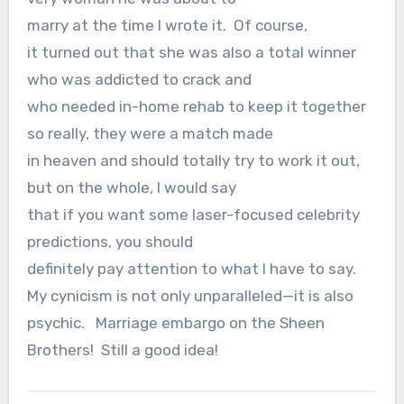
marry at the time I wrote it.
Of course,
it turned out that she was also a total winner
who was addicted to crack and
who needed in-home rehab to keep it together
so really, they were a match made
in heaven and should totally try to work it out,
but on the whole, I would say
that if you want some laser-focused celebrity
predictions, you should
definitely pay attention to what I have to say.
My cynicism is not only unparalleled—it is also
psychic.
Marriage embargo on the Sheen
Brothers! Still a good idea!