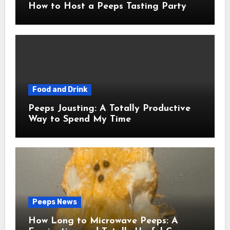
How to Host a Peeps Tasting Party
Food and Drink
Peeps Jousting: A Totally Productive
Way to Spend My Time
Peeps News
How Long to Microwave Peeps: A