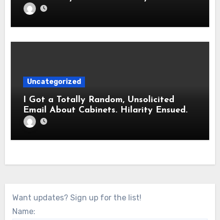
Uncategorized
I Got a Totally Random, Unsolicited
Email About Cabinets. Hilarity Ensued.
Want updates? Sign up for the list!
Name: