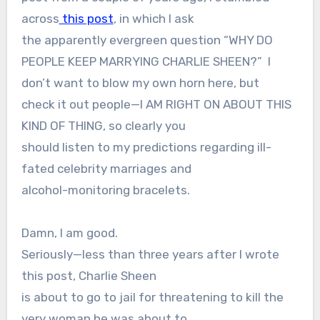
across
this post
, in which I ask
the apparently evergreen question “WHY DO
PEOPLE KEEP MARRYING CHARLIE SHEEN?”
I
don’t want to blow my own horn here, but
check it out people—I AM RIGHT ON ABOUT THIS
KIND OF THING, so clearly you
should listen to my predictions regarding ill-
fated celebrity marriages and
alcohol-monitoring bracelets.
Damn, I am good.
Seriously—less than three years after I wrote
this post, Charlie Sheen
is about to go to jail for threatening to kill the
very woman he was about to