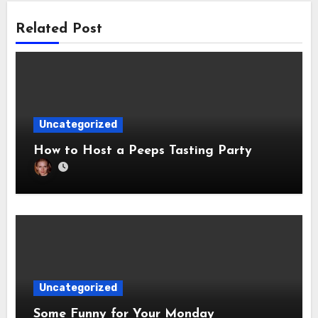
Related Post
Uncategorized
How to Host a Peeps Tasting Party
Uncategorized
Some Funny for Your Monday