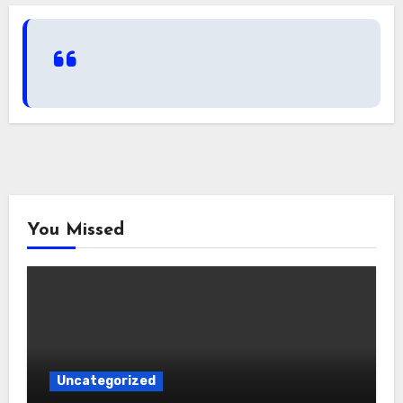
You Missed
Uncategorized