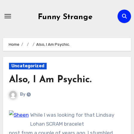
Skip
to
Funny Strange
content
Home
Also, I Am Psychic.
Uncategorized
Also, I Am Psychic.
By
While I was looking for that Lindsay
Lohan SCRAM bracelet
post from a couple of years ago, I stumbled