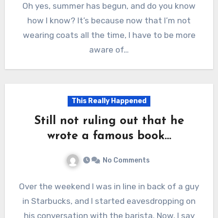
Oh yes, summer has begun, and do you know
how I know? It’s because now that I’m not
wearing coats all the time, I have to be more
aware of…
This Really Happened
Still not ruling out that he
wrote a famous book…
No Comments
Over the weekend I was in line in back of a guy
in Starbucks, and I started eavesdropping on
his conversation with the barista. Now, I say