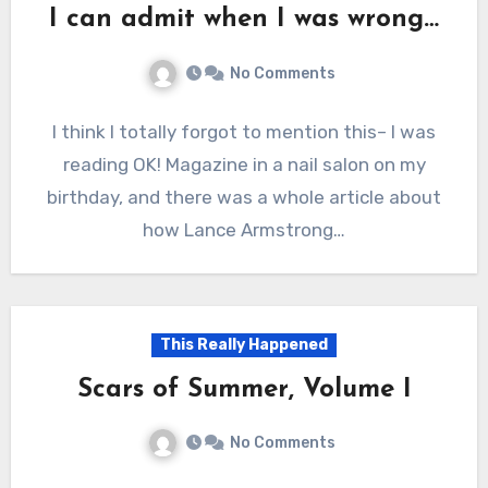
I can admit when I was wrong…
No Comments
I think I totally forgot to mention this– I was
reading OK! Magazine in a nail salon on my
birthday, and there was a whole article about
how Lance Armstrong…
This Really Happened
Scars of Summer, Volume I
No Comments