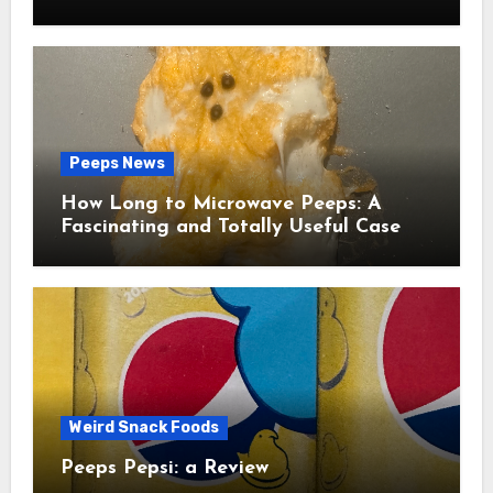
Peeps News
How Long to Microwave Peeps: A
Fascinating and Totally Useful Case
Study
Weird Snack Foods
Peeps Pepsi: a Review