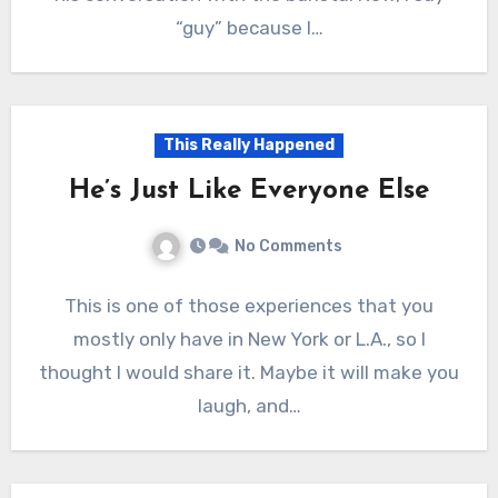
“guy” because I…
This Really Happened
He’s Just Like Everyone Else
No Comments
This is one of those experiences that you
mostly only have in New York or L.A., so I
thought I would share it. Maybe it will make you
laugh, and…