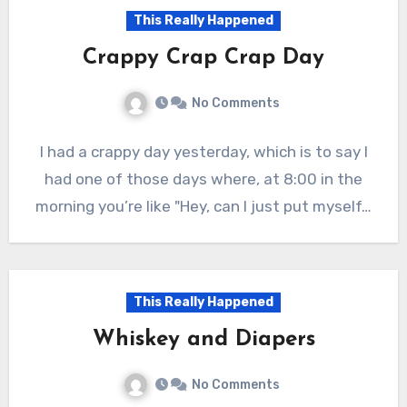
This Really Happened
Crappy Crap Crap Day
No Comments
I had a crappy day yesterday, which is to say I
had one of those days where, at 8:00 in the
morning you’re like "Hey, can I just put myself…
This Really Happened
Whiskey and Diapers
No Comments