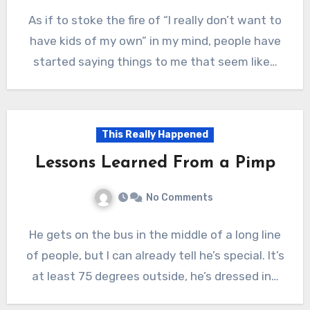
As if to stoke the fire of “I really don’t want to
have kids of my own” in my mind, people have
started saying things to me that seem like…
This Really Happened
Lessons Learned From a Pimp
No Comments
He gets on the bus in the middle of a long line
of people, but I can already tell he’s special. It’s
at least 75 degrees outside, he’s dressed in…