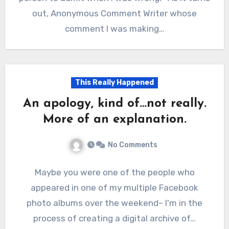
out, Anonymous Comment Writer whose
comment I was making…
This Really Happened
An apology, kind of…not really.
More of an explanation.
No Comments
Maybe you were one of the people who
appeared in one of my multiple Facebook
photo albums over the weekend– I'm in the
process of creating a digital archive of…