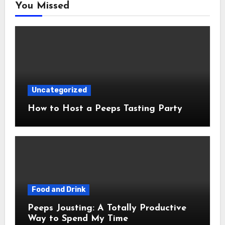
You Missed
Uncategorized
How to Host a Peeps Tasting Party
Food and Drink
Peeps Jousting: A Totally Productive
Way to Spend My Time