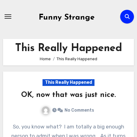
Skip
to
Funny Strange
content
This Really Happened
Home
This Really Happened
This Really Happened
OK, now that was just nice.
No Comments
So, you know what? I am totally a big enough
person to admit when I was wrong. As it turns