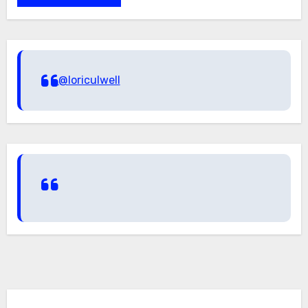
@loriculwell