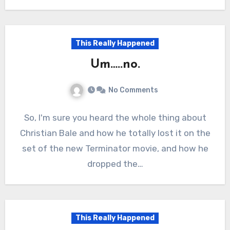
This Really Happened
Um…..no.
No Comments
So, I'm sure you heard the whole thing about
Christian Bale and how he totally lost it on the
set of the new Terminator movie, and how he
dropped the…
This Really Happened