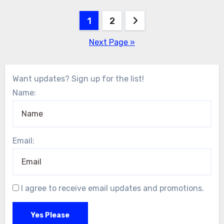
Posts
1
2
pagination
Next Page »
Want updates? Sign up for the list!
Name:
Email:
I agree to receive email updates and promotions.
Yes Please