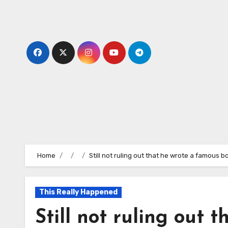
Skip
to
content
Home
Still not ruling out that he wrote a famous 
This Really Happened
Still not ruling out