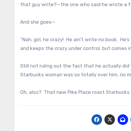
that guy write?—the one who said he wrote a
And she goes—
“Nah, girl, he crazy! He ain’t write no book. H
and keeps the crazy under control, but comes in 
Still not ruling out the fact that he actually did
Starbucks woman was so totally over him, no 
Oh, also? That new Pike Place roast Starbucks i