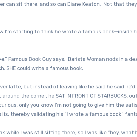
 can sit there, and so can Diane Keaton. Not that the
 I’m starting to think he wrote a famous book—inside h
ive,” Famous Book Guy says. Barista Woman nods in a d
ch, SHE could write a famous book.
 latte, but instead of leaving like he said he said he’d
 around the corner, he SAT IN FRONT OF STARBUCKS, out
urious, only you know I’m not going to give him the sati
 is, thereby validating his “I wrote a famous book” fant
k while I was still sitting there, so I was like “hey, what