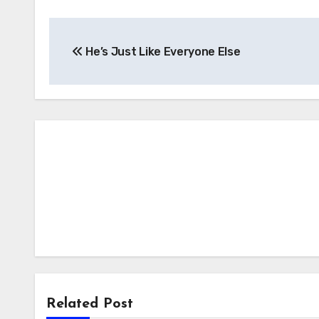
Post
He’s Just Like Everyone Else
navigation
Related Post