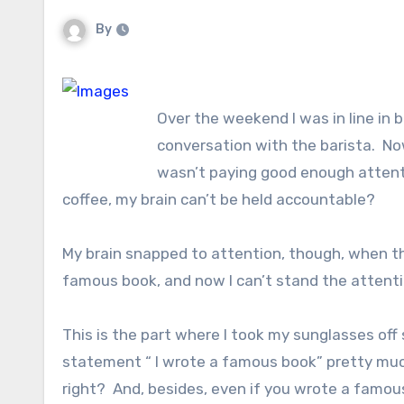
By
Over the weekend I was in line in 
conversation with the barista. Now
wasn’t paying good enough attentio
coffee, my brain can’t be held accountable?
My brain snapped to attention, though, when th
famous book, and now I can’t stand the attenti
This is the part where I took my sunglasses off
statement “ I wrote a famous book” pretty muc
right? And, besides, even if you wrote a famous 