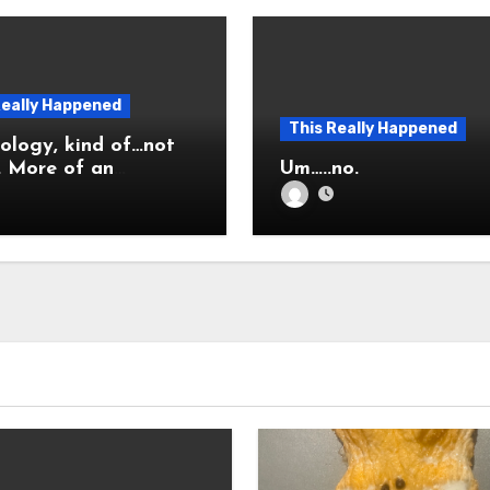
Really Happened
This Really Happened
ology, kind of…not
 an
Um…..no.
nation.