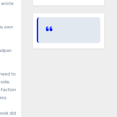
y wrote
is own
eadpan
 need to
side,
sfaction
asy.
 book did