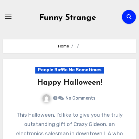
Skip
to
Funny Strange
content
Home
People Baffle Me Sometimes
Happy Halloween!
No Comments
This Halloween, I'd like to give you the truly
outstanding gift of Crazy Gideon, an
electronics salesman in downtown L.A who