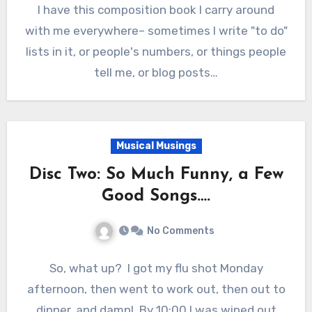
I have this composition book I carry around
with me everywhere– sometimes I write "to do"
lists in it, or people's numbers, or things people
tell me, or blog posts…
Musical Musings
Disc Two: So Much Funny, a Few
Good Songs….
No Comments
So, what up? I got my flu shot Monday
afternoon, then went to work out, then out to
dinner, and damn! By 10:00 I was wiped out