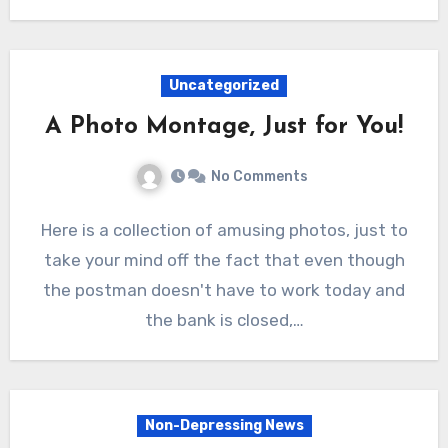
Uncategorized
A Photo Montage, Just for You!
No Comments
Here is a collection of amusing photos, just to
take your mind off the fact that even though
the postman doesn't have to work today and
the bank is closed,…
Non-Depressing News