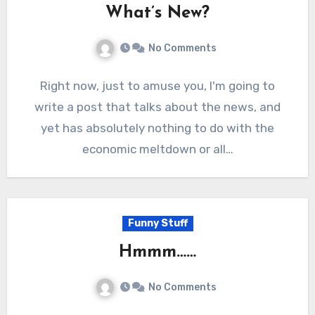
What’s New?
No Comments
Right now, just to amuse you, I'm going to
write a post that talks about the news, and
yet has absolutely nothing to do with the
economic meltdown or all…
Funny Stuff
Hmmm……
No Comments