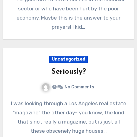
sector or who have been hurt by the poor
economy. Maybe this is the answer to your
prayers! I kid…
Uncategorized
Seriously?
No Comments
I was looking through a Los Angeles real estate
"magazine" the other day– you know, the kind
that's not really a magazine, but is just all
these obscenely huge houses…