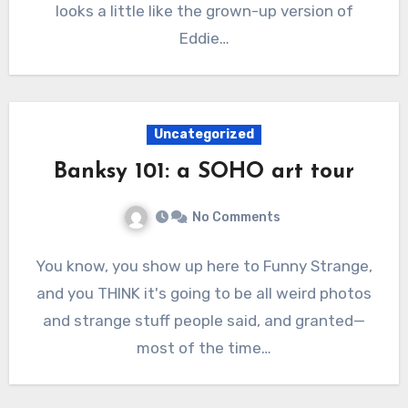
looks a little like the grown-up version of
Eddie…
Uncategorized
Banksy 101: a SOHO art tour
No Comments
You know, you show up here to Funny Strange,
and you THINK it's going to be all weird photos
and strange stuff people said, and granted—
most of the time…