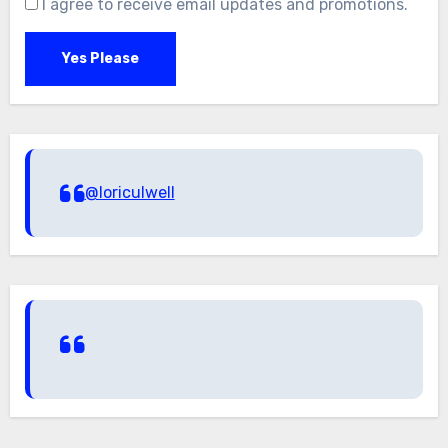
I agree to receive email updates and promotions.
Yes Please
@loriculwell