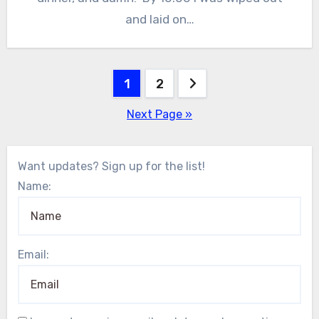
and laid on…
Posts
1
2
pagination
Next Page »
Want updates? Sign up for the list!
Name:
Email: