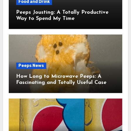
Food and Drink
Peeps Jousting: A Totally Productive
Way to Spend My Time
Peeps News
How Long to Microwave Peeps: A
Fascinating and Totally Useful Case
Study