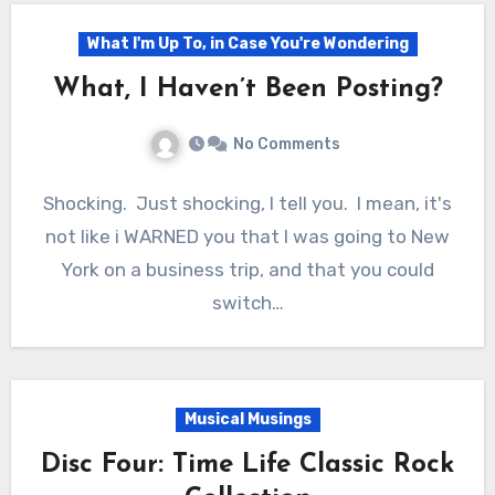
What I'm Up To, in Case You're Wondering
What, I Haven’t Been Posting?
No Comments
Shocking. Just shocking, I tell you. I mean, it's
not like i WARNED you that I was going to New
York on a business trip, and that you could
switch…
Musical Musings
Disc Four: Time Life Classic Rock