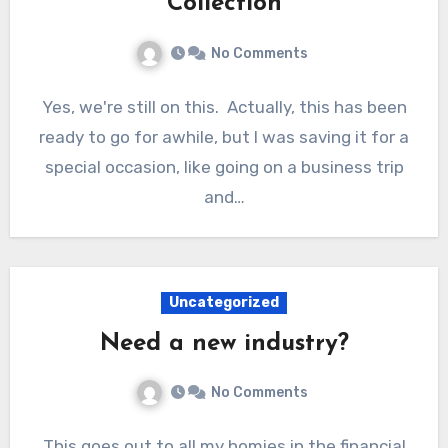
Collection
No Comments
Yes, we're still on this. Actually, this has been
ready to go for awhile, but I was saving it for a
special occasion, like going on a business trip
and…
Uncategorized
Need a new industry?
No Comments
This goes out to all my homies in the financial