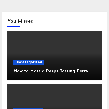
You Missed
Uncategorized
How to Host a Peeps Tasting Party