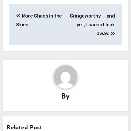
Post
More Chaos in the
Cringeworthy—-and
navigation
Skies!
yet, I cannot look
away.
By
Related Post