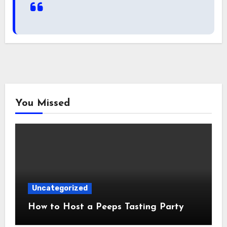
You Missed
Uncategorized
How to Host a Peeps Tasting Party