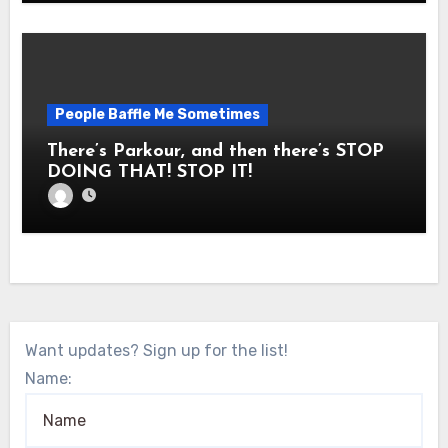
People Baffle Me Sometimes
There’s Parkour, and then there’s STOP
DOING THAT! STOP IT!
Want updates? Sign up for the list!
Name: