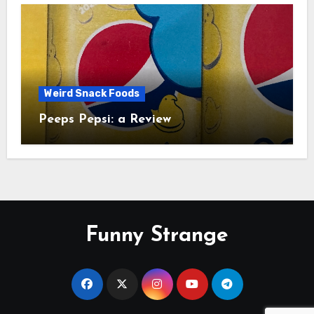
Weird Snack Foods
Peeps Pepsi: a Review
Funny Strange