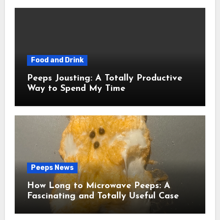
Food and Drink
Peeps Jousting: A Totally Productive
Way to Spend My Time
Peeps News
How Long to Microwave Peeps: A
Fascinating and Totally Useful Case
Study