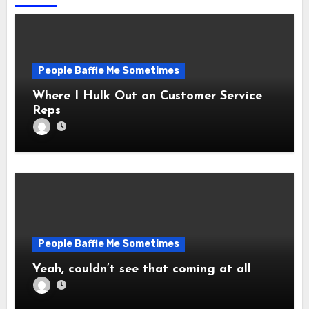
People Baffle Me Sometimes
Where I Hulk Out on Customer Service
Reps
People Baffle Me Sometimes
Yeah, couldn’t see that coming at all