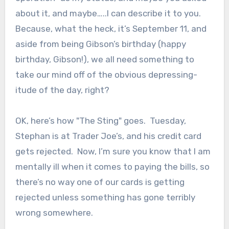
about it, and maybe…..I can describe it to you.
Because, what the heck, it’s September 11, and
aside from being Gibson’s birthday (happy
birthday, Gibson!), we all need something to
take our mind off of the obvious depressing-
itude of the day, right?
OK, here’s how "The Sting" goes. Tuesday,
Stephan is at Trader Joe’s, and his credit card
gets rejected. Now, I’m sure you know that I am
mentally ill when it comes to paying the bills, so
there’s no way one of our cards is getting
rejected unless something has gone terribly
wrong somewhere.