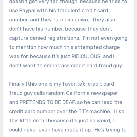
doesn’t get very far, though, because he tries to
use Paypal with his fradulent credit card
number, and they turn him down. They also
don’t have his number, because they don’t
capture denied registrations. I’m not even going
to mention how much this attempted charge
was for, because it’s just RIDICULOUS, and I
don’t want to embarrass credit card fraud guy.
Finally (this one is my favorite): credit card
fraud guy calls random California newspaper
and PRETENDS TO BE DEAF, so he can read the
credit card number over the TTY machine. I like
this little detail because it’s just so weird, I
could never even have made it up. He’s trying to