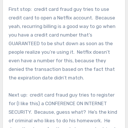
First stop: credit card fraud guy tries to use
credit card to open a Netflix account. Because
yeah, recurring billing is a good way to go when
you have a credit card number that’s
GUARANTEED to be shut down as soon as the
people realize you’re using it. Netflix doesn’t
even have a number for this, because they
denied the transaction based on the fact that
the expiration date didn’t match.
Next up: credit card fraud guy tries to register
for (I like this) a CONFERENCE ON INTERNET
SECURITY. Because, guess what? He’s the kind
of criminal who likes to do his homework. He