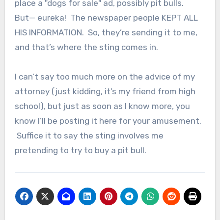
place a "dogs for sale" ad, possibly pit bulls.
But— eureka! The newspaper people KEPT ALL
HIS INFORMATION. So, they’re sending it to me,
and that’s where the sting comes in.
I can’t say too much more on the advice of my
attorney (just kidding, it’s my friend from high
school), but just as soon as I know more, you
know I’ll be posting it here for your amusement.
Suffice it to say the sting involves me
pretending to try to buy a pit bull.