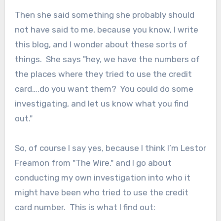
Then she said something she probably should
not have said to me, because you know, I write
this blog, and I wonder about these sorts of
things. She says "hey, we have the numbers of
the places where they tried to use the credit
card….do you want them? You could do some
investigating, and let us know what you find
out."
So, of course I say yes, because I think I’m Lestor
Freamon from "The Wire," and I go about
conducting my own investigation into who it
might have been who tried to use the credit
card number. This is what I find out: