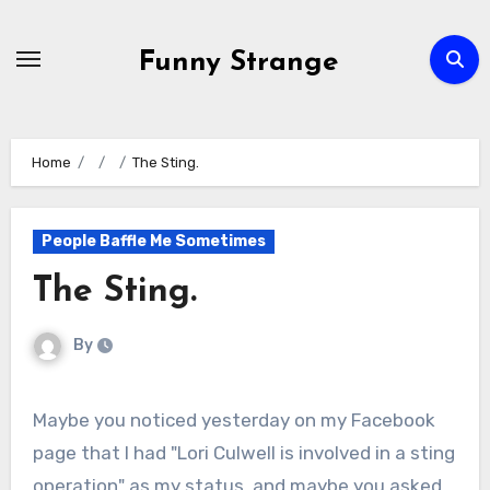
Skip
to
Funny Strange
content
Home
The Sting.
People Baffle Me Sometimes
The Sting.
By
Maybe you noticed yesterday on my Facebook
page that I had "Lori Culwell is involved in a sting
operation" as my status, and maybe you asked