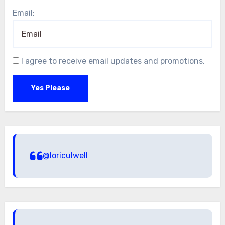
Email:
I agree to receive email updates and promotions.
Yes Please
@loriculwell