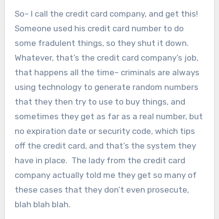
So– I call the credit card company, and get this!
Someone used his credit card number to do
some fradulent things, so they shut it down.
Whatever, that’s the credit card company’s job,
that happens all the time– criminals are always
using technology to generate random numbers
that they then try to use to buy things, and
sometimes they get as far as a real number, but
no expiration date or security code, which tips
off the credit card, and that’s the system they
have in place. The lady from the credit card
company actually told me they get so many of
these cases that they don’t even prosecute,
blah blah blah.