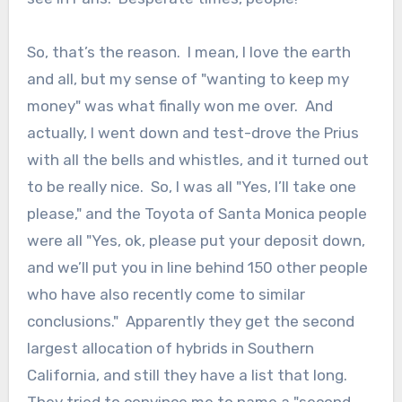
So, that’s the reason. I mean, I love the earth
and all, but my sense of "wanting to keep my
money" was what finally won me over. And
actually, I went down and test-drove the Prius
with all the bells and whistles, and it turned out
to be really nice. So, I was all "Yes, I’ll take one
please," and the Toyota of Santa Monica people
were all "Yes, ok, please put your deposit down,
and we’ll put you in line behind 150 other people
who have also recently come to similar
conclusions." Apparently they get the second
largest allocation of hybrids in Southern
California, and still they have a list that long.