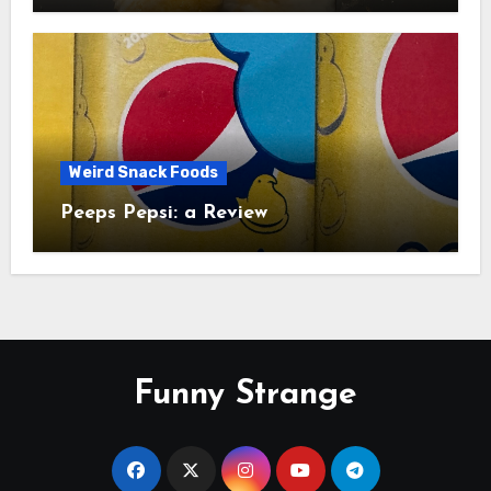
Weird Snack Foods
Peeps Pepsi: a Review
Funny Strange