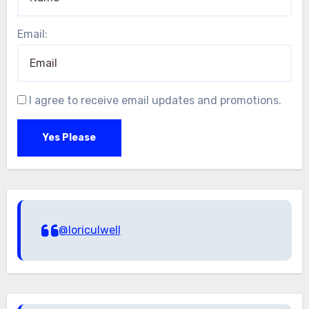
Email:
I agree to receive email updates and promotions.
Yes Please
@loriculwell