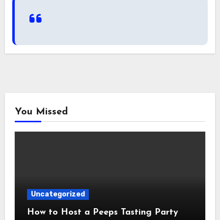
You Missed
Uncategorized
How to Host a Peeps Tasting Party