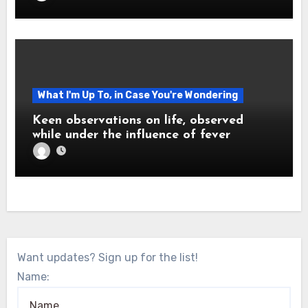
What I'm Up To, in Case You're Wondering
Keen observations on life, observed
while under the influence of fever
Want updates? Sign up for the list!
Name: