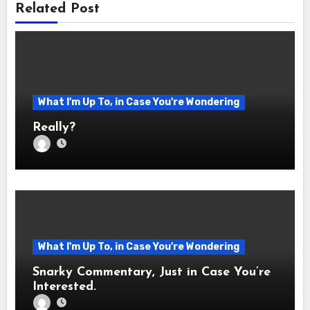
Related Post
What I'm Up To, in Case You're Wondering
Really?
What I'm Up To, in Case You're Wondering
Snarky Commentary, Just in Case You’re
Interested.