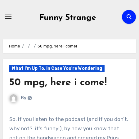
Skip
to
Funny Strange
content
Home
50 mpg, here i come!
What I'm Up To, in Case You're Wondering
50 mpg, here i come!
By
So, if you listen to the podcast (and if you don’t,
why not? it’s funny!), by now you know that I
got on the bandwagon and ordered my Prius.