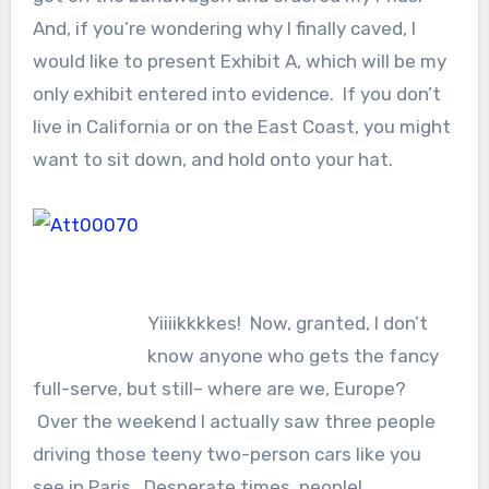
And, if you’re wondering why I finally caved, I
would like to present Exhibit A, which will be my
only exhibit entered into evidence. If you don’t
live in California or on the East Coast, you might
want to sit down, and hold onto your hat.
Yiiiikkkkes! Now, granted, I don’t
know anyone who gets the fancy
full-serve, but still– where are we, Europe?
Over the weekend I actually saw three people
driving those teeny two-person cars like you
see in Paris. Desperate times, people!