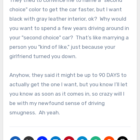
They tried to convince me to name a "second
choice" color to get the car faster, but I want
black with gray leather interior, ok? Why would
you want to spend a few years driving around in
your "second choice" car? That’s like marrying a
person you "kind of like," just because your
girlfriend turned you down.
Anyhow, they said it might be up to 90 DAYS to
actually get the one I want, but you know I’ll let
you know as soon as it comes in, so crazy will I
be with my newfound sense of driving
smugness. Ah yeah.