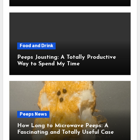
Food and Drink
Peeps Jousting: A Totally Productive
Way to Spend My Time
Peeps News
How Long to Microwave Peeps: A
Fascinating and Totally Useful Case
Study