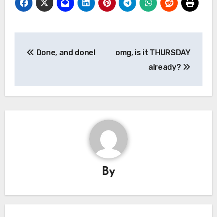
Post
Done, and done!
omg, is it THURSDAY
navigation
already?
By