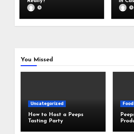
Really?
in Cas
You Missed
Uncategorized
Food 
How to Host a Peeps
Peeps Jo
Tasting Party
Prod
My T