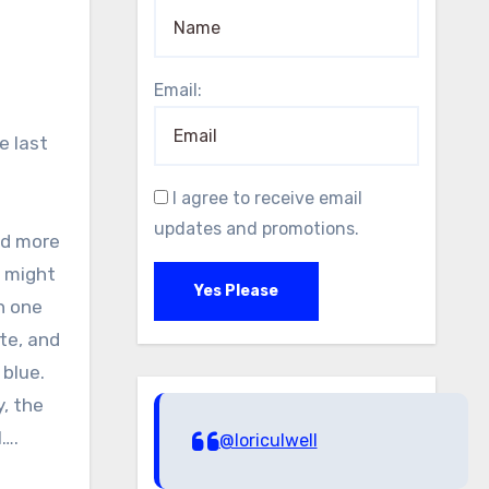
Email:
e last
I agree to receive email
updates and promotions.
nd more
u might
Yes Please
n one
te, and
 blue.
y, the
l….
@loriculwell