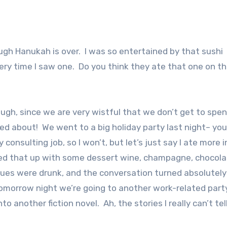
gh Hanukah is over. I was so entertained by that sushi
ery time I saw one. Do you think they ate that one on th
ough, since we are very wistful that we don’t get to spe
ted about! We went to a big holiday party last night– yo
onsulting job, so I won’t, but let’s just say I ate more i
lowed that up with some dessert wine, champagne, chocola
ues were drunk, and the conversation turned absolutely
e. Tomorrow night we’re going to another work-related part
nto another fiction novel. Ah, the stories I really can’t tel