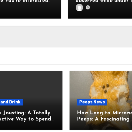
e You’re Interested.
observed while under 
influence of fever
and Drink
Peeps News
usting: A Totally
How Long to Microw
uctive Way to Spend
Peeps: A Fascinating and
ime
Totally Useful Case S