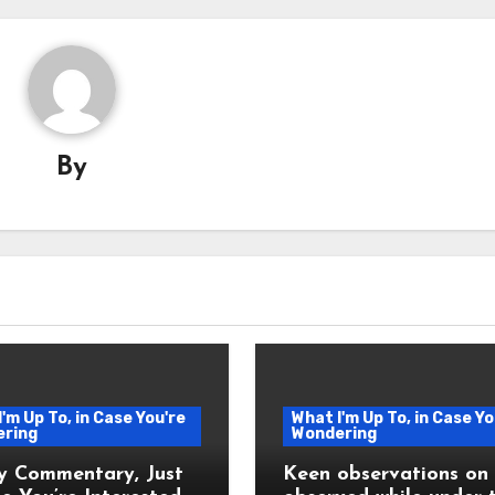
By
'm Up To, in Case You're
What I'm Up To, in Case Yo
ring
Wondering
y Commentary, Just
Keen observations on l