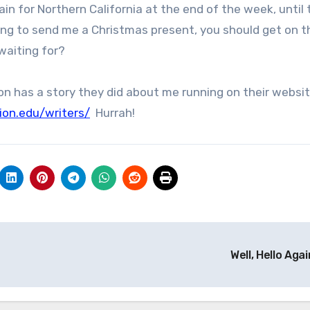
n for Northern California at the end of the week, until
oing to send me a Christmas present, you should get on t
waiting for?
on has a story they did about me running on their websit
ion.edu/writers/
Hurrah!
Well, Hello Agai