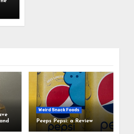
the
Weird Snack Foods
ave
Peeps Pepsi: a Review
tudy