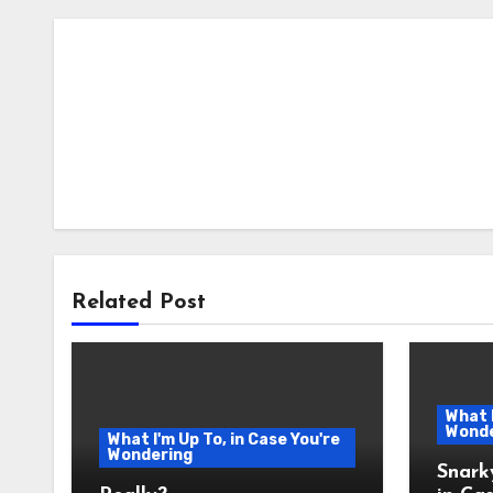
Related Post
What I
Wonde
What I'm Up To, in Case You're
Wondering
Snark