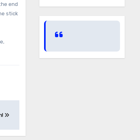
 the end
he stick
e,
n!