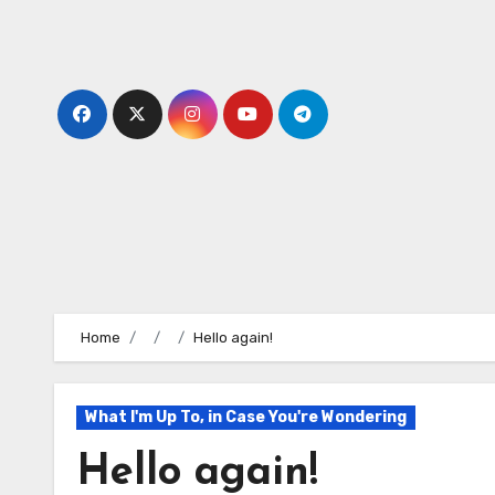
Skip
to
content
Home
Hello again!
What I'm Up To, in Case You're Wondering
Hello again!