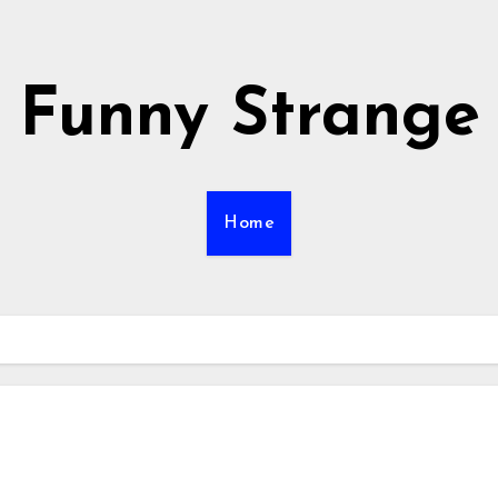
Funny Strange
Home