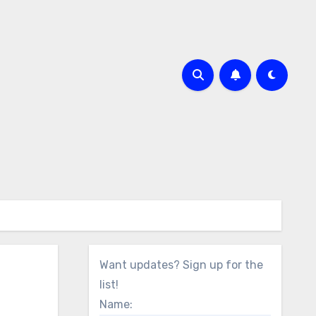
Want updates? Sign up for the
list!
Name: