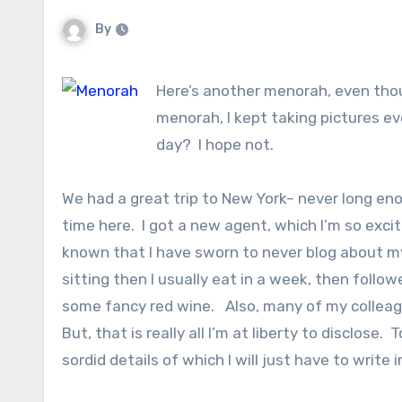
By
Here’s another menorah, even thou
menorah, I kept taking pictures ev
day? I hope not.
We had a great trip to New York– never long en
time here. I got a new agent, which I’m so exci
known that I have sworn to never blog about my c
sitting then I usually eat in a week, then fol
some fancy red wine. Also, many of my colleag
But, that is really all I’m at liberty to disclos
sordid details of which I will just have to write i