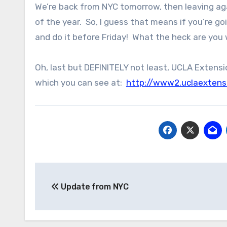
We’re back from NYC tomorrow, then leaving agai
of the year. So, I guess that means if you’re g
and do it before Friday! What the heck are you 
Oh, last but DEFINITELY not least, UCLA Extensi
which you can see at:
http://www2.uclaextens
Post
Update from NYC
navigation