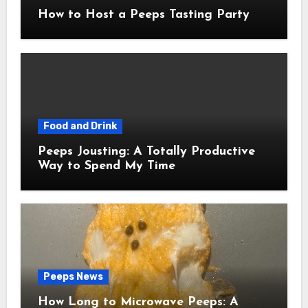
How to Host a Peeps Tasting Party
Food and Drink
Peeps Jousting: A Totally Productive
Way to Spend My Time
Peeps News
How Long to Microwave Peeps: A