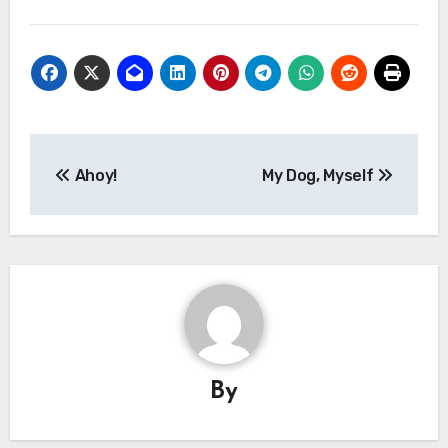
Post
Ahoy!
My Dog, Myself
navigation
By