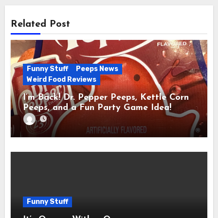
Related Post
Funny Stuff
Peeps News
Weird Food Reviews
I’m Back! Dr. Pepper Peeps, Kettle Corn
Peeps, and a Fun Party Game Idea!
Funny Stuff