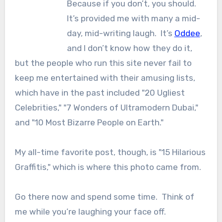
Because if you don’t, you should.
It’s provided me with many a mid-
day, mid-writing laugh. It’s
Oddee
,
and I don’t know how they do it,
but the people who run this site never fail to
keep me entertained with their amusing lists,
which have in the past included "20 Ugliest
Celebrities," "7 Wonders of Ultramodern Dubai,"
and "10 Most Bizarre People on Earth."
My all-time favorite post, though, is "15 Hilarious
Graffitis," which is where this photo came from.
Go there now and spend some time. Think of
me while you’re laughing your face off.