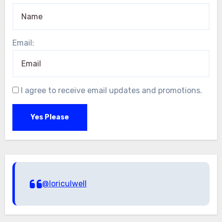
Email:
I agree to receive email updates and promotions.
Yes Please
@loriculwell