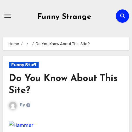
Skip
to
Funny Strange
content
Home
Do You Know About This Site?
Funny Stuff
Do You Know About This
Site?
By