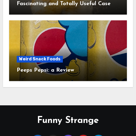
Fascinating and Totally Useful Case
Study
Weird Snack Foods
Peeps Pepsi: a Review
Funny Strange