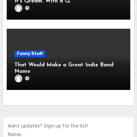
It’s Qream. With a Q.
Funny Stuff
That Would Make a Great Indie Band
Name
Want updates? Sign up for the list!
Name: