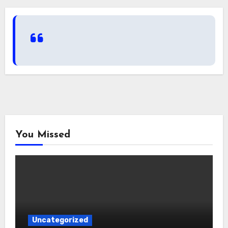
You Missed
Uncategorized