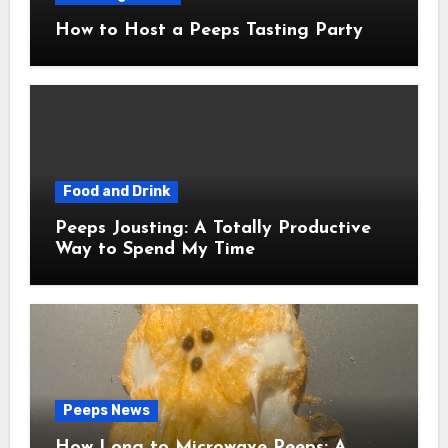
How to Host a Peeps Tasting Party
Food and Drink
Peeps Jousting: A Totally Productive
Way to Spend My Time
Peeps News
How Long to Microwave Peeps: A