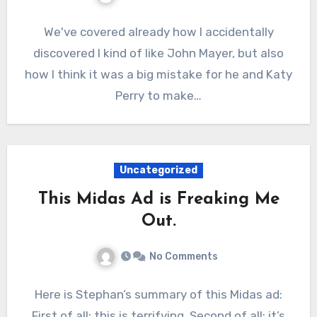
We've covered already how I accidentally
discovered I kind of like John Mayer, but also
how I think it was a big mistake for he and Katy
Perry to make…
Uncategorized
This Midas Ad is Freaking Me
Out.
No Comments
Here is Stephan’s summary of this Midas ad:
First of all: this is terrifying. Second of all: it’s