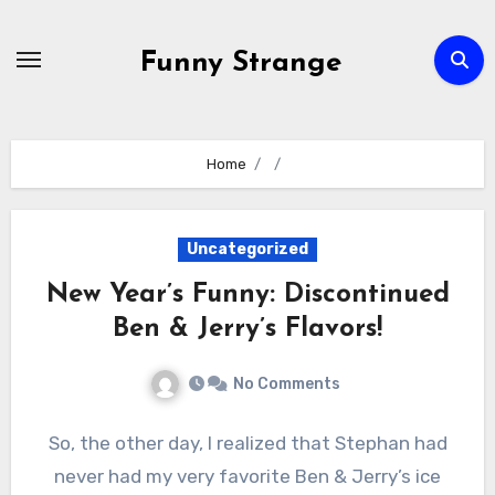
Skip
to
Funny Strange
content
Home
Uncategorized
New Year’s Funny: Discontinued
Ben & Jerry’s Flavors!
No Comments
So, the other day, I realized that Stephan had
never had my very favorite Ben & Jerry’s ice