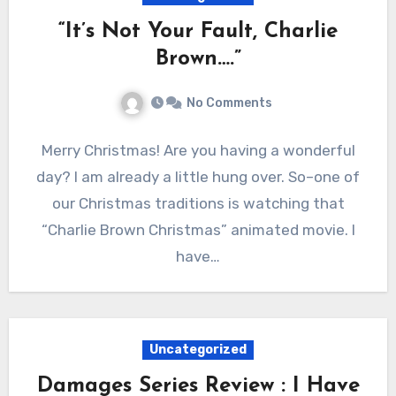
“It’s Not Your Fault, Charlie
Brown….”
No Comments
Merry Christmas! Are you having a wonderful
day? I am already a little hung over. So–one of
our Christmas traditions is watching that
“Charlie Brown Christmas” animated movie. I
have…
Uncategorized
Damages Series Review : I Have