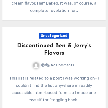
cream flavor, Half Baked. It was, of course, a
complete revelation for…
Uncategorized
Discontinued Ben & Jerry’s
Flavors
No Comments
This list is related to a post I was working on– I
couldn’t find the list anywhere in readily
accessible, html-based form, so I made one
myself for “toggling back…