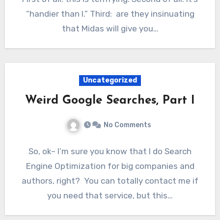
“handier than I.” Third: are they insinuating
that Midas will give you…
Uncategorized
Weird Google Searches, Part I
No Comments
So, ok– I’m sure you know that I do Search
Engine Optimization for big companies and
authors, right? You can totally contact me if
you need that service, but this…