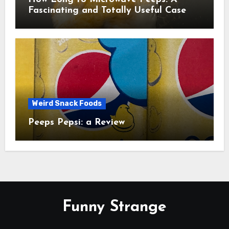
Fascinating and Totally Useful Case
Study
Weird Snack Foods
Peeps Pepsi: a Review
Funny Strange