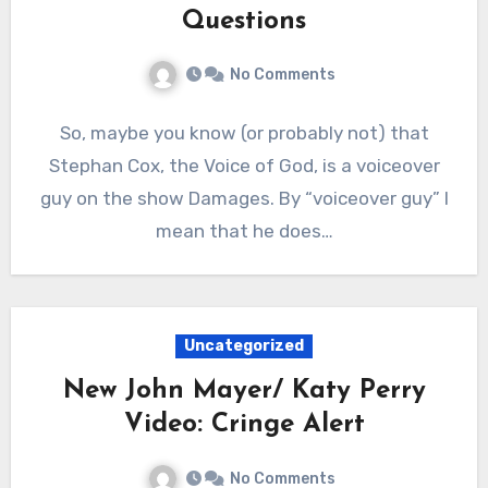
Questions
No Comments
So, maybe you know (or probably not) that
Stephan Cox, the Voice of God, is a voiceover
guy on the show Damages. By “voiceover guy” I
mean that he does…
Uncategorized
New John Mayer/ Katy Perry
Video: Cringe Alert
No Comments