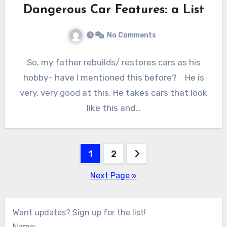
Dangerous Car Features: a List
No Comments
So, my father rebuilds/ restores cars as his
hobby– have I mentioned this before? He is
very, very good at this. He takes cars that look
like this and…
Posts
1
2
pagination
Next Page »
Want updates? Sign up for the list!
Name: