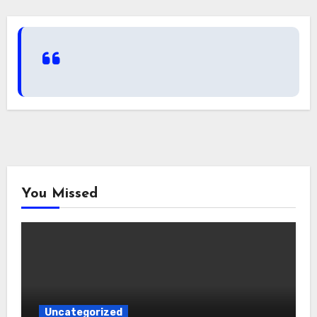
You Missed
Uncategorized