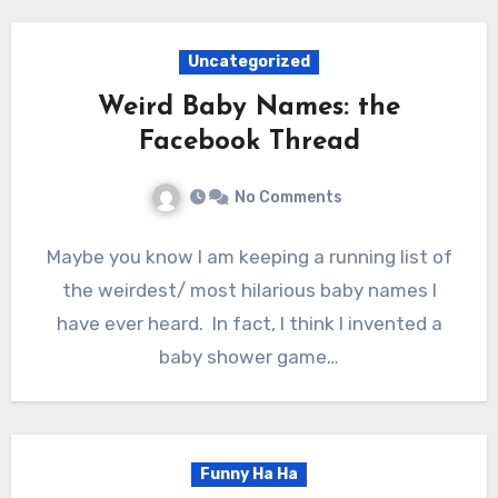
Uncategorized
Weird Baby Names: the
Facebook Thread
No Comments
Maybe you know I am keeping a running list of
the weirdest/ most hilarious baby names I
have ever heard. In fact, I think I invented a
baby shower game…
Funny Ha Ha