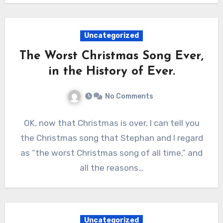
Uncategorized
The Worst Christmas Song Ever,
in the History of Ever.
No Comments
OK, now that Christmas is over, I can tell you
the Christmas song that Stephan and I regard
as “the worst Christmas song of all time,” and
all the reasons…
Uncategorized