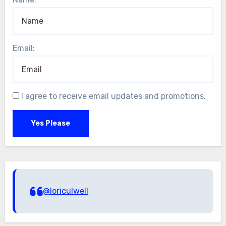
Email:
I agree to receive email updates and promotions.
Yes Please
@loriculwell