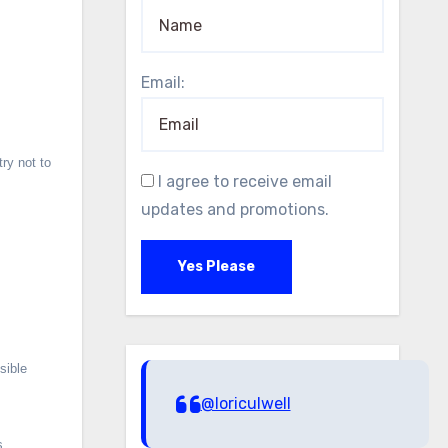
Email:
ry not to
I agree to receive email
updates and promotions.
Yes Please
sible
@loriculwell
s.