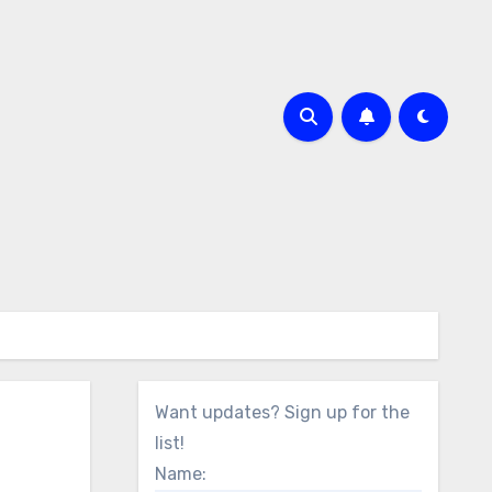
Want updates? Sign up for the
list!
Name: