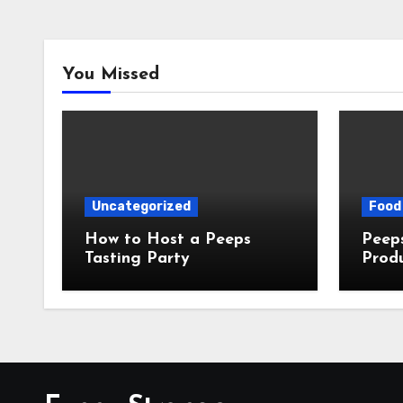
You Missed
Uncategorized
Food 
How to Host a Peeps
Peeps Jo
Tasting Party
Prod
My T