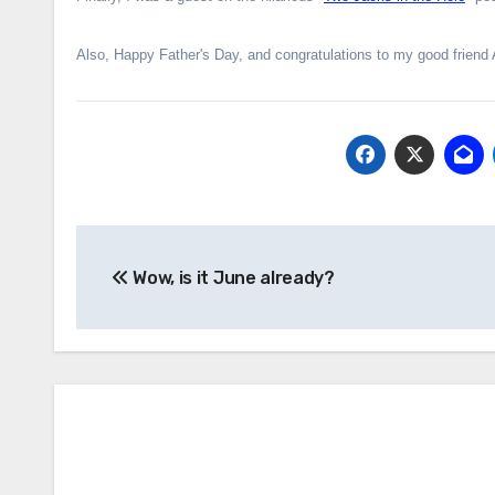
Also, Happy Father's Day, and congratulations to my good friend 
Post
Wow, is it June already?
navigation