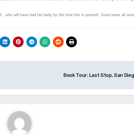
A., who will have had her baby by the time this is posted! Good news all aro
Book Tour: Last Stop, San Die