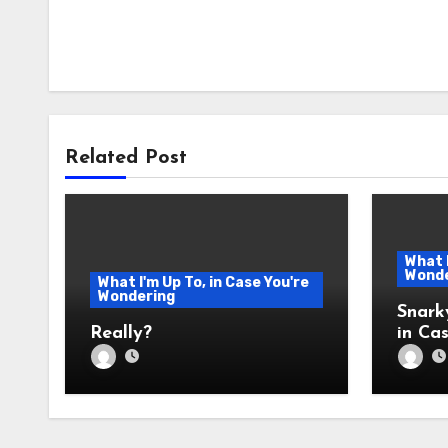
Related Post
What I
Wonde
What I'm Up To, in Case You're
Wondering
Snark
Really?
in Cas