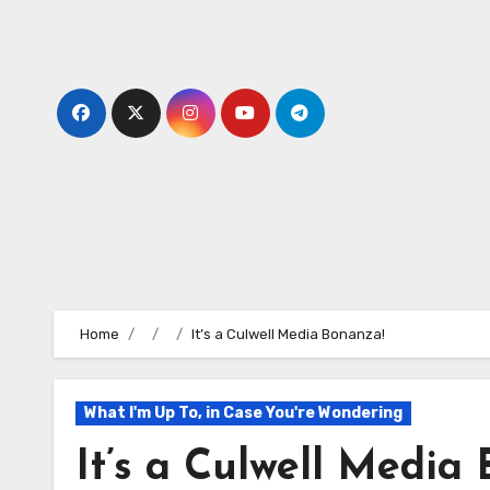
Skip
to
content
Home
It’s a Culwell Media Bonanza!
What I'm Up To, in Case You're Wondering
It’s a Culwell Media