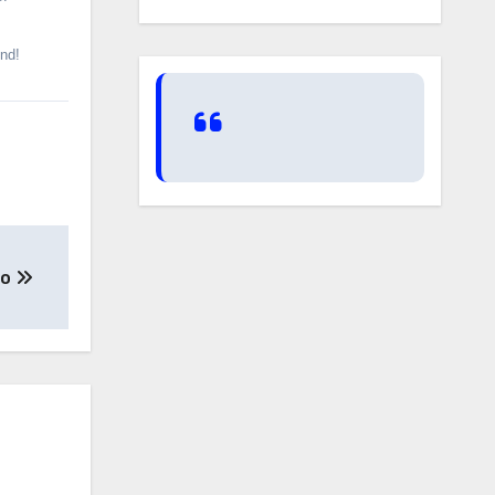
und!
go