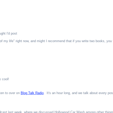
ught I'd post
f my life" right now, and might I recommend that if you write two books, you t
 cool!
ten to over on
Blog Talk Radio
. It's an hour long, and we talk about every pos
dcast last week, where we discussed Hollywood Car Wash among other thing