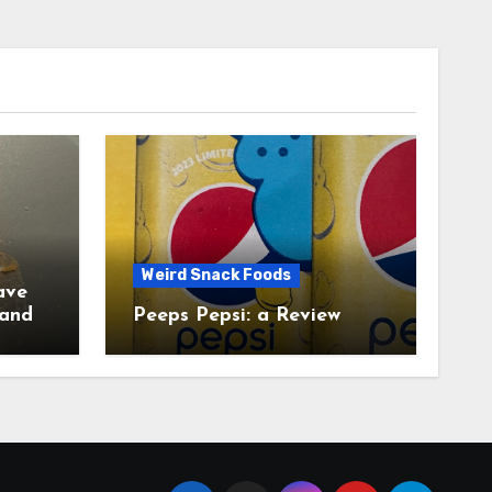
Weird Snack Foods
ave
Peeps Pepsi: a Review
tudy