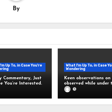
By
'm Up To, in Case You're
What I'm Up To, in Case Yo
ring
Wondering
y Commentary, Just
Keen observations on l
e You’re Interested.
observed while under 
influence of fever