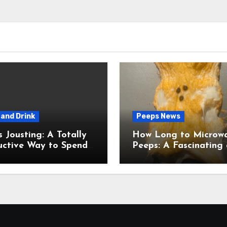
and Drink
Peeps News
usting: A Totally
How Long to Microw
uctive Way to Spend
Peeps: A Fascinating and
ime
Totally Useful Case S