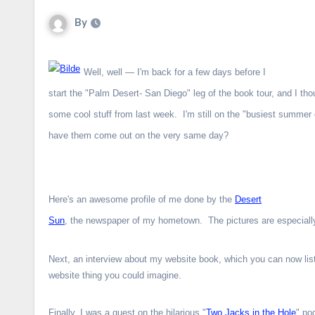
By
Well, well — I'm back for a few days before I
start the "Palm Desert- San Diego" leg of the book tour, and I tho
some cool stuff from last week. I'm still on the "busiest summer o
have them come out on the very same day?
Here's an awesome profile of me done by the
Desert
Sun
, the newspaper of my hometown. The pictures are especially
Next, an interview about my website book, which you can now lis
website thing you could imagine.
Finally, I was a guest on the hilarious "
Two Jacks in the Hole
" po