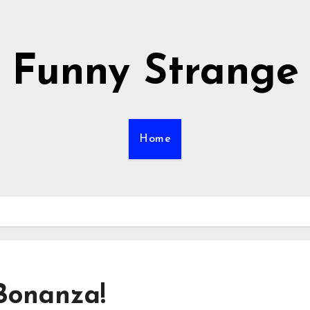
Funny Strange
Home
 Bonanza!