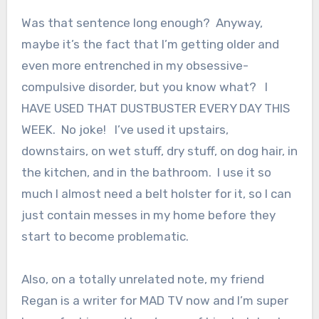
Was that sentence long enough? Anyway,
maybe it’s the fact that I’m getting older and
even more entrenched in my obsessive-
compulsive disorder, but you know what? I
HAVE USED THAT DUSTBUSTER EVERY DAY THIS
WEEK. No joke! I’ve used it upstairs,
downstairs, on wet stuff, dry stuff, on dog hair, in
the kitchen, and in the bathroom. I use it so
much I almost need a belt holster for it, so I can
just contain messes in my home before they
start to become problematic.
Also, on a totally unrelated note, my friend
Regan is a writer for MAD TV now and I’m super