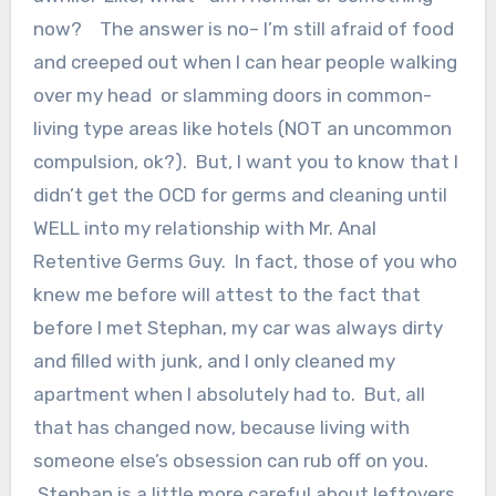
now? The answer is no– I’m still afraid of food
and creeped out when I can hear people walking
over my head or slamming doors in common-
living type areas like hotels (NOT an uncommon
compulsion, ok?). But, I want you to know that I
didn’t get the OCD for germs and cleaning until
WELL into my relationship with Mr. Anal
Retentive Germs Guy. In fact, those of you who
knew me before will attest to the fact that
before I met Stephan, my car was always dirty
and filled with junk, and I only cleaned my
apartment when I absolutely had to. But, all
that has changed now, because living with
someone else’s obsession can rub off on you.
Stephan is a little more careful about leftovers