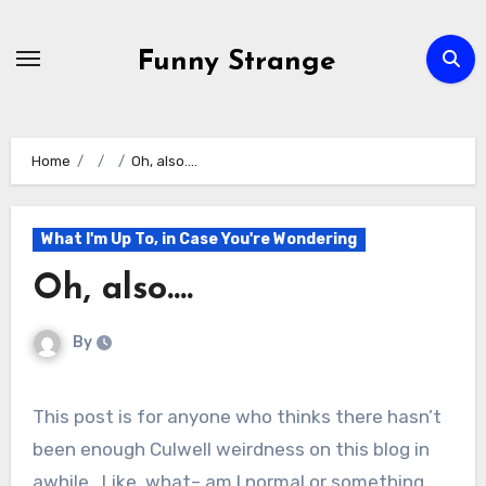
Skip
to
Funny Strange
content
Home
Oh, also….
What I'm Up To, in Case You're Wondering
Oh, also….
By
This post is for anyone who thinks there hasn’t
been enough Culwell weirdness on this blog in
awhile. Like, what– am I normal or something