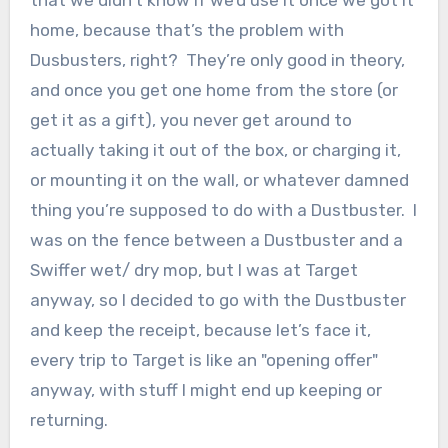
that we didn’t know if we’d use it once we got it
home, because that’s the problem with
Dusbusters, right? They’re only good in theory,
and once you get one home from the store (or
get it as a gift), you never get around to
actually taking it out of the box, or charging it,
or mounting it on the wall, or whatever damned
thing you’re supposed to do with a Dustbuster. I
was on the fence between a Dustbuster and a
Swiffer wet/ dry mop, but I was at Target
anyway, so I decided to go with the Dustbuster
and keep the receipt, because let’s face it,
every trip to Target is like an "opening offer"
anyway, with stuff I might end up keeping or
returning.