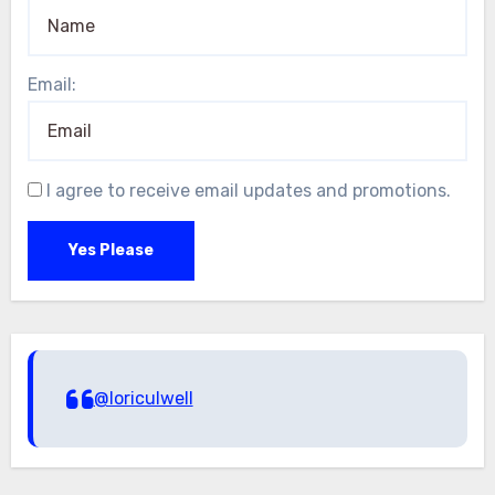
Email:
I agree to receive email updates and promotions.
Yes Please
@loriculwell