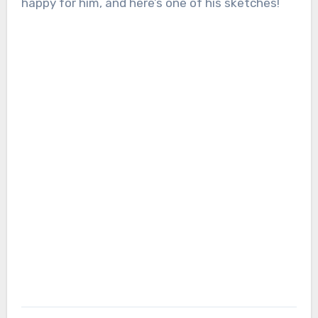
happy for him, and here’s one of his sketches!