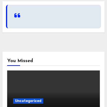
You Missed
Uncategorized