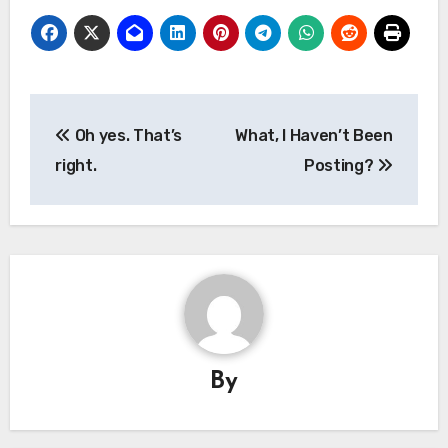
Post
Oh yes. That’s
What, I Haven’t Been
navigation
right.
Posting?
By