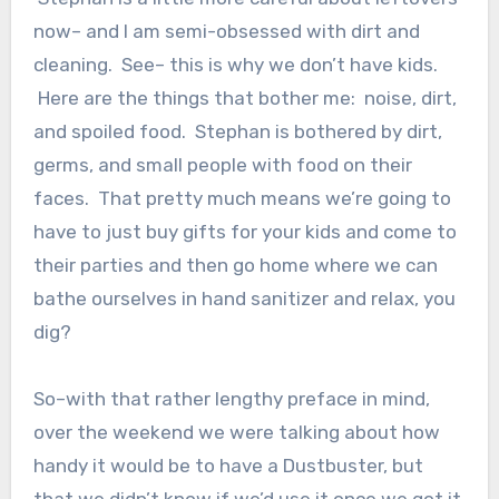
now– and I am semi-obsessed with dirt and
cleaning. See– this is why we don’t have kids.
Here are the things that bother me: noise, dirt,
and spoiled food. Stephan is bothered by dirt,
germs, and small people with food on their
faces. That pretty much means we’re going to
have to just buy gifts for your kids and come to
their parties and then go home where we can
bathe ourselves in hand sanitizer and relax, you
dig?
So–with that rather lengthy preface in mind,
over the weekend we were talking about how
handy it would be to have a Dustbuster, but