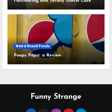
Fascinating and Totally Useful Case
Study
Weird Snack Foods
Peeps Pepsi: a Review
Funny Strange