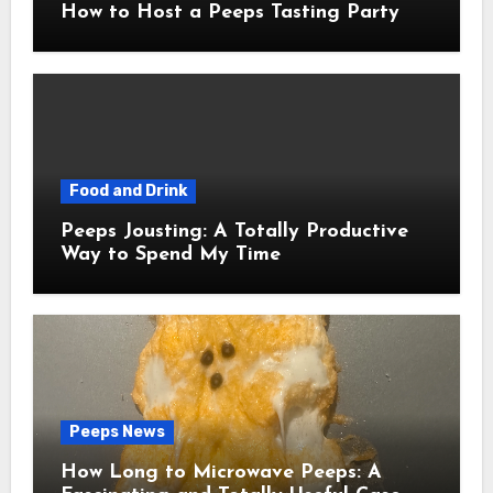
How to Host a Peeps Tasting Party
Food and Drink
Peeps Jousting: A Totally Productive
Way to Spend My Time
Peeps News
How Long to Microwave Peeps: A