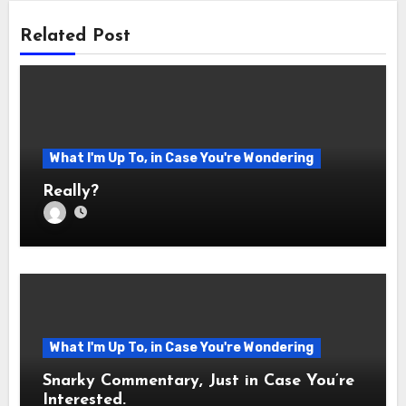
Related Post
What I'm Up To, in Case You're Wondering
Really?
What I'm Up To, in Case You're Wondering
Snarky Commentary, Just in Case You’re
Interested.