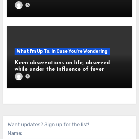
What I'm Up To, in Case You're Wondering
Keen observations on life, observed
while under the influence of fever
Want updates? Sign up for the list!
Name: