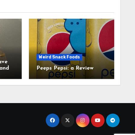
Weird Snack Foods
ave
Peeps Pepsi: a Review
tudy