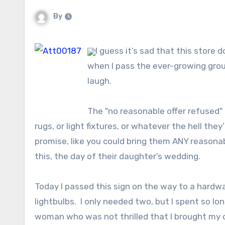
By
I guess it’s sad that this store
when I pass the ever-growing group
laugh.
The "no reasonable offer refused" 
rugs, or light fixtures, or whatever the hell they
promise, like you could bring them ANY reasonabl
this, the day of their daughter’s wedding.
Today I passed this sign on the way to a hardwa
lightbulbs. I only needed two, but I spent so l
woman who was not thrilled that I brought my d