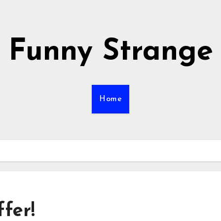
Funny Strange
Home
fer!