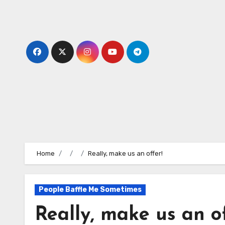
Skip
to
content
Home
Really, make us an offer!
People Baffle Me Sometimes
Really, make us an of