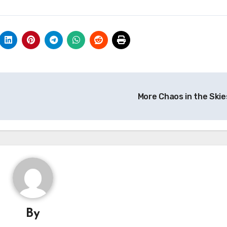
More Chaos in the Skie
By