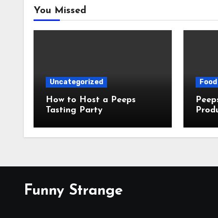
You Missed
Uncategorized
Food 
How to Host a Peeps
Peeps Jo
Tasting Party
Prod
My T
Funny Strange