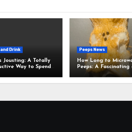
and Drink
Peeps News
usting: A Totally
How Long to Microw
uctive Way to Spend
Peeps: A Fascinating and
ime
Totally Useful Case S