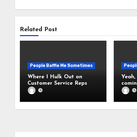
Related Post
People Baffle Me Sometimes
Peopl
Where I Hulk Out on
Yeah,
Customer Service Reps
comin