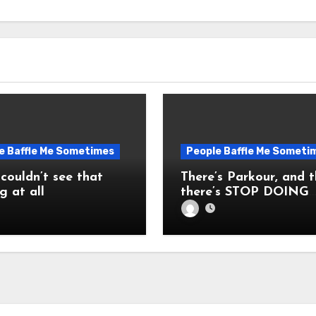
e Baffle Me Sometimes
People Baffle Me Someti
 couldn’t see that
There’s Parkour, and 
g at all
there’s STOP DOING
THAT! STOP IT!