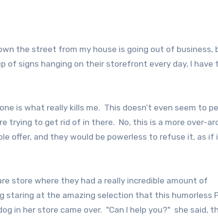
 down the street from my house is going out of business, 
 of signs hanging on their storefront every day, I have 
one is what really kills me. This doesn’t even seem to pe
’re trying to get rid of in there. No, this is a more over-ar
e offer, and they would be powerless to refuse it, as if 
re store where they had a really incredible amount of
ong staring at the amazing selection that this humorless 
og in her store came over. "Can I help you?" she said, t