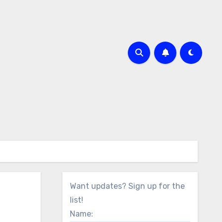
Want updates? Sign up for the
list!
Name: