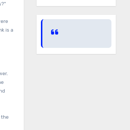
s?"
were
nk is a
wer.
he
and
 the