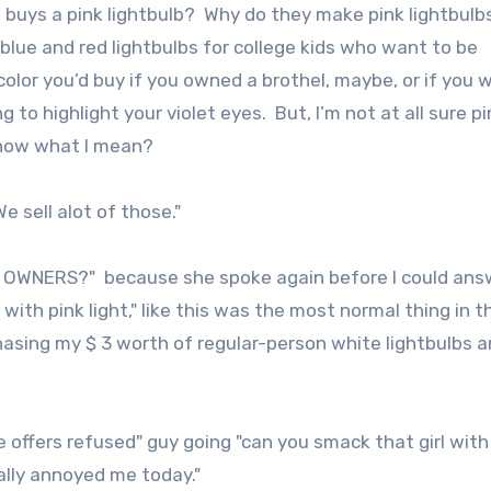
o buys a pink lightbulb? Why do they make pink lightbulb
e blue and red lightbulbs for college kids who want to be
 color you’d buy if you owned a brothel, maybe, or if you 
 to highlight your violet eyes. But, I’m not at all sure pi
know what I mean?
e sell alot of those."
UB OWNERS?" because she spoke again before I could ans
with pink light," like this was the most normal thing in t
hasing my $ 3 worth of regular-person white lightbulbs 
 offers refused" guy going "can you smack that girl with
ally annoyed me today."