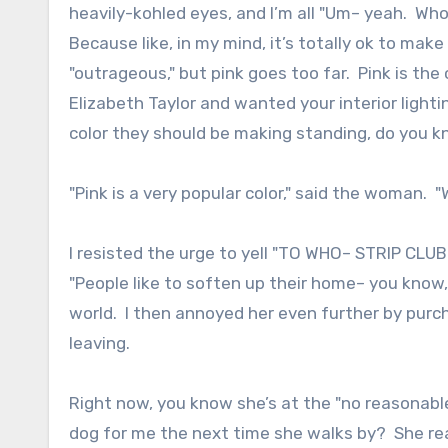
heavily-kohled eyes, and I’m all "Um– yeah. Wh
Because like, in my mind, it’s totally ok to mak
"outrageous," but pink goes too far. Pink is the
Elizabeth Taylor and wanted your interior lighting
color they should be making standing, do you 
"Pink is a very popular color," said the woman. "W
I resisted the urge to yell "TO WHO– STRIP CL
"People like to soften up their home– you know, 
world. I then annoyed her even further by purc
leaving.
Right now, you know she’s at the "no reasonable
dog for me the next time she walks by? She re