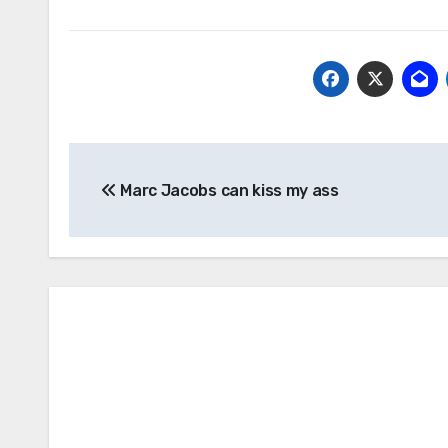
Post
Marc Jacobs can kiss my ass
navigation