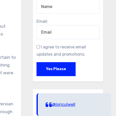
Email:
but
to
I agree to receive email
updates and promotions.
rtain to
ching
Yes Please
it were
Persian
@loriculwell
hrough