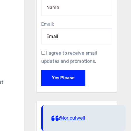
Email:
I agree to receive email
updates and promotions.
Yes Please
ut
@loriculwell