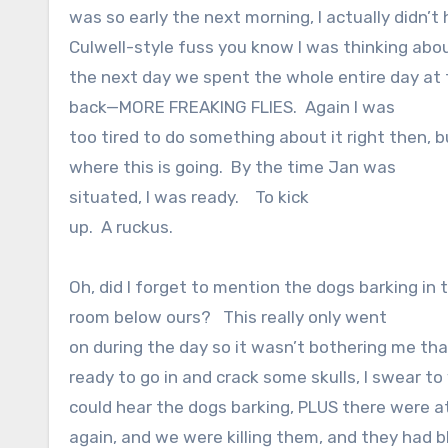
was so early the next morning, I actually didn’t
Culwell-style fuss you know I was thinking abou
the next day we spent the whole entire day at
back—MORE FREAKING FLIES.
Again I was
too tired to do something about it right then, 
where this is going.
By the time Jan was
situated, I was ready.
To kick
up.
A ruckus.
Oh, did I forget to mention the dogs barking in 
room below ours?
This really only went
on during the day so it wasn’t bothering me tha
ready to go in and crack some skulls, I swear to
could hear the dogs barking, PLUS there were at
again, and we were killing them, and they had b