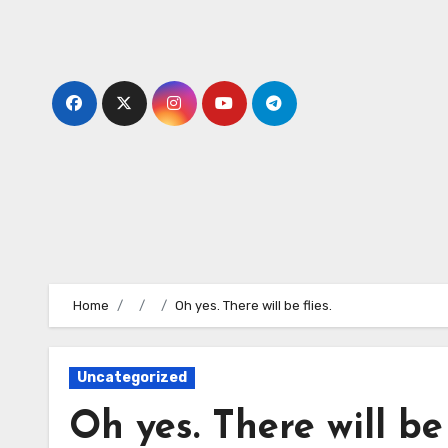
Skip
to
content
Home
Oh yes. There will be flies.
Uncategorized
Oh yes. There will be 