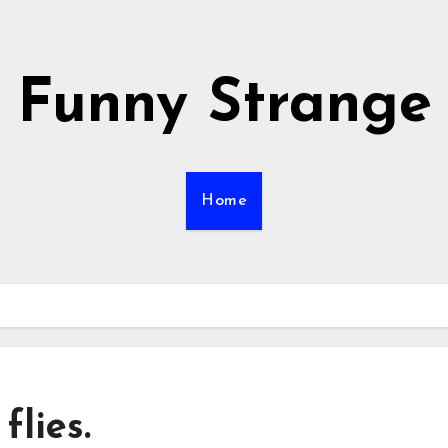
Funny Strange
Home
flies.