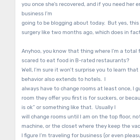
you once she’s recovered, and if you need her e
business I’m
going to be blogging about today. But yes, thi
surgery like two months ago, which does in fac
Anyhoo, you know that thing where I’m a total 
scared to eat food in B-rated restaurants?
Well, I’m sure it won’t surprise you to learn that
behavior also extends to hotels.
I
always have to change rooms at least once, I g
room they offer you first is for suckers, or bec
is ok” or something like that.
Usually I
will change rooms until I am on the top floor, no
machine, or the closet where they keep the va
I figure I’m traveling for business (or even pleas