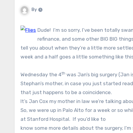
By
Dude! I’m so sorry, I’ve been totally s
refinance, and some other BIG BIG things 
tell you about when they’re a little more settl
week and a half goes a little something like this
th
Wednesday the 4
was Jan’s big surgery (Jan i
Stephan’s mother, in case you just started readi
that just happens to be a coincidence.
It’s Jan Cox my mother in law we’re talking abou
So, we were up in Palo Alto for a week or so wh
at Stanford Hospital.
If you’d like to
know some more details about the surgery, I’m 