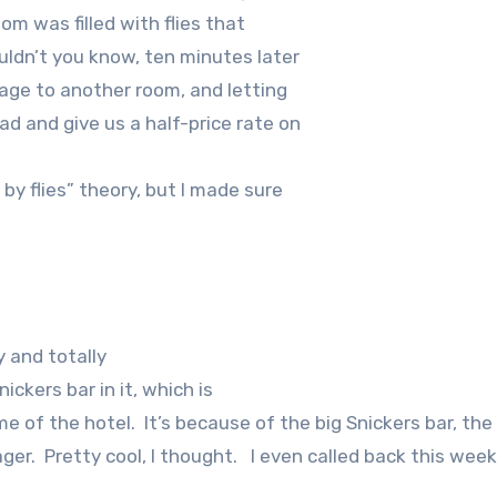
om was filled with flies that
ldn’t you know, ten minutes later
age to another room, and letting
 and give us a half-price rate on
y flies” theory, but I made sure
 and totally
ickers bar in it, which is
me of the hotel.
It’s because of the big Snickers bar, the
ger.
Pretty cool, I thought.
I even called back this week 