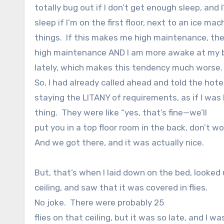
totally bug out if I don’t get enough sleep, and
sleep if I’m on the first floor, next to an ice ma
things.
If this makes me high maintenance, the
high maintenance AND I am more awake at my 
lately, which makes this tendency much worse.
So, I had already called ahead and told the hot
staying the LITANY of requirements, as if I was
thing.
They were like “yes, that’s fine—we’ll
put you in a top floor room in the back, don’t wor
And we got there, and it was actually nice.
But, that’s when I laid down on the bed, looked 
ceiling, and saw that it was covered in flies.
No joke.
There were probably 25
flies on that ceiling, but it was so late, and I w