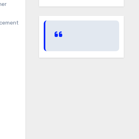
her
lacement