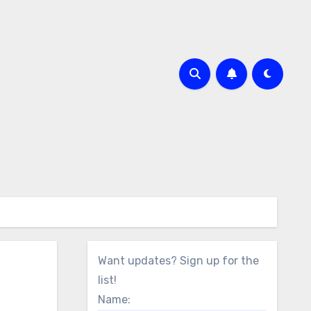
Want updates? Sign up for the
list!
Name: