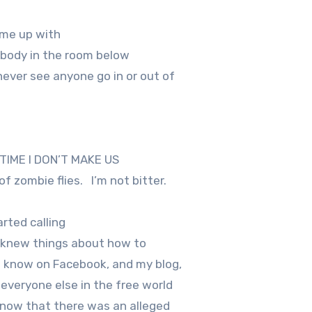
ame up with
 body in the room below
ever see anyone go in or out of
E TIME I DON’T MAKE US
f zombie flies.
I’m not bitter.
rted calling
t I knew things about how to
 I know on Facebook, and my blog,
 everyone else in the free world
 know that there was an alleged