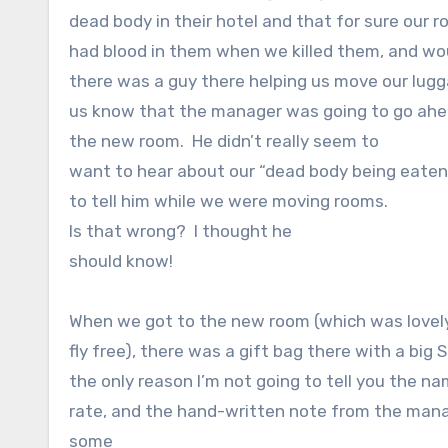
dead body in their hotel and that for sure our ro
had blood in them when we killed them, and wou
there was a guy there helping us move our lugg
us know that the manager was going to go ahead
the new room.
He didn’t really seem to
want to hear about our “dead body being eaten b
to tell him while we were moving rooms.
Is that wrong?
I thought he
should know!
When we got to the new room (which was lovely
fly free), there was a gift bag there with a big Sn
the only reason I’m not going to tell you the na
rate, and the hand-written note from the mana
some