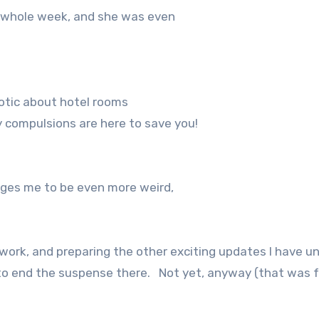
e whole week, and she was even
rotic about hotel rooms
 compulsions are here to save you!
rages me to be even more weird,
ork, and preparing the other exciting updates I have u
t to end the suspense there.
Not yet, anyway (that was f