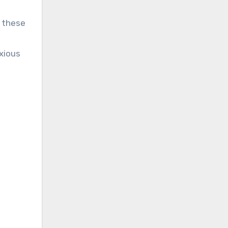
 these
xious