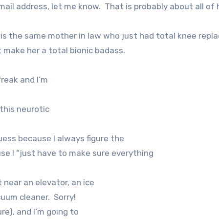
mail address, let me know.
That is probably about all of 
s is the same mother in law who just had total knee rep
t make her a total bionic badass.
freak and I’m
 this neurotic
uess because I always figure the
ause I “just have to make sure everything
t near an elevator, an ice
cuum cleaner.
Sorry!
ure), and I’m going to