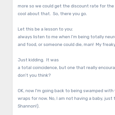
more so we could get the discount rate for th
cool about that.
So, there you go.
Let this be a lesson to you:
always listen to me when I’m being totally neu
and food, or someone could die, man! My freaky
Just kidding.
It was
a total coincidence, but one that really encou
don’t you think?
OK, now I'm going back to being swamped with w
wraps for now. No, I am not having a baby, jus
Shannon!).