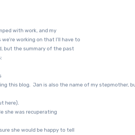
wamped with work, and my
we’re working on that I’ll have to
ed, but the summary of the past
:
s
ng this blog.
Jan is also the name of my stepmother, b
t here).
ile she was recuperating
sure she would be happy to tell