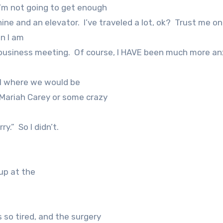
 I’m not going to get enough
chine and an elevator.
I’ve traveled a lot, ok?
Trust me on
n I am
business meeting.
Of course, I HAVE been much more an
el where we would be
 Mariah Carey or some crazy
ry.”
So I didn’t.
up at the
as so tired, and the surgery