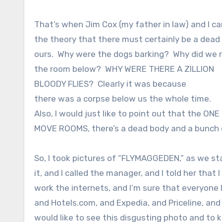
That’s when Jim Cox (my father in law) and I c
the theory that there must certainly be a dead
ours.
Why were the dogs barking?
Why did we n
the room below?
WHY WERE THERE A ZILLION
BLOODY FLIES?
Clearly it was because
there was a corpse below us the whole time.
Also, I would just like to point out that the ON
MOVE ROOMS, there’s a dead body and a bunch o
So, I took pictures of “FLYMAGGEDEN,” as we sta
it, and I called the manager, and I told her tha
work the internets, and I’m sure that everyone
and Hotels.com, and Expedia, and Priceline, and
would like to see this disgusting photo and to