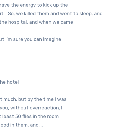
 have the energy to kick up the
t.
So, we killed them and went to sleep, and
 the hospital, and when we came
but I’m sure you can imagine
the hotel
t much, but by the time I was
 you, without overreaction, I
 least 50 flies in the room
lood in them, and….