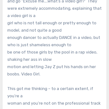
and go “Excuse me….what’s a video girl?” They
were extremely accommodating, explaining that
a video girl is a
girl who is not tall enough or pretty enough to
model, and not quite a good
enough dancer to actually DANCE in a video, but
who is just shameless enough to
be one of those girls by the pool in a rap video,
shaking her ass in slow
motion and letting Jay Z put his hands on her
boobs. Video Girl.
This got me thinking – to a certain extent, if
you’re a
woman and you’re not on the professional track