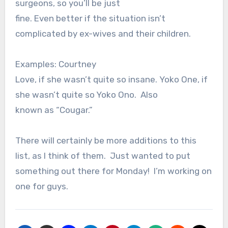
surgeons, so you’ll be just
fine. Even better if the situation isn’t
complicated by ex-wives and their children.
Examples: Courtney
Love, if she wasn’t quite so insane. Yoko One, if
she wasn’t quite so Yoko Ono. Also
known as “Cougar.”
There will certainly be more additions to this
list, as I think of them. Just wanted to put
something out there for Monday! I’m working on
one for guys.