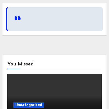
You Missed
Uncategorized