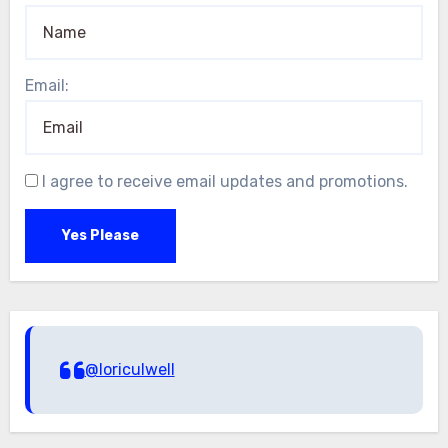
Email:
I agree to receive email updates and promotions.
Yes Please
@loriculwell