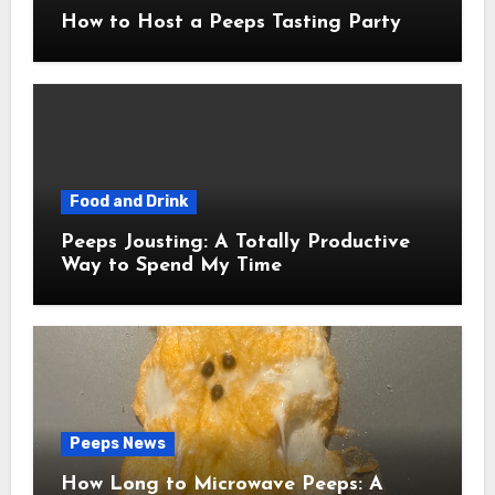
How to Host a Peeps Tasting Party
Food and Drink
Peeps Jousting: A Totally Productive
Way to Spend My Time
Peeps News
How Long to Microwave Peeps: A