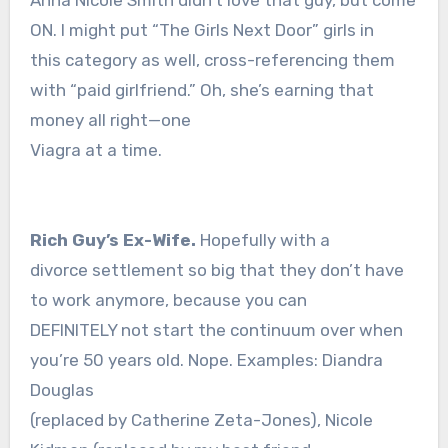
Anna Nicole Smith didn’t love that guy, but come
ON. I might put “The Girls Next Door” girls in
this category as well, cross-referencing them
with “paid girlfriend.” Oh, she’s earning that
money all right—one
Viagra at a time.
Rich Guy’s Ex-Wife.
Hopefully with a
divorce settlement so big that they don’t have
to work anymore, because you can
DEFINITELY not start the continuum over when
you’re 50 years old. Nope. Examples: Diandra
Douglas
(replaced by Catherine Zeta-Jones), Nicole