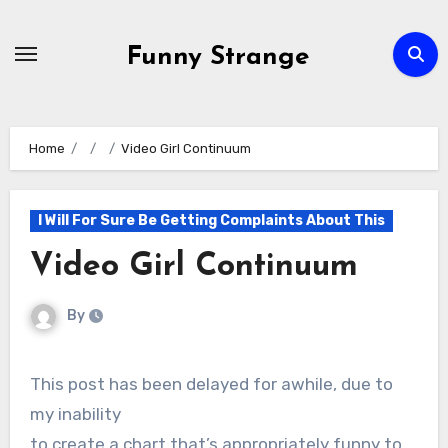
Skip
to
Funny Strange
content
Home
Video Girl Continuum
I Will For Sure Be Getting Complaints About This
Video Girl Continuum
By
This post has been delayed for awhile, due to
my inability
to create a chart that’s appropriately funny to