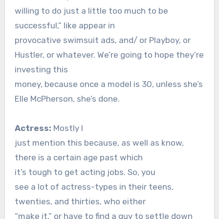
willing to do just a little too much to be
successful,” like appear in
provocative swimsuit ads, and/ or Playboy, or
Hustler, or whatever. We’re going to hope they’re
investing this
money, because once a model is 30, unless she’s
Elle McPherson, she’s done.
Actress:
Mostly I
just mention this because, as well as know,
there is a certain age past which
it’s tough to get acting jobs. So, you
see a lot of actress-types in their teens,
twenties, and thirties, who either
“make it,” or have to find a guy to settle down