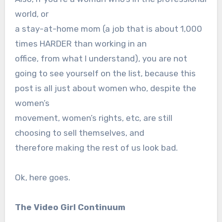
world, or
a stay-at-home mom (a job that is about 1,000
times HARDER than working in an
office, from what I understand), you are not
going to see yourself on the list, because this
post is all just about women who, despite the
women’s
movement, women’s rights, etc, are still
choosing to sell themselves, and
therefore making the rest of us look bad.
Ok, here goes.
The Video Girl Continuum