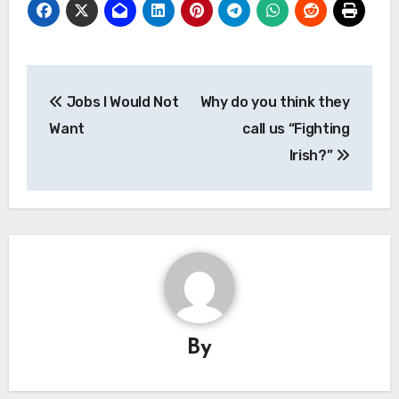
Post
Jobs I Would Not
Why do you think they
navigation
Want
call us “Fighting
Irish?”
By