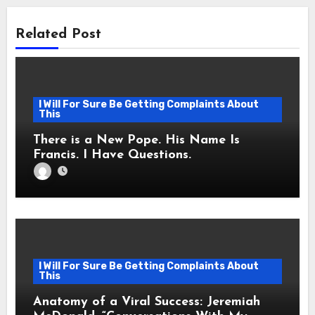
Related Post
I Will For Sure Be Getting Complaints About
This
There is a New Pope. His Name Is
Francis. I Have Questions.
I Will For Sure Be Getting Complaints About
This
Anatomy of a Viral Success: Jeremiah