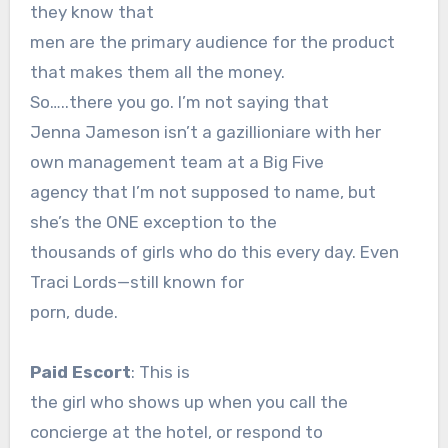
they know that
men are the primary audience for the product
that makes them all the money.
So…..there you go. I’m not saying that
Jenna Jameson isn’t a gazillioniare with her
own management team at a Big Five
agency that I’m not supposed to name, but
she’s the ONE exception to the
thousands of girls who do this every day. Even
Traci Lords—still known for
porn, dude.
Paid Escort
: This is
the girl who shows up when you call the
concierge at the hotel, or respond to