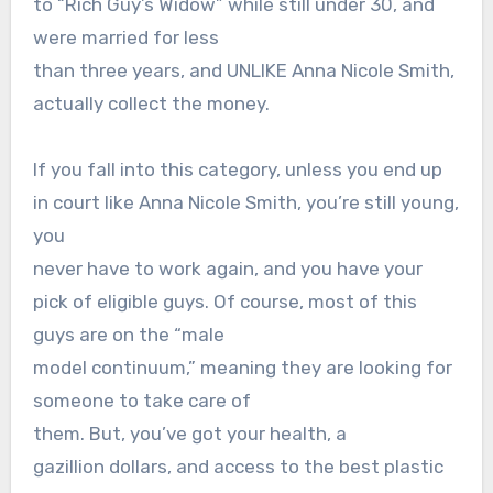
to “Rich Guy’s Widow” while still under 30, and
were married for less
than three years, and UNLIKE Anna Nicole Smith,
actually collect the money.
If you fall into this category, unless you end up
in court like Anna Nicole Smith, you’re still young,
you
never have to work again, and you have your
pick of eligible guys. Of course, most of this
guys are on the “male
model continuum,” meaning they are looking for
someone to take care of
them. But, you’ve got your health, a
gazillion dollars, and access to the best plastic