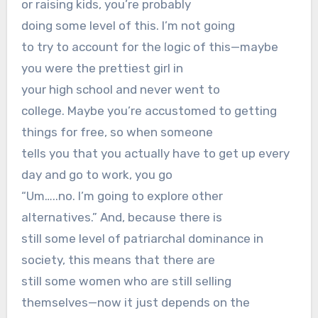
or raising kids, you’re probably
doing some level of this. I’m not going
to try to account for the logic of this—maybe
you were the prettiest girl in
your high school and never went to
college. Maybe you’re accustomed to getting
things for free, so when someone
tells you that you actually have to get up every
day and go to work, you go
“Um…..no. I’m going to explore other
alternatives.” And, because there is
still some level of patriarchal dominance in
society, this means that there are
still some women who are still selling
themselves—now it just depends on the