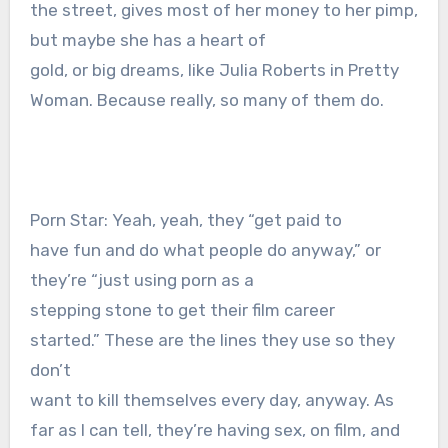
the street, gives most of her money to her pimp,
but maybe she has a heart of
gold, or big dreams, like Julia Roberts in Pretty
Woman. Because really, so many of them do.
Porn Star: Yeah, yeah, they “get paid to
have fun and do what people do anyway,” or
they’re “just using porn as a
stepping stone to get their film career
started.” These are the lines they use so they
don’t
want to kill themselves every day, anyway. As
far as I can tell, they’re having sex, on film, and