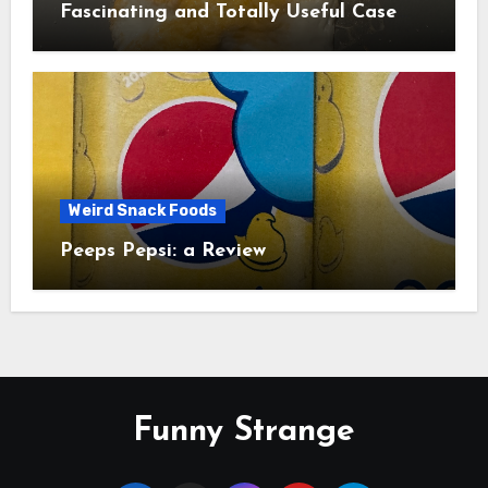
Fascinating and Totally Useful Case
Study
Weird Snack Foods
Peeps Pepsi: a Review
Funny Strange