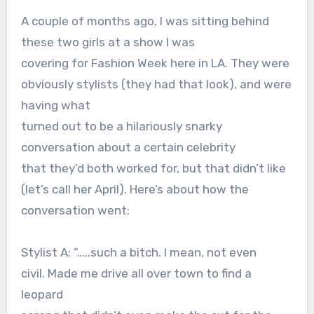
A couple of months ago, I was sitting behind
these two girls at a show I was
covering for Fashion Week here in LA. They were
obviously stylists (they had that look), and were
having what
turned out to be a hilariously snarky
conversation about a certain celebrity
that they’d both worked for, but that didn’t like
(let’s call her April). Here’s about how the
conversation went:
Stylist A: “…..such a bitch. I mean, not even
civil. Made me drive all over town to find a
leopard