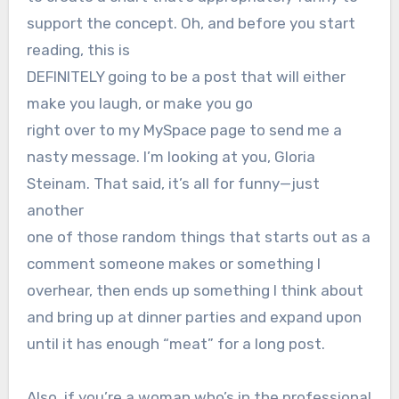
support the concept. Oh, and before you start
reading, this is
DEFINITELY going to be a post that will either
make you laugh, or make you go
right over to my MySpace page to send me a
nasty message. I’m looking at you, Gloria
Steinam. That said, it’s all for funny—just
another
one of those random things that starts out as a
comment someone makes or something I
overhear, then ends up something I think about
and bring up at dinner parties and expand upon
until it has enough “meat” for a long post.
Also, if you’re a woman who’s in the professional