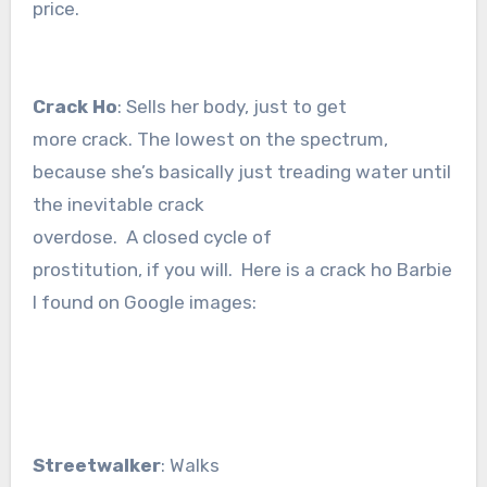
price.
Crack Ho
: Sells her body, just to get
more crack. The lowest on the spectrum,
because she’s basically just treading water until
the inevitable crack
overdose. A closed cycle of
prostitution, if you will. Here is a crack ho Barbie
I found on Google images:
Streetwalker
: Walks