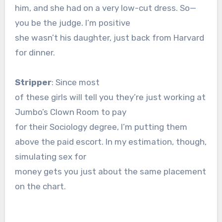
him, and she had on a very low-cut dress. So—
you be the judge. I’m positive
she wasn’t his daughter, just back from Harvard
for dinner.
Stripper
: Since most
of these girls will tell you they’re just working at
Jumbo’s Clown Room to pay
for their Sociology degree, I’m putting them
above the paid escort. In my estimation, though,
simulating sex for
money gets you just about the same placement
on the chart.