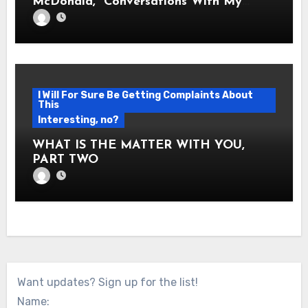
McDonald, “Conversations With My
Twelve Year Old Self”
I Will For Sure Be Getting Complaints About
This
Interesting, no?
WHAT IS THE MATTER WITH YOU,
PART TWO
Want updates? Sign up for the list!
Name: