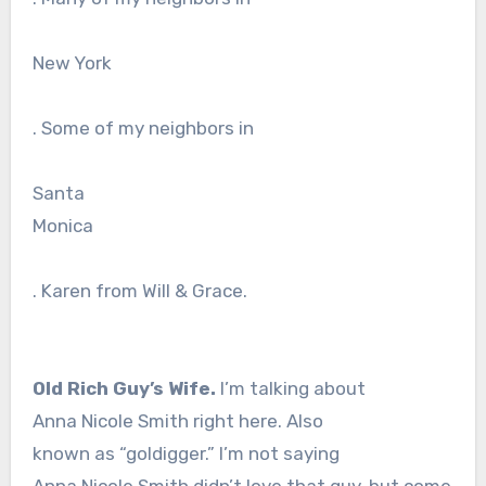
New York
. Some of my neighbors in
Santa
Monica
. Karen from Will & Grace.
Old Rich Guy’s Wife.
I’m talking about
Anna Nicole Smith right here. Also
known as “goldigger.” I’m not saying