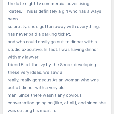
the late night tv commercial advertising
“dates.” This is definitely a girl who has always
been
so pretty, she’s gotten away with everything,
has never paid a parking ticket,
and who could easily go out to dinner with a
studio executive. In fact, I was having dinner
with my lawyer
friend B. at the Ivy by the Shore, developing
these very ideas, we saw a
really, really gorgeous Asian woman who was
out at dinner with a very old
man. Since there wasn’t any obvious
conversation going on (like, at all), and since she
was cutting his meat for