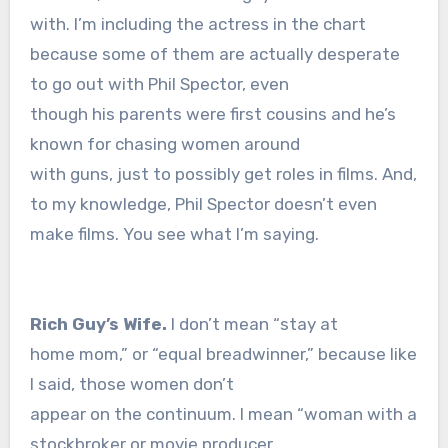
with. I’m including the actress in the chart
because some of them are actually desperate
to go out with Phil Spector, even
though his parents were first cousins and he’s
known for chasing women around
with guns, just to possibly get roles in films. And,
to my knowledge, Phil Spector doesn’t even
make films. You see what I’m saying.
Rich Guy’s Wife.
I don’t mean “stay at
home mom,” or “equal breadwinner,” because like
I said, those women don’t
appear on the continuum. I mean “woman with a
stockbroker or movie producer