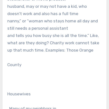
husband, may or may not have a kid, who
doesn’t work and also has a full time
nanny,” or “woman who stays home all day and
still needs a personal assistant
and tells you how busy she is all the time.” Like,
what are they doing? Charity work cannot take
up that much time. Examples: Those Orange
County
Housewives
. Many of my neighbors in