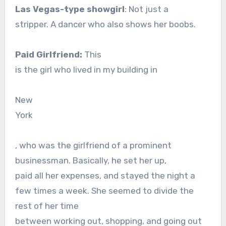
Las Vegas-type showgirl
: Not just a
stripper. A dancer who also shows her boobs.
Paid Girlfriend:
This
is the girl who lived in my building in
New
York
, who was the girlfriend of a prominent
businessman. Basically, he set her up,
paid all her expenses, and stayed the night a
few times a week. She seemed to divide the
rest of her time
between working out, shopping, and going out