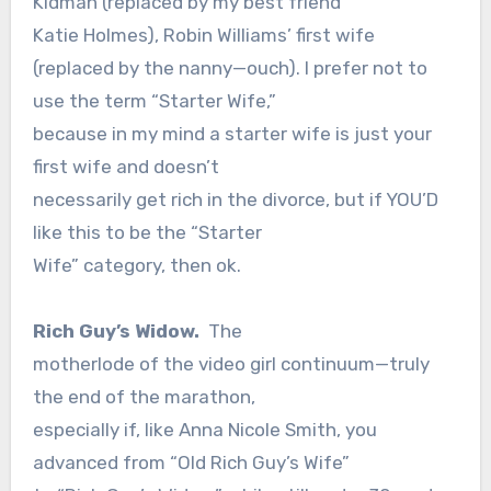
Kidman (replaced by my best friend
Katie Holmes), Robin Williams’ first wife
(replaced by the nanny—ouch). I prefer not to
use the term “Starter Wife,”
because in my mind a starter wife is just your
first wife and doesn’t
necessarily get rich in the divorce, but if YOU’D
like this to be the “Starter
Wife” category, then ok.
Rich Guy’s Widow.
The
motherlode of the video girl continuum—truly
the end of the marathon,
especially if, like Anna Nicole Smith, you
advanced from “Old Rich Guy’s Wife”