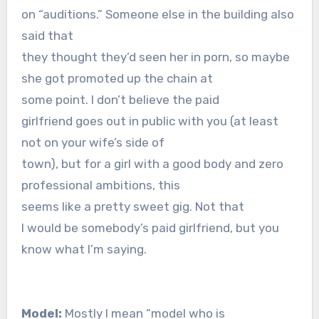
on “auditions.” Someone else in the building also
said that
they thought they’d seen her in porn, so maybe
she got promoted up the chain at
some point. I don’t believe the paid
girlfriend goes out in public with you (at least
not on your wife’s side of
town), but for a girl with a good body and zero
professional ambitions, this
seems like a pretty sweet gig. Not that
I would be somebody’s paid girlfriend, but you
know what I’m saying.
Model:
Mostly I mean “model who is