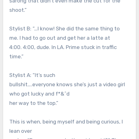
sarong that didn’t even make the cut for the
shoot.”
Stylist B: “…I know! She did the same thing to
me. I had to go out and get her a latte at
4:00. 4:00, dude. In LA. Prime stuck in traffic
time.”
Stylist A: “It’s such
bullshit….everyone knows she’s just a video girl
who got lucky and f*&^d
her way to the top.”
This is when, being myself and being curious, I
lean over