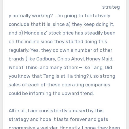
strateg
y actually working? I’m going to tentatively
conclude that it is, since a) they keep doing it,
and b) Mondelez’ stock price has steadily been
on the incline since they started doing this
regularly. Yes, they do own a number of other
brands (like Cadbury, Chips Ahoy!, Honey Maid,
Wheat Thins, and many others—like Tang. Did
you know that Tang is still a thing?), so strong
sales of each of these operating companies
could be informing the upward trend.
All in all, I am consistently amused by this
strategy and hope it lasts forever and gets
progressively weirder. Honestly, I hope they keep