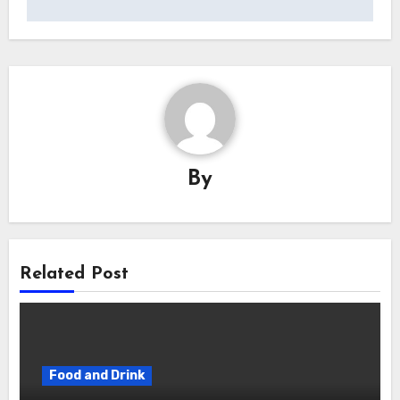
By
Related Post
Food and Drink