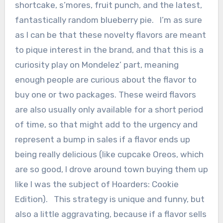
shortcake, s’mores, fruit punch, and the latest,
fantastically random blueberry pie. I’m as sure
as I can be that these novelty flavors are meant
to pique interest in the brand, and that this is a
curiosity play on Mondelez’ part, meaning
enough people are curious about the flavor to
buy one or two packages. These weird flavors
are also usually only available for a short period
of time, so that might add to the urgency and
represent a bump in sales if a flavor ends up
being really delicious (like cupcake Oreos, which
are so good, I drove around town buying them up
like I was the subject of Hoarders: Cookie
Edition). This strategy is unique and funny, but
also a little aggravating, because if a flavor sells