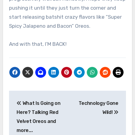
pushing it until they just turn the corner and
start releasing batshit crazy flavors like “Super
Spicy Jalapeno and Bacon” Oreos.
And with that, I’M BACK!
Post
What Is Going on
Technology Gone
navigation
Here? Talking Red
Wild!
Velvet Oreos and
more….