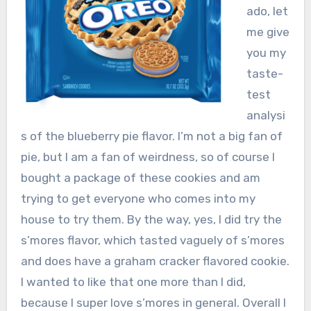
ado, let
me give
you my
taste-
test
analysi
s of the blueberry pie flavor. I’m not a big fan of
pie, but I am a fan of weirdness, so of course I
bought a package of these cookies and am
trying to get everyone who comes into my
house to try them. By the way, yes, I did try the
s’mores flavor, which tasted vaguely of s’mores
and does have a graham cracker flavored cookie.
I wanted to like that one more than I did,
because I super love s’mores in general. Overall I