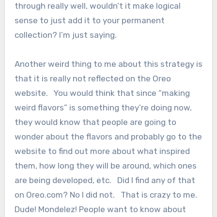
through really well, wouldn’t it make logical
sense to just add it to your permanent
collection? I’m just saying.
Another weird thing to me about this strategy is
that it is really not reflected on the Oreo
website. You would think that since “making
weird flavors” is something they’re doing now,
they would know that people are going to
wonder about the flavors and probably go to the
website to find out more about what inspired
them, how long they will be around, which ones
are being developed, etc. Did I find any of that
on Oreo.com? No I did not. That is crazy to me.
Dude! Mondelez! People want to know about