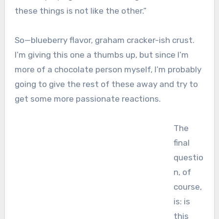
these things is not like the other.”
So—blueberry flavor, graham cracker-ish crust.
I’m giving this one a thumbs up, but since I’m
more of a chocolate person myself, I’m probably
going to give the rest of these away and try to
get some more passionate reactions.
The
final
questio
n, of
course,
is: is
this