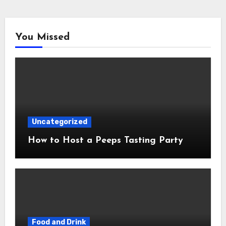
You Missed
Uncategorized
How to Host a Peeps Tasting Party
Food and Drink