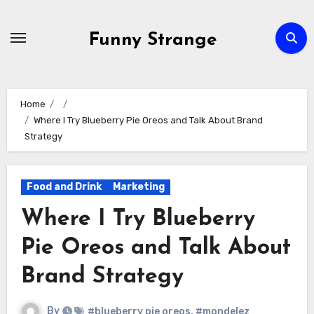
Skip
to
Funny Strange
content
Home
Where I Try Blueberry Pie Oreos and Talk About Brand
Strategy
Food and Drink
Marketing
Where I Try Blueberry
Pie Oreos and Talk About
Brand Strategy
By
#blueberry pie oreos
,
#mondelez