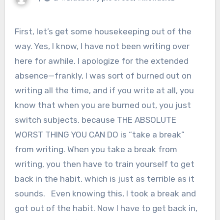
First, let’s get some housekeeping out of the
way. Yes, I know, I have not been writing over
here for awhile. I apologize for the extended
absence—frankly, I was sort of burned out on
writing all the time, and if you write at all, you
know that when you are burned out, you just
switch subjects, because THE ABSOLUTE
WORST THING YOU CAN DO is “take a break”
from writing. When you take a break from
writing, you then have to train yourself to get
back in the habit, which is just as terrible as it
sounds. Even knowing this, I took a break and
got out of the habit. Now I have to get back in,