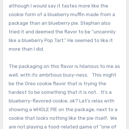
although I would say it tastes more like the
cookie form of a blueberry muffin made from a
package than an blueberry pie. Stephan also
tried it and deemed the flavor to be “uncannily
like a blueberry Pop Tart.” He seemed to like it
more than I did.
The packaging on this flavor is hilarious to me as
well, with its ambitious busy-ness. This might
be the Oreo cookie flavor that is trying the
hardest to be something that it is not. It’s a
blueberry-flavored cookie, ok? Let’s relax with
showing a WHOLE PIE on the package, next to a
cookie that looks nothing like the pie itself. We
are not playing a food-related game of “one of