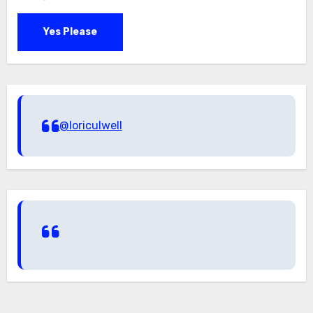
Yes Please
@loriculwell