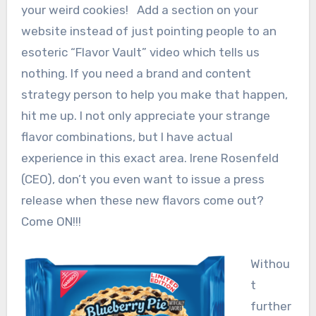
your weird cookies! Add a section on your
website instead of just pointing people to an
esoteric “Flavor Vault” video which tells us
nothing. If you need a brand and content
strategy person to help you make that happen,
hit me up. I not only appreciate your strange
flavor combinations, but I have actual
experience in this exact area. Irene Rosenfeld
(CEO), don’t you even want to issue a press
release when these new flavors come out?
Come ON!!!
Withou
t
further