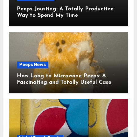
Peeps Jousting: A Totally Productive
Way to Spend My Time
Peeps News
How Long to Microwave Peeps: A
Fascinating and Totally Useful Case
Study