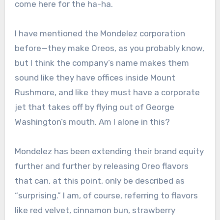
come here for the ha-ha.
I have mentioned the Mondelez corporation
before—they make Oreos, as you probably know,
but I think the company’s name makes them
sound like they have offices inside Mount
Rushmore, and like they must have a corporate
jet that takes off by flying out of George
Washington’s mouth. Am I alone in this?
Mondelez has been extending their brand equity
further and further by releasing Oreo flavors
that can, at this point, only be described as
“surprising.” I am, of course, referring to flavors
like red velvet, cinnamon bun, strawberry