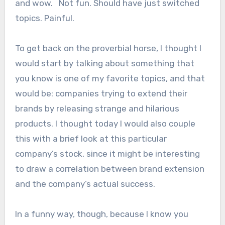
and wow. Not fun. Should have just switched
topics. Painful.
To get back on the proverbial horse, I thought I
would start by talking about something that
you know is one of my favorite topics, and that
would be: companies trying to extend their
brands by releasing strange and hilarious
products. I thought today I would also couple
this with a brief look at this particular
company’s stock, since it might be interesting
to draw a correlation between brand extension
and the company’s actual success.
In a funny way, though, because I know you