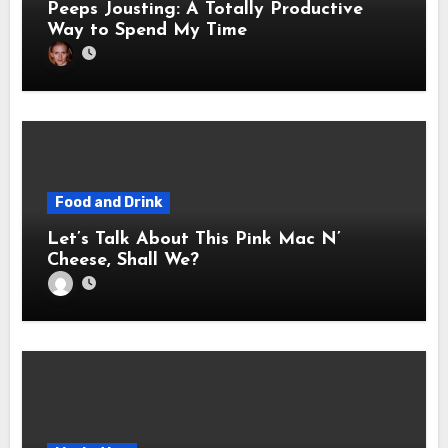
Peeps Jousting: A Totally Productive
Way to Spend My Time
Food and Drink
Let’s Talk About This Pink Mac N’
Cheese, Shall We?