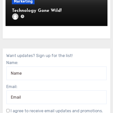
Marketing
Technology Gone Wild!
Want updates? Sign up for the list!
Name:
Email:
I agree to receive email updates and promotions.