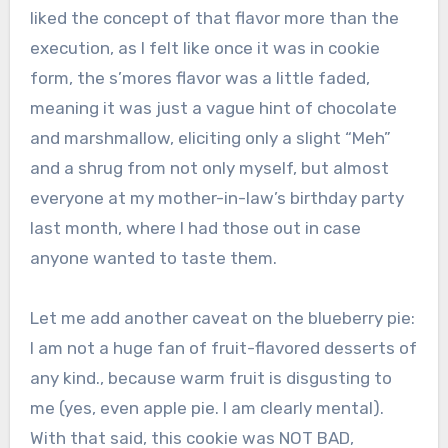
liked the concept of that flavor more than the
execution, as I felt like once it was in cookie
form, the s’mores flavor was a little faded,
meaning it was just a vague hint of chocolate
and marshmallow, eliciting only a slight “Meh”
and a shrug from not only myself, but almost
everyone at my mother-in-law’s birthday party
last month, where I had those out in case
anyone wanted to taste them.
Let me add another caveat on the blueberry pie:
I am not a huge fan of fruit-flavored desserts of
any kind., because warm fruit is disgusting to
me (yes, even apple pie. I am clearly mental).
With that said, this cookie was NOT BAD,