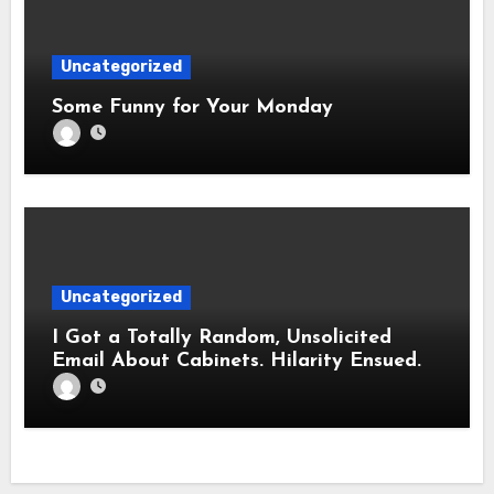
Uncategorized
Some Funny for Your Monday
Uncategorized
I Got a Totally Random, Unsolicited
Email About Cabinets. Hilarity Ensued.