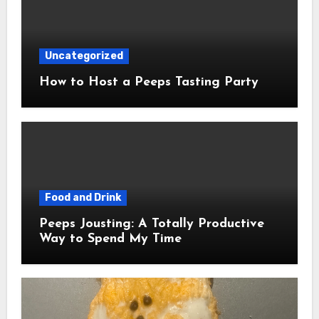
Uncategorized
How to Host a Peeps Tasting Party
Food and Drink
Peeps Jousting: A Totally Productive
Way to Spend My Time