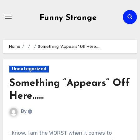
Skip
to
Funny Strange
content
Home
Something “Appears” Off Here……
Uncategorized
Something “Appears” Off
Here……
By
I know, I am the WORST when it comes to