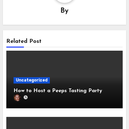
By
Related Post
Uncategorized
How to Host a Peeps Tasting Party