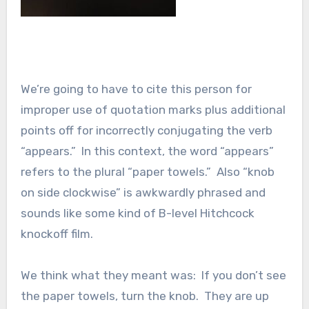
We’re going to have to cite this person for
improper use of quotation marks plus additional
points off for incorrectly conjugating the verb
“appears.” In this context, the word “appears”
refers to the plural “paper towels.” Also “knob
on side clockwise” is awkwardly phrased and
sounds like some kind of B-level Hitchcock
knockoff film.
We think what they meant was: If you don’t see
the paper towels, turn the knob. They are up