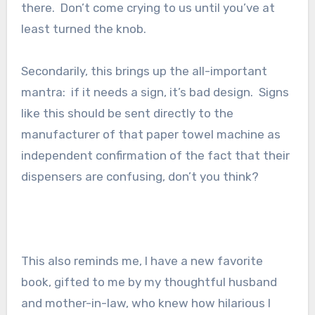
there. Don’t come crying to us until you’ve at
least turned the knob.
Secondarily, this brings up the all-important
mantra: if it needs a sign, it’s bad design. Signs
like this should be sent directly to the
manufacturer of that paper towel machine as
independent confirmation of the fact that their
dispensers are confusing, don’t you think?
This also reminds me, I have a new favorite
book, gifted to me by my thoughtful husband
and mother-in-law, who knew how hilarious I