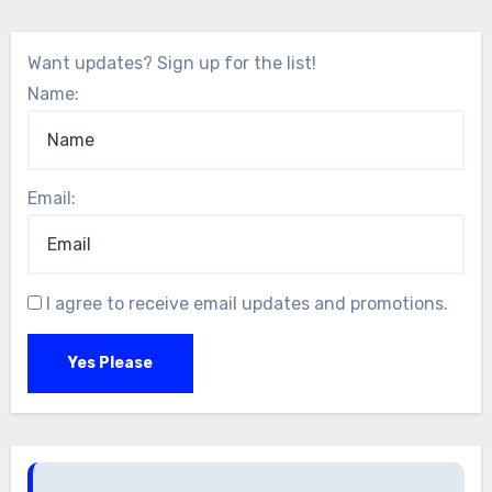
Want updates? Sign up for the list!
Name:
Email:
I agree to receive email updates and promotions.
Yes Please