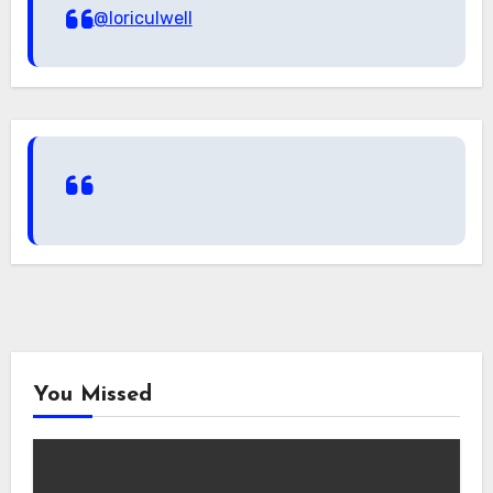
@loriculwell
You Missed