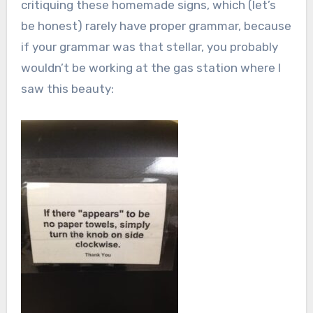
critiquing these homemade signs, which (let’s
be honest) rarely have proper grammar, because
if your grammar was that stellar, you probably
wouldn’t be working at the gas station where I
saw this beauty: