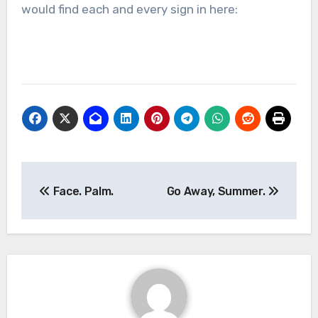
would find each and every sign in here:
Post
Face. Palm.
Go Away, Summer.
navigation