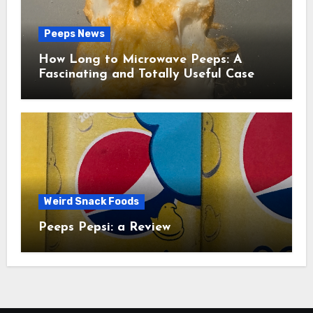
Peeps News
How Long to Microwave Peeps: A
Fascinating and Totally Useful Case
Study
Weird Snack Foods
Peeps Pepsi: a Review