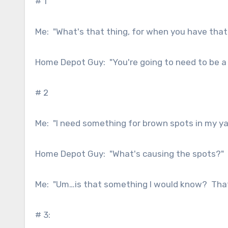
# 1
Me: "What's that thing, for when you have that
Home Depot Guy: "You're going to need to be a l
# 2
Me: "I need something for brown spots in my ya
Home Depot Guy: "What's causing the spots?"
Me: "Um…is that something I would know? That'
# 3: