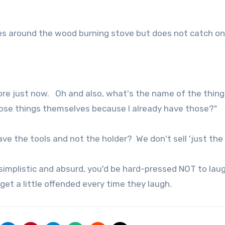
oes around the wood burning stove but does not catch on 
fore just now. Oh and also, what's the name of the thing
those things themselves because I already have those?"
the tools and not the holder? We don't sell 'just the h
 simplistic and absurd, you'd be hard-pressed NOT to lau
get a little offended every time they laugh.