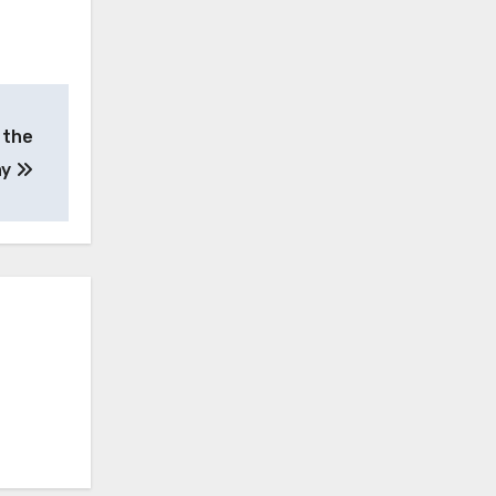
 the
ay