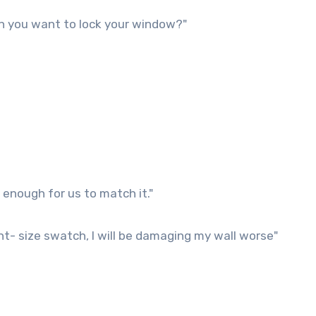
n you want to lock your window?"
enough for us to match it."
nt- size swatch, I will be damaging my wall worse"