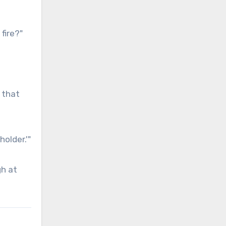
fire?"
 that
older.'"
gh at