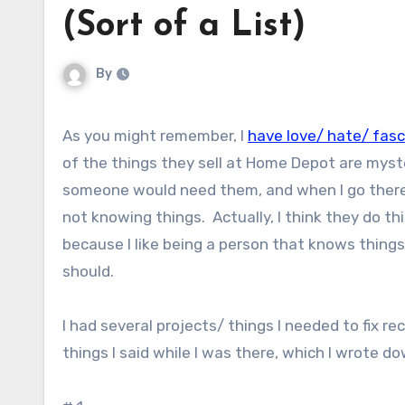
(Sort of a List)
By
As you might remember, I
have love/ hate/ fas
of the things they sell at Home Depot are myste
someone would need them, and when I go there I
not knowing things. Actually, I think they do t
because I like being a person that knows things, 
should.
I had several projects/ things I needed to fix 
things I said while I was there, which I wrote d