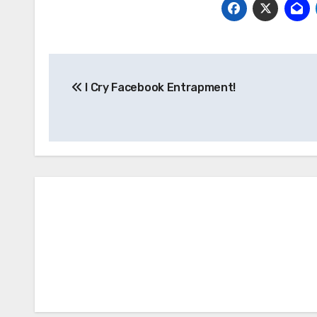
Post
I Cry Facebook Entrapment!
navigation