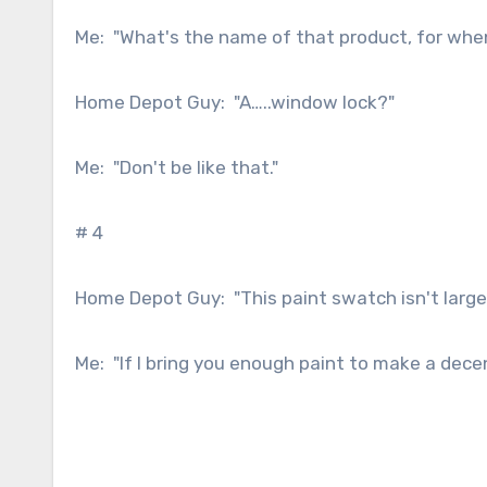
Me: "What's the name of that product, for whe
Home Depot Guy: "A…..window lock?"
Me: "Don't be like that."
# 4
Home Depot Guy: "This paint swatch isn't large 
Me: "If I bring you enough paint to make a dece