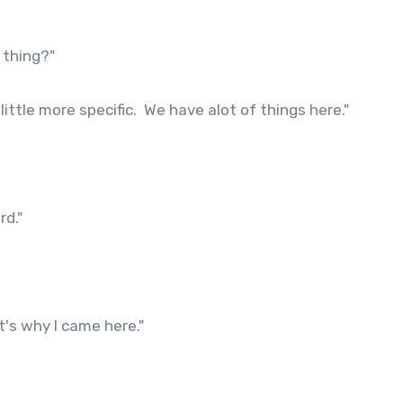
 thing?"
ittle more specific. We have alot of things here."
rd."
s why I came here."