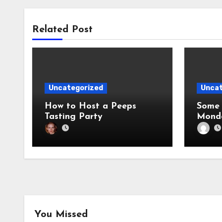
Related Post
Uncategorized
Uncat
How to Host a Peeps
Some 
Tasting Party
Mond
You Missed