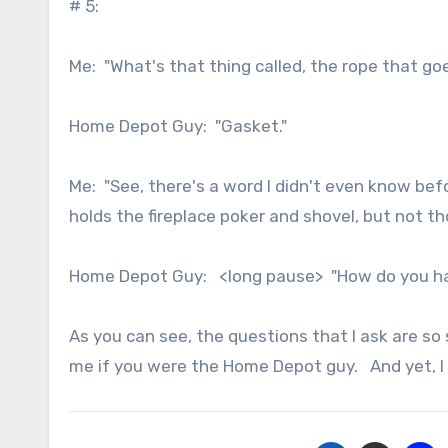
# 5:
Me: "What's that thing called, the rope that g
Home Depot Guy: "Gasket."
Me: "See, there's a word I didn't even know be
holds the fireplace poker and shovel, but not 
Home Depot Guy: <long pause> "How do you have 
As you can see, the questions that I ask are so
me if you were the Home Depot guy. And yet, I 