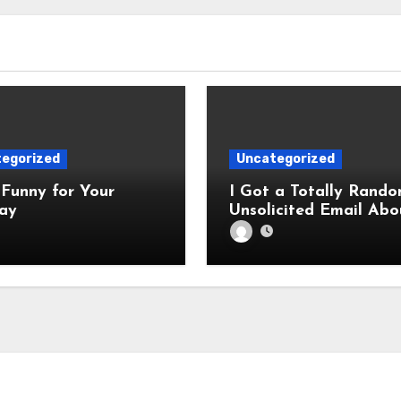
egorized
Uncategorized
Funny for Your
I Got a Totally Rando
ay
Unsolicited Email Abo
Cabinets. Hilarity E