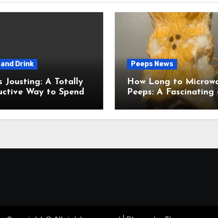
and Drink
Peeps News
usting: A Totally
How Long to Microw
uctive Way to Spend
Peeps: A Fascinating and
ime
Totally Useful Case S