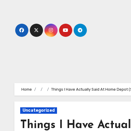
Skip
to
content
Home
Things I Have Actually Said At Home Depot (S
Uncategorized
Things I Have Actua