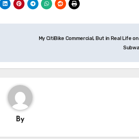
My CitiBike Commercial, But in Real Life on
Subw
By