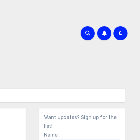
Want updates? Sign up for the
list!
Name: