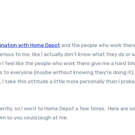
cination with Home Depot
and the people who work ther
rious to me, like I actually don't know what they do or 
 feel like the people who work there give me a hard tim
his to everyone (maybe without knowing they're doing it)
I take this attitude a little more personally than I proba
recently, so I went to Home Depot a few times. Here are s
own so you could laugh at me.