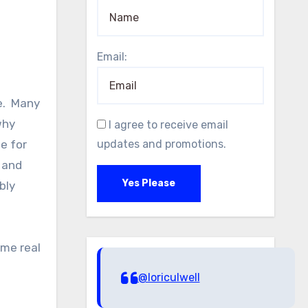
Email:
e. Many
why
I agree to receive email
e for
updates and promotions.
, and
Yes Please
bly
ome real
@loriculwell