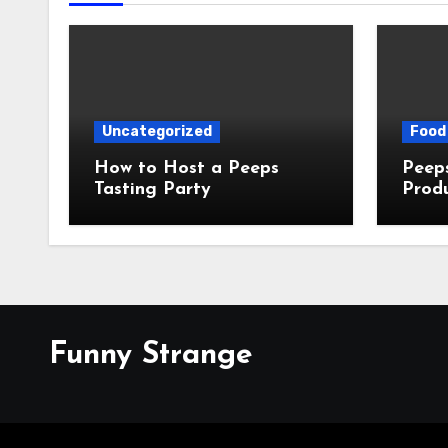
Uncategorized
Food 
How to Host a Peeps
Peeps Jo
Tasting Party
Prod
My T
Funny Strange