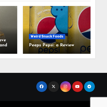
Weird Snack Foods
ave
Peeps Pepsi: a Review
tudy