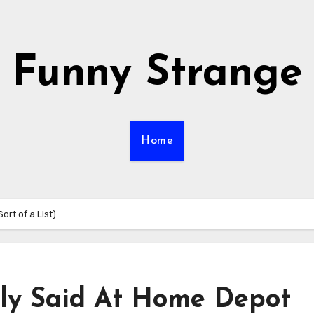
Funny Strange
Home
ort of a List)
lly Said At Home Depot