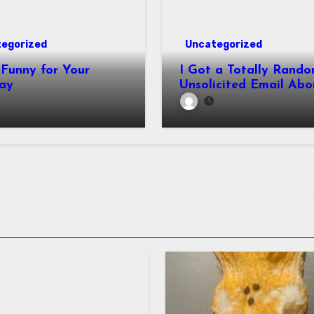
egorized
Uncategorized
Funny for Your
I Got a Totally Rando
ay
Unsolicited Email Abo
Cabinets. Hilarity E