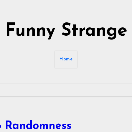
Funny Strange
Home
o Randomness