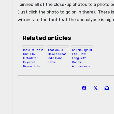
I pinned all of the close-up photos to a photo 
(just click the photo to go on in there). There i
witness to the fact that the apocalypse is nigh
Related articles
Indie ReCon is
That Would
Still No Sign of
On! SEO/
Make a Great
Life….How
Metadata/
Indie Band
Long is It?
Keyword
Name
Google
Research for
Authorship is
Authors
Eluding Me
Post