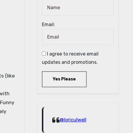
Email:
I agree to receive email
updates and promotions.
s (like
Yes Please
with
 Funny
ely
@loriculwell