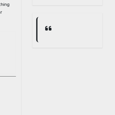
thing
ar