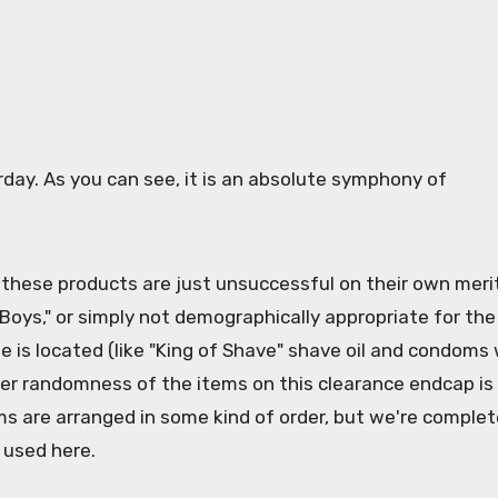
rday. As you can see, it is an absolute symphony of
r these products are just unsuccessful on their own merit
 Boys," or simply not demographically appropriate for the
 is located (like "King of Shave" shave oil and condoms 
heer randomness of the items on this clearance endcap is
ms are arranged in some kind of order, but we're complet
g used here.