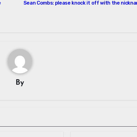
e
Sean Combs: please knock it off with the nickn
By