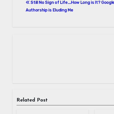
Still No Sign of Life….How Long is It? Googl
navigation
Authorship is Eluding Me
Related Post