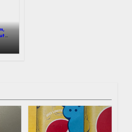
m,
ut
nsued.