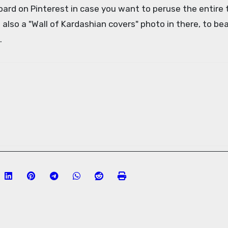
board on Pinterest in case you want to peruse the entire 
s also a "Wall of Kardashian covers" photo in there, to be
.