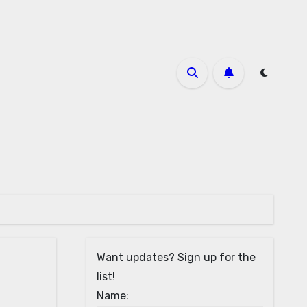
Want updates? Sign up for the
list!
Name: