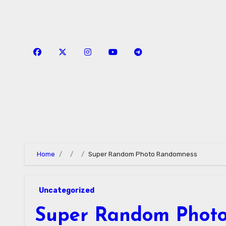
Skip
to
content
Home
Super Random Photo Randomness
Uncategorized
Super Random Phot