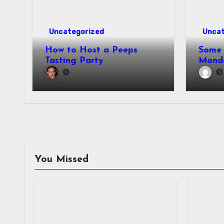
Uncategorized
Uncat
How to Host a Peeps
Some 
Tasting Party
Mond
You Missed