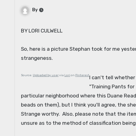
By
BY LORI CULWELL
So, here is a picture Stephan took for me yeste
strangeness.
Source:
Uploaded by user
via
Lori
on
Pinterest
I can't tell whethe
"Training Pants for
particular neighborhood where this Duane Reade
beads on them), but I think you'll agree, the s
Strange worthy. Also, please note that the ite
unsure as to the method of classification bein