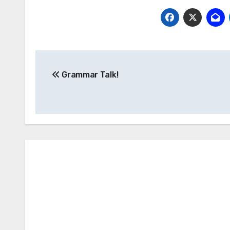
Post
Grammar Talk!
navigation