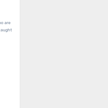
ho are
 taught