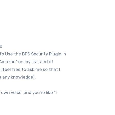
so
o Use the BPS Security Plugin in
Amazon” on my list, and of
 feel free to ask me so that I
ve any knowledge).
own voice, and you’re like “I