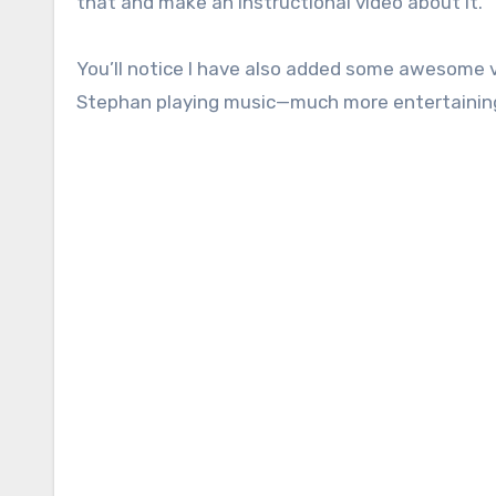
that and make an instructional video about it.
You’ll notice I have also added some awesome 
Stephan playing music—much more entertaining