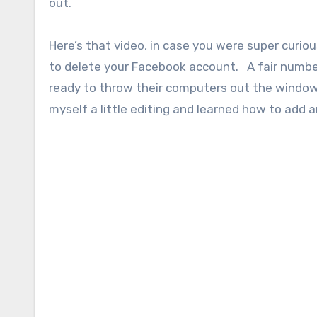
out.
Here’s that video, in case you were super curi
to delete your Facebook account. A fair numbe
ready to throw their computers out the window) 
myself a little editing and learned how to add 