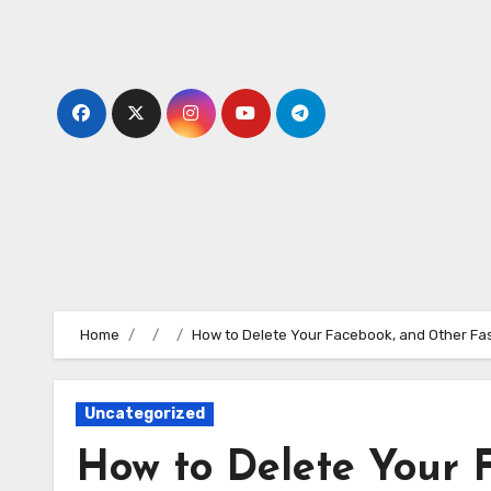
Skip
to
content
Home
How to Delete Your Facebook, and Other Fas
Uncategorized
How to Delete Your 