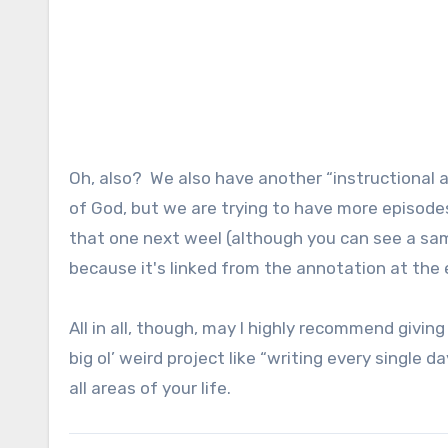
Oh, also? We also have another “instructional a
of God, but we are trying to have more episodes 
that one next weel (although you can see a sam
because it's linked from the annotation at the
All in all, though, may I highly recommend giving
big ol’ weird project like “writing every single 
all areas of your life.