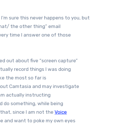
. I’m sure this never happens to you, but
hat/ the other thing” email
very time I answer one of those
ed out about five “screen capture”
ually record things I was doing
ke the most so far is
about Camtasia and may investigate
 am actually instructing
ld do something, while being
 that, since I am not the
Voice
oice and want to poke my own eyes