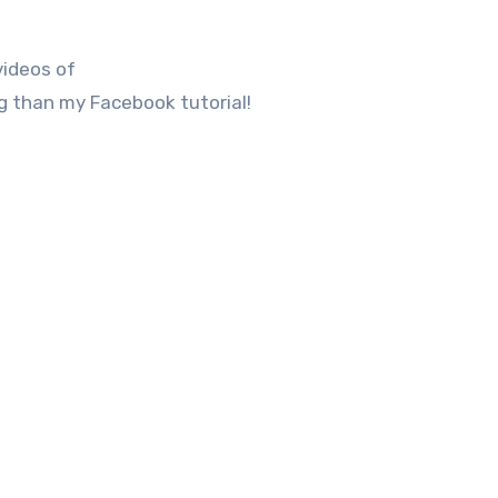
videos of
 than my Facebook tutorial!