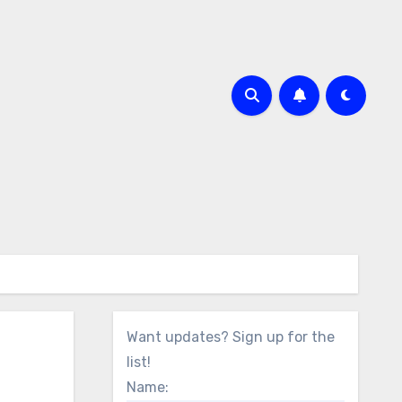
Want updates? Sign up for the
list!
Name: