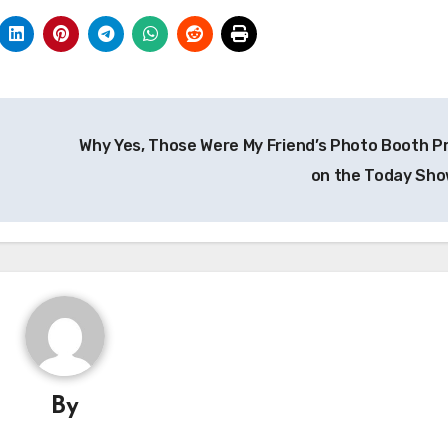
Why Yes, Those Were My Friend’s Photo Booth P
on the Today Sh
By