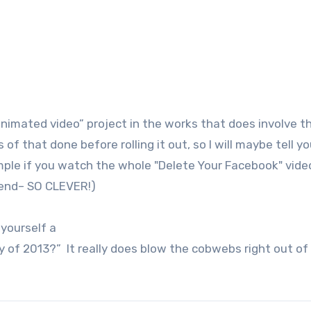
nimated video” project in the works that does involve t
of that done before rolling it out, so I will maybe tell y
ple if you watch the whole "Delete Your Facebook" vide
 end– SO CLEVER!)
 yourself a
day of 2013?” It really does blow the cobwebs right out of