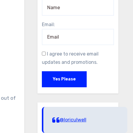
Email:
I agree to receive email
updates and promotions.
Yes Please
 out of
@loriculwell