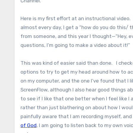
Channel.
Here is my first effort at an instructional video
almost every day, I get a “how do you do this/ t
from someone, and this year I thought—“Hey, e
questions, I’m going to make a video about it!”
This was kind of easier said than done. I check
options to try to get my head around how to act
on my computer, and the one I’ve found that I li
ScreenFlow, although I also hear good things 
to see if I like that one better when I feel like I
rather than just blathering on about how I wou
painfully aware that I am recording myself, and
of God
, I am going to listen back to my own v