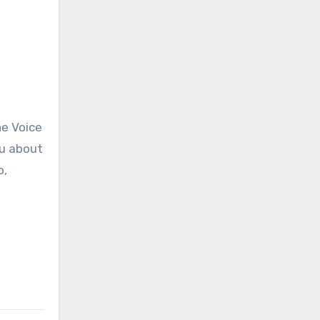
he Voice
ou about
o,