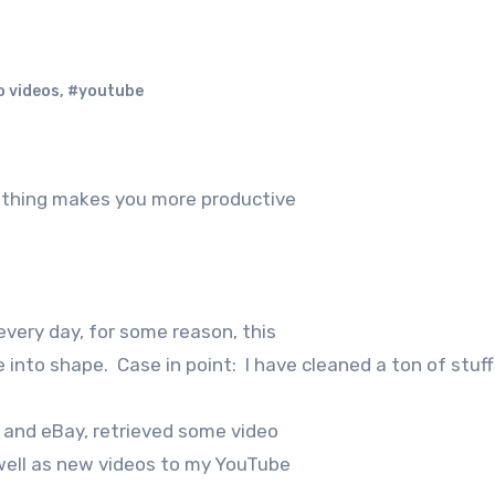
o videos
,
#youtube
” thing makes you more productive
very day, for some reason, this
 into shape. Case in point: I have cleaned a ton of stuff
n and eBay, retrieved some video
well as new videos to my YouTube