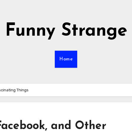
Funny Strange
Home
cinating Things
Facebook, and Other