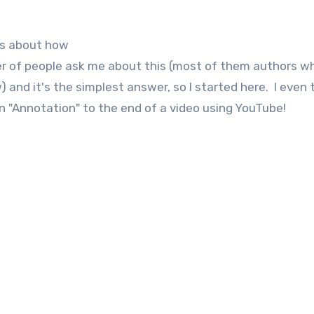
ous about how
r of people ask me about this (most of them authors w
and it's the simplest answer, so I started here. I even
an "Annotation" to the end of a video using YouTube!