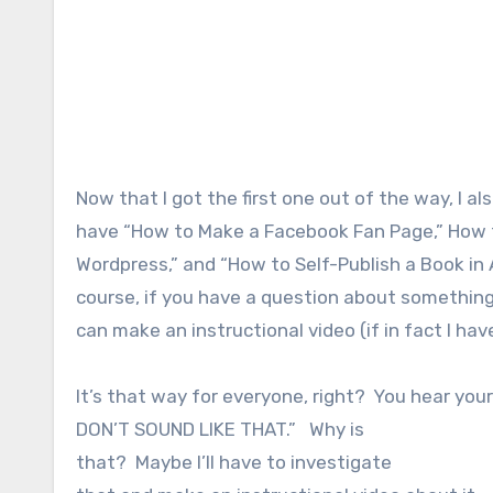
Now that I got the first one out of the way, I al
have “How to Make a Facebook Fan Page,” How t
Wordpress,” and “How to Self-Publish a Book in 
course, if you have a question about something,
can make an instructional video (if in fact I ha
It’s that way for everyone, right? You hear your 
DON’T SOUND LIKE THAT.” Why is
that? Maybe I’ll have to investigate