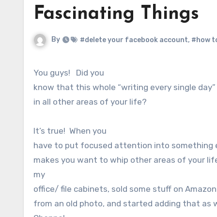
Fascinating Things
By
#delete your facebook account
,
#how t
You guys! Did you
know that this whole “writing every single day
in all other areas of your life?
It’s true! When you
have to put focused attention into something e
makes you want to whip other areas of your life
my
office/ file cabinets, sold some stuff on Amazo
from an old photo, and started adding that as 