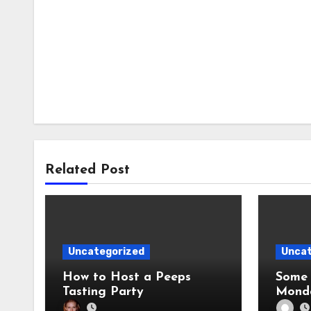
Related Post
Uncategorized
Uncat
How to Host a Peeps
Some 
Tasting Party
Mond