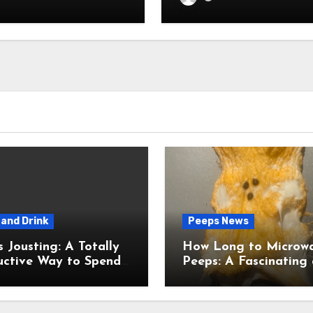
and Drink
Peeps News
usting: A Totally
How Long to Microw
uctive Way to Spend
Peeps: A Fascinating and
ime
Totally Useful Case S