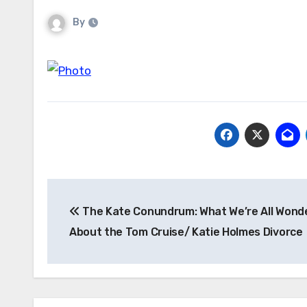
By
Post
The Kate Conundrum: What We’re All Wond
navigation
About the Tom Cruise/ Katie Holmes Divorce