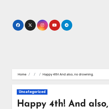
Skip
to
content
Home
Happy 4th! And also, no drowning.
Uncategorized
Happy 4th! And also,