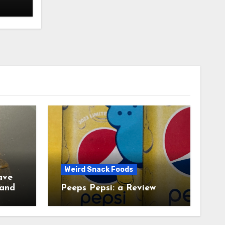
Weird Snack Foods
ave
Peeps Pepsi: a Review
tudy