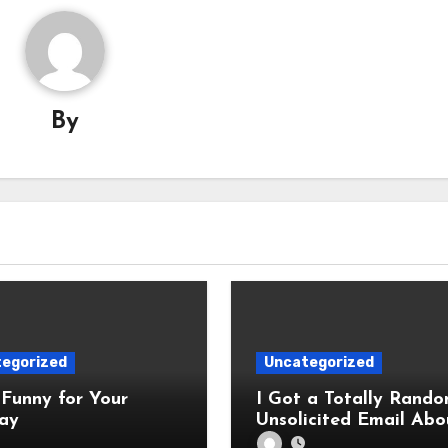
By
egorized
Uncategorized
Funny for Your
I Got a Totally Rando
ay
Unsolicited Email Abo
Cabinets. Hilarity E