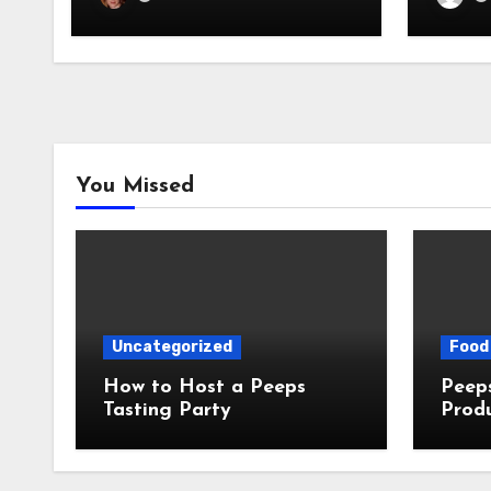
You Missed
Uncategorized
Food 
How to Host a Peeps
Peeps Jo
Tasting Party
Prod
My T