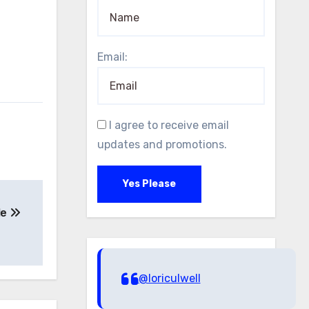
Email:
I agree to receive email
updates and promotions.
Yes Please
Me
@loriculwell