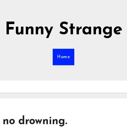
Funny Strange
Home
 no drowning.