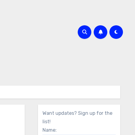
Want updates? Sign up for the
list!
Name: