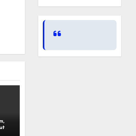
m,
ut
nsued.