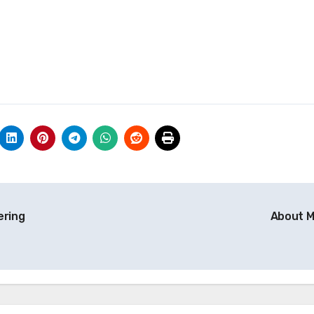
ering
About 