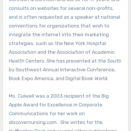
consults on websites for several non-profits,
and is often requested as a speaker at national
conventions for organizations that wish to
integrate the internet into their marketing
strategies, such as the New York Hospital
Association and the Association of Academic
Health Centers. She has presented at the South
by Southwest Annual Interactive Conference,
Book Expo America, and Digital Book World.
Ms. Culwell was a 2003 recipient of the Big
Apple Award for Excellence in Corporate
Communications for her work on
discovernursing.com. She writes for the