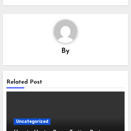
By
Related Post
Uncategorized