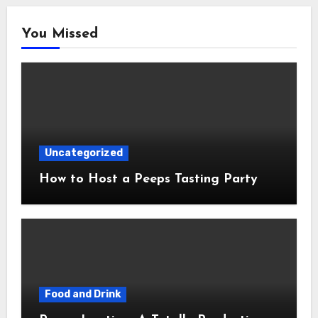
You Missed
Uncategorized
How to Host a Peeps Tasting Party
Food and Drink