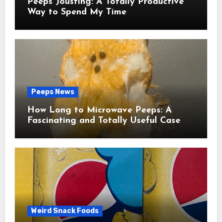
Peeps Jousting: A Totally Productive
Way to Spend My Time
Peeps News
How Long to Microwave Peeps: A
Fascinating and Totally Useful Case
Study
Weird Snack Foods