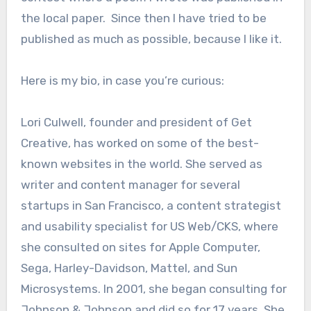
the local paper. Since then I have tried to be
published as much as possible, because I like it.
Here is my bio, in case you’re curious:
Lori Culwell, founder and president of Get
Creative, has worked on some of the best-
known websites in the world. She served as
writer and content manager for several
startups in San Francisco, a content strategist
and usability specialist for US Web/CKS, where
she consulted on sites for Apple Computer,
Sega, Harley-Davidson, Mattel, and Sun
Microsystems. In 2001, she began consulting for
Johnson & Johnson and did so for 17 years. She