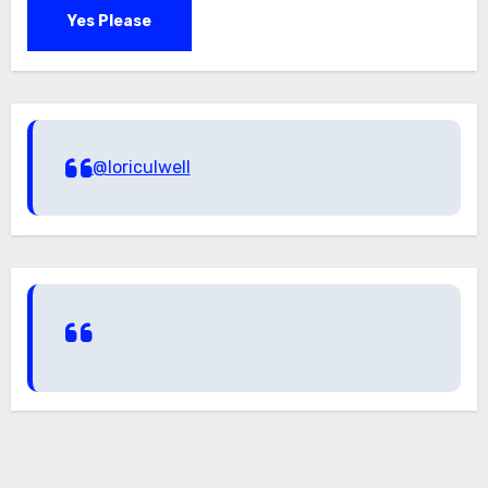
Yes Please
@loriculwell