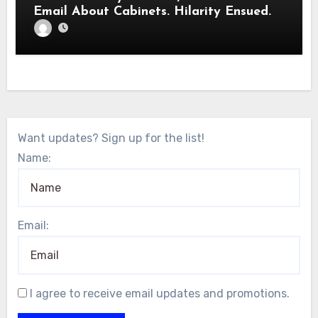
Email About Cabinets. Hilarity Ensued.
Want updates? Sign up for the list!
Name:
Email:
I agree to receive email updates and promotions.