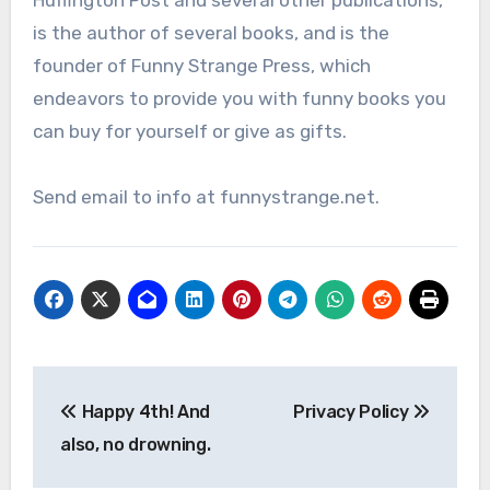
Huffington Post and several other publications,
is the author of several books, and is the
founder of Funny Strange Press, which
endeavors to provide you with funny books you
can buy for yourself or give as gifts.
Send email to info at funnystrange.net.
Post
Happy 4th! And
Privacy Policy
navigation
also, no drowning.