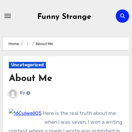
Skip
to
Funny Strange
content
Home
About Me
Uncategorized
About Me
By
Here is the real truth about me:
when I was seven, I won a writing
contest where a poem I wrote was published in