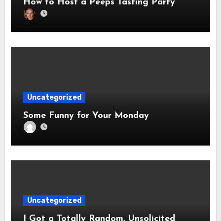
How to Host a Peeps Tasting Party
Uncategorized
Some Funny for Your Monday
Uncategorized
I Got a Totally Random, Unsolicited