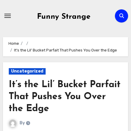
Skip
to
Funny Strange
content
Home
It’s the Lil’ Bucket Parfait That Pushes You Over the Edge
Uncategorized
It’s the Lil’ Bucket Parfait
That Pushes You Over
the Edge
By