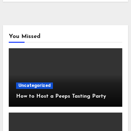
You Missed
Uncategorized
How to Host a Peeps Tasting Party