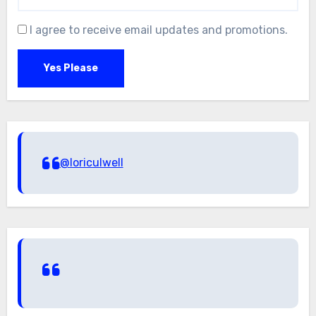
I agree to receive email updates and promotions.
Yes Please
@loriculwell