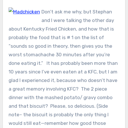
Don’t ask me why, but Stephan
and I were talking the other day
about Kentucky Fried Chicken, and how that is
probably the food that is # 1 on the list of
“sounds so good in theory, then gives you the
worst stomachache 30 minutes after you’re
done eating it.” It has probably been more than
10 years since I’ve even eaten at a KFC, but I am
glad I experienced it, because who doesn’t have
a great memory involving KFC? The 2 piece
dinner with the mashed potato/ gravy combo
and that biscuit? Please, so delicious. (Side
note– the biscuit is probably the only thing I
would still eat—remember how good those