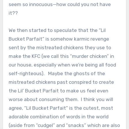
seem so innocuous—how could you not have
it??
We then started to speculate that the “Lil
Bucket Parfait” is somehow karmic revenge
sent by the mistreated chickens they use to
make the KFC (we call this “murder chicken” in
our house, especially when we’re being all food
self-righteous). Maybe the ghosts of the
mistreated chickens past conspired to create
the Lil’ Bucket Parfait to make us feel even
worse about consuming them. I think you will
agree, “Lil Bucket Parfait” is the cutest, most
adorable combination of words in the world
(aside from “cudgel” and “snacks” which are also