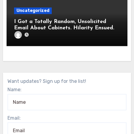
Uncategorized
I Got a Totally Random, Unsolicited
Email About Cabinets. Hilarity Ensued.
Want updates? Sign up for the list!
Name:
Email: