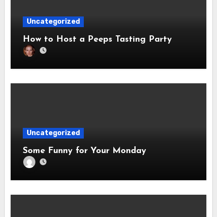
Uncategorized
How to Host a Peeps Tasting Party
Uncategorized
Some Funny for Your Monday