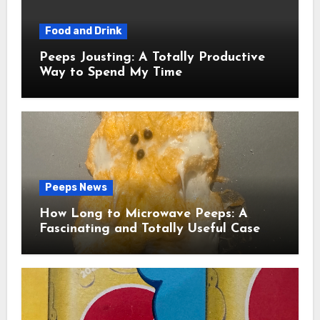
Food and Drink
Peeps Jousting: A Totally Productive
Way to Spend My Time
Peeps News
How Long to Microwave Peeps: A
Fascinating and Totally Useful Case
Study