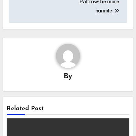
Paltrow: be more
humble.
By
Related Post