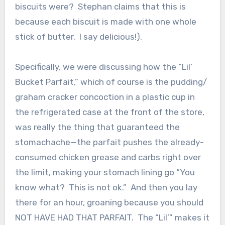
biscuits were? Stephan claims that this is
because each biscuit is made with one whole
stick of butter. I say delicious!).
Specifically, we were discussing how the “Lil’
Bucket Parfait,” which of course is the pudding/
graham cracker concoction in a plastic cup in
the refrigerated case at the front of the store,
was really the thing that guaranteed the
stomachache—the parfait pushes the already-
consumed chicken grease and carbs right over
the limit, making your stomach lining go “You
know what? This is not ok.” And then you lay
there for an hour, groaning because you should
NOT HAVE HAD THAT PARFAIT. The “Lil’” makes it