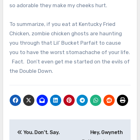
so adorable they make my cheeks hurt.
To summarize, if you eat at Kentucky Fried
Chicken, zombie chicken ghosts are haunting
you through that Lil’ Bucket Parfait to cause
you to have the worst stomachache of your life.
Fact. Don’t even get me started on the evils of
the Double Down.
Post
You. Don’t. Say.
Hey, Gwyneth
navigation