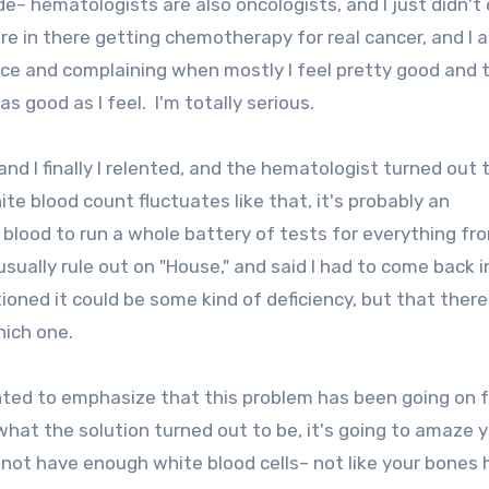
de– hematologists are also oncologists, and I just didn't
 in there getting chemotherapy for real cancer, and I a
office and complaining when mostly I feel pretty good and 
as good as I feel. I'm totally serious.
and I finally I relented, and the hematologist turned out 
ite blood count fluctuates like that, it's probably an
blood to run a whole battery of tests for everything fr
usually rule out on "House," and said I had to come back 
oned it could be some kind of deficiency, but that ther
which one.
wanted to emphasize that this problem has been going on f
hat the solution turned out to be, it's going to amaze 
 not have enough white blood cells– not like your bones 