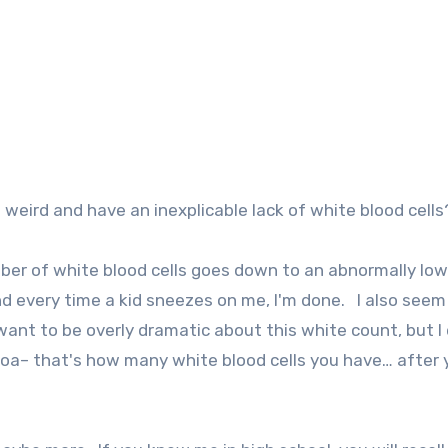
eird and have an inexplicable lack of white blood cells
er of white blood cells goes down to an abnormally low
nd every time a kid sneezes on me, I'm done. I also seem
want to be overly dramatic about this white count, but I 
hoa– that's how many white blood cells you have… after