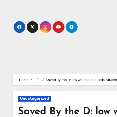
Skip
to
content
Home
Saved By the D: low white blood cells, vitami
Uncategorized
Saved By the D: low w