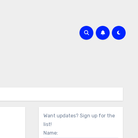
Want updates? Sign up for the
list!
Name: