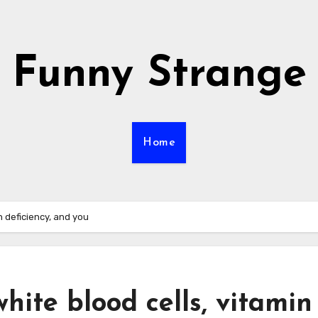
Funny Strange
Home
n deficiency, and you
hite blood cells, vitamin