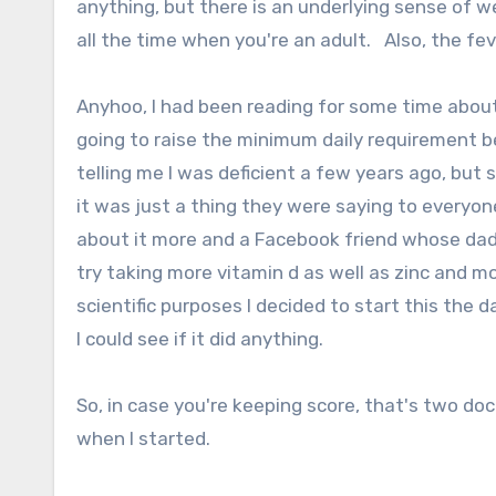
anything, but there is an underlying sense of w
all the time when you're an adult. Also, the fe
Anyhoo, I had been reading for some time about
going to raise the minimum daily requirement 
telling me I was deficient a few years ago, but 
it was just a thing they were saying to everyone
about it more and a Facebook friend whose dad i
try taking more vitamin d as well as zinc and 
scientific purposes I decided to start this the 
I could see if it did anything.
So, in case you're keeping score, that's two doc
when I started.