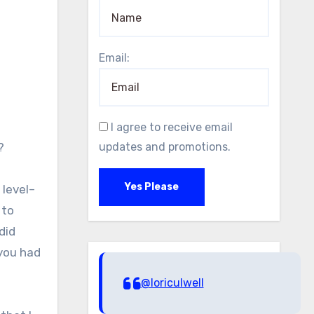
Email:
I agree to receive email
?
updates and promotions.
Yes Please
 level–
 to
did
 you had
@loriculwell