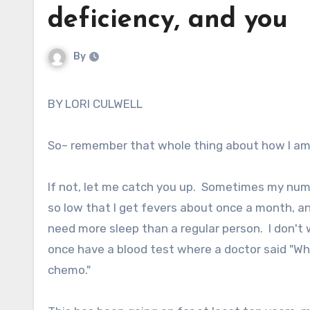
deficiency, and you
By
BY LORI CULWELL
So– remember that whole thing about how I am w
If not, let me catch you up. Sometimes my numb
so low that I get fevers about once a month, a
need more sleep than a regular person. I don't 
once have a blood test where a doctor said "W
chemo."