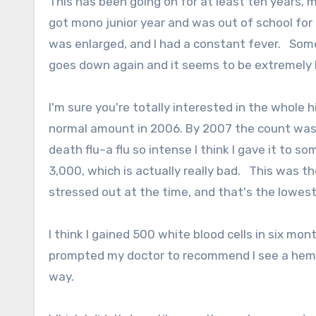
This has been going on for at least ten years, m
got mono junior year and was out of school for
was enlarged, and I had a constant fever. Somet
goes down again and it seems to be extremely h
I'm sure you're totally interested in the whole h
normal amount in 2006. By 2007 the count was 
death flu–a flu so intense I think I gave it to
3,000, which is actually really bad. This was the
stressed out at the time, and that's the lowest
I think I gained 500 white blood cells in six mo
prompted my doctor to recommend I see a hemat
way.