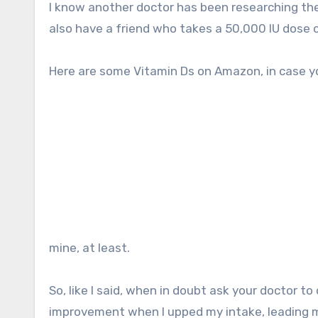
I know another doctor has been researching the
also have a friend who takes a 50,000 IU dose 
Here are some Vitamin Ds on Amazon, in case y
mine, at least.
So, like I said, when in doubt ask your doctor to 
improvement when I upped my intake, leading me 