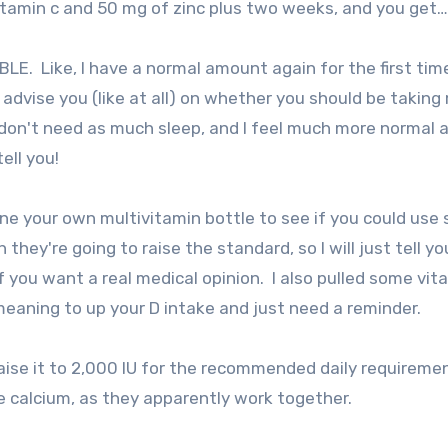
 vitamin c and 50 mg of zinc plus two weeks, and you get…
E. Like, I have a normal amount again for the first time
t advise you (like at all) on whether you should be taking
 I don't need as much sleep, and I feel much more normal 
ell you!
ine your own multivitamin bottle to see if you could use
they're going to raise the standard, so I will just tell y
f you want a real medical opinion. I also pulled some vit
eaning to up your D intake and just need a reminder.
aise it to 2,000 IU for the recommended daily requiremen
e calcium, as they apparently work together.