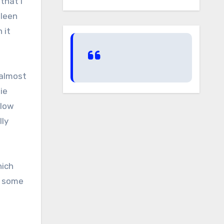
that I
pleen
 it
 almost
ie
elow
lly
hich
n some