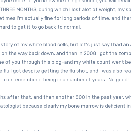
aybe more. If you knew me in high school, you will recall 
 THREE MONTHS, during which I lost alot of weight, my s
imes I'm actually fine for long periods of time, and then
ard to get it to go back to normal.
istory of my white blood cells, but let's just say I had an
on the way back down, and then in 2008 I got the zomb
 some of you through this blog–and my white count went b
 flu I got despite getting the flu shot, and I was also rea
 I can remember it being in a number of years. No good!
nths after that, and then another 800 in the past year, w
ologist because clearly my bone marrow is deficient i