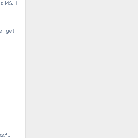
o MS. I
 I get
ssful