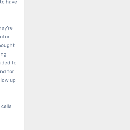
 to have
hey're
ctor
thought
ing
cided to
nd for
llow up
 cells