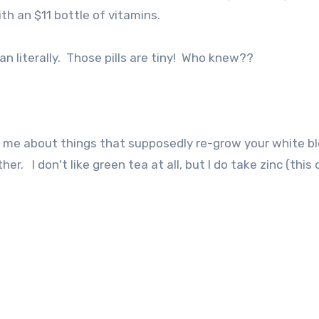
h an $11 bottle of vitamins.
ean literally. Those pills are tiny! Who knew??
ld me about things that supposedly re-grow your white b
er. I don't like green tea at all, but I do take zinc (this 