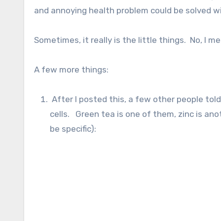
and annoying health problem could be solved wit
Sometimes, it really is the little things. No, I m
A few more things:
After I posted this, a few other people to
cells. Green tea is one of them, zinc is anoth
be specific):