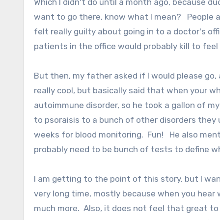
Which I didn't do until a month ago, because du
want to go there, know what I mean? People are
felt really guilty about going in to a doctor's 
patients in the office would probably kill to feel 
But then, my father asked if I would please go, 
really cool, but basically said that when your wh
autoimmune disorder, so he took a gallon of my 
to psoraisis to a bunch of other disorders they 
weeks for blood monitoring. Fun! He also menti
probably need to be bunch of tests to define 
I am getting to the point of this story, but I 
very long time, mostly because when you hear w
much more. Also, it does not feel that great to