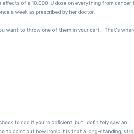
 effects of a 10,000 IU dose on everything from cancer t
once a week as prescribed by her doctor.
ou want to throw one of them in your cart. That's where
check to see if you're deficient, but I definitely saw an
to point out how ironic it is that a long-standing, stre