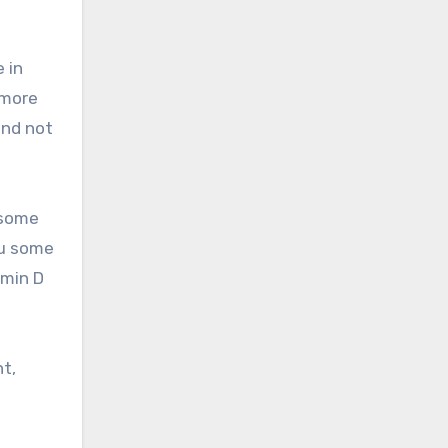
 in
 more
and not
 some
ou some
amin D
t,