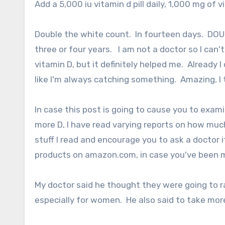
Add a 5,000 iu vitamin d pill daily, 1,000 mg of
Double the white count. In fourteen days. DOUBL
three or four years. I am not a doctor so I can'
vitamin D, but it definitely helped me. Already
like I'm always catching something. Amazing, I t
In case this post is going to cause you to exam
more D, I have read varying reports on how much 
stuff I read and encourage you to ask a doctor i
products on amazon.com, in case you've been m
My doctor said he thought they were going to r
especially for women. He also said to take mor