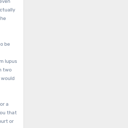
 even
ctually
the
to be
om lupus
in two
e would
or a
you that
hurt or