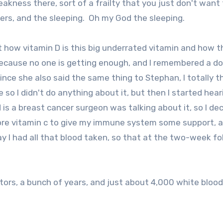
eakness there, sort of a frailty that you just don't want
vers, and the sleeping. Oh my God the sleeping.
 how vitamin D is this big underrated vitamin and how t
because no one is getting enough, and I remembered a do
since she also said the same thing to Stephan, I totally 
 so I didn't do anything about it, but then I started hear
s a breast cancer surgeon was talking about it, so I de
more vitamin c to give my immune system some support, a
day I had all that blood taken, so that at the two-week fo
tors, a bunch of years, and just about 4,000 white blood