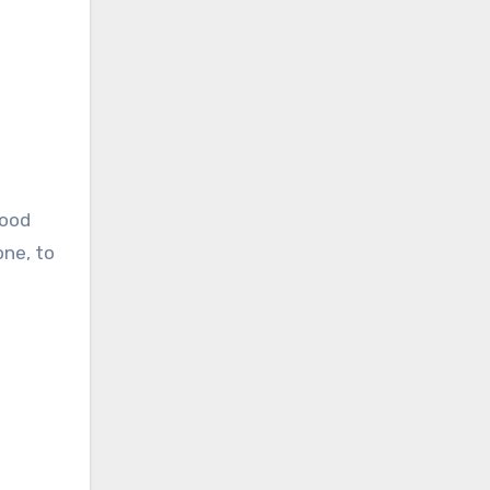
lood
one, to