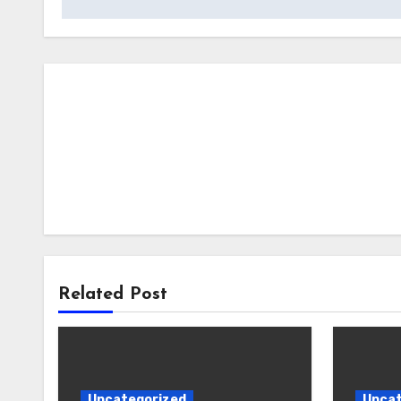
Related Post
Uncategorized
Uncat