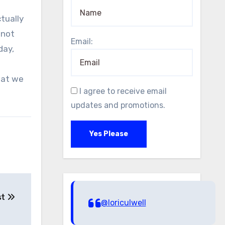
 not
Email:
day,
hat we
I agree to receive email
updates and promotions.
Yes Please
st
@loriculwell