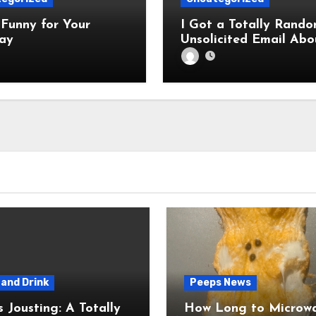
Funny for Your
I Got a Totally Rando
ay
Unsolicited Email Abo
Cabinets. Hilarity E
and Drink
Peeps News
usting: A Totally
How Long to Microw