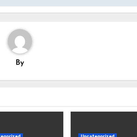
By
egorized
Uncategorized