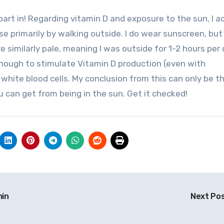
ise primarily by walking outside. I do wear sunscreen, but
e similarly pale, meaning I was outside for 1-2 hours per 
nough to stimulate Vitamin D production (even with
 white blood cells. My conclusion from this can only be t
u can get from being in the sun. Get it checked!
min
Next Po