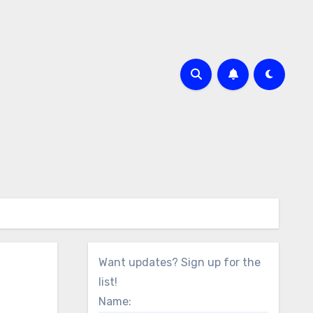
Want updates? Sign up for the
list!
Name: