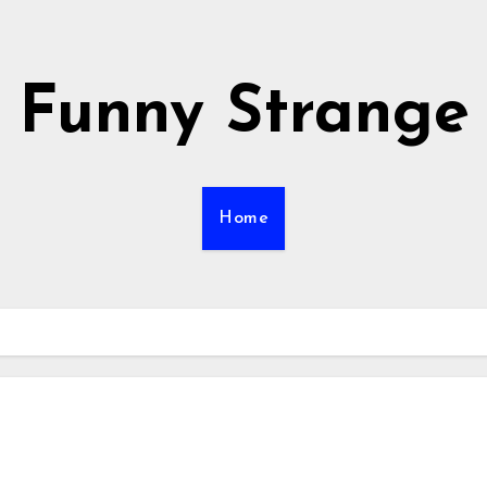
Funny Strange
Home