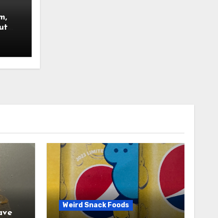
m,
ut
nsued.
Weird Snack Foods
ave