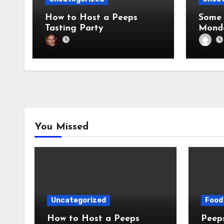
How to Host a Peeps
Some 
Tasting Party
Mond
You Missed
Uncategorized
Food 
How to Host a Peeps
Peeps Jo