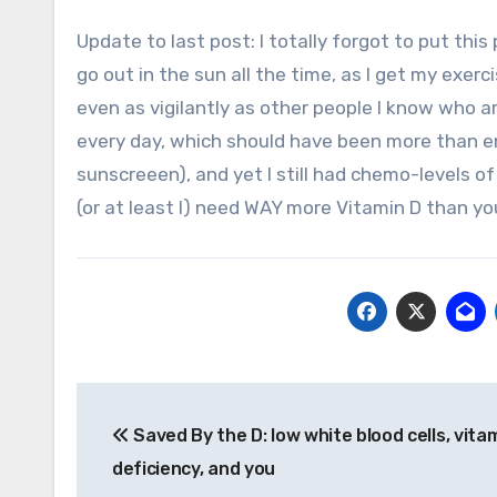
Update to last post: I totally forgot to put this part in! Regarding vitamin D and exposure to the sun, I actually
go out in the sun all the time, as I get my exerc
even as vigilantly as other people I know who ar
every day, which should have been more than e
sunscreeen), and yet I still had chemo-levels of
(or at least I) need WAY more Vitamin D than yo
Post
Saved By the D: low white blood cells, vita
navigation
deficiency, and you