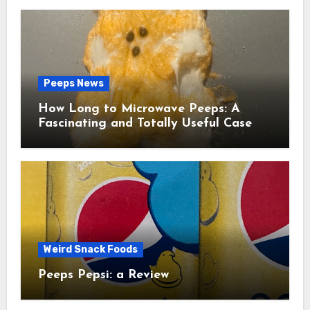
Peeps News
How Long to Microwave Peeps: A
Fascinating and Totally Useful Case
Study
Weird Snack Foods
Peeps Pepsi: a Review