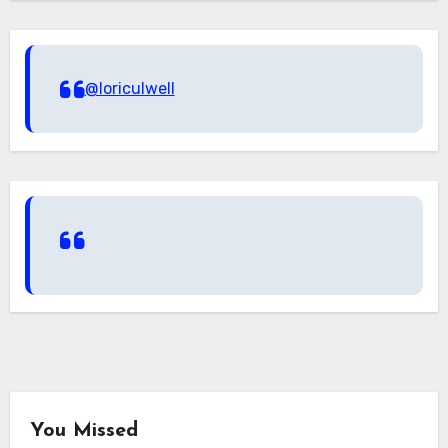
@loriculwell
You Missed