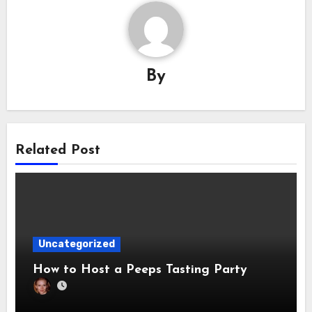
By
Related Post
Uncategorized
How to Host a Peeps Tasting Party