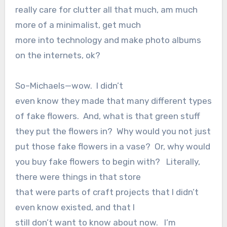
really care for clutter all that much, am much
more of a minimalist, get much
more into technology and make photo albums
on the internets, ok?
So–Michaels—wow.
I didn’t
even know they made that many different types
of fake flowers.
And, what is that green stuff
they put the flowers in? Why would you not just
put those fake flowers in a vase? Or, why would
you buy fake flowers to begin with?
Literally,
there were things in that store
that were parts of craft projects that I didn’t
even know existed, and that I
still don’t want to know about now.
I’m