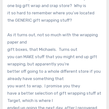
one big gift wrap and crap store?
Why is
it so hard to remember where you’ve located
the GENERIC gift wrapping stuff?
As it turns out, not so much with the wrapping
paper and
gift boxes, that Michaels.
Turns out
you can MAKE stuff that you might end up gift
wrapping, but apparently you’re
better off going to a whole different store if you
already have something that
you want to wrap.
I promise you they
have a better selection of gift wrapping stuff at
Target, which is where I
ended up going the next day, after I recovered