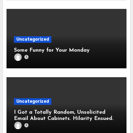
Uncategorized
Some Funny for Your Monday
Uncategorized
I Got a Totally Random, Unsolicited
Email About Cabinets. Hilarity Ensued.