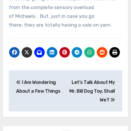
from the complete sensory overload
of Michaels.
But, just in case you go
there, they are totally having a sale on yarn.
Post
I Am Wondering
Let’s Talk About My
navigation
About a Few Things
Mr. Bill Dog Toy, Shall
We?