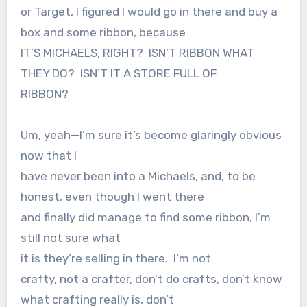
or Target, I figured I would go in there and buy a
box and some ribbon, because
IT’S MICHAELS, RIGHT?
ISN’T RIBBON WHAT
THEY DO?
ISN’T IT A STORE FULL OF
RIBBON?
Um, yeah—I’m sure it’s become glaringly obvious
now that I
have never been into a Michaels, and, to be
honest, even though I went there
and finally did manage to find some ribbon, I’m
still not sure what
it is they’re selling in there.
I’m not
crafty, not a crafter, don’t do crafts, don’t know
what crafting really is, don’t