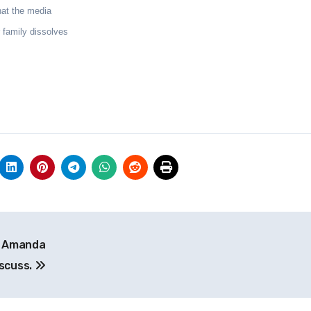
hat the media
 family dissolves
n Amanda
iscuss.