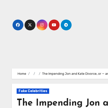
Skip
to
content
Home
The Impending Jon and Kate Divorce, or — a
Fake Celebrities
The Impending Jon a