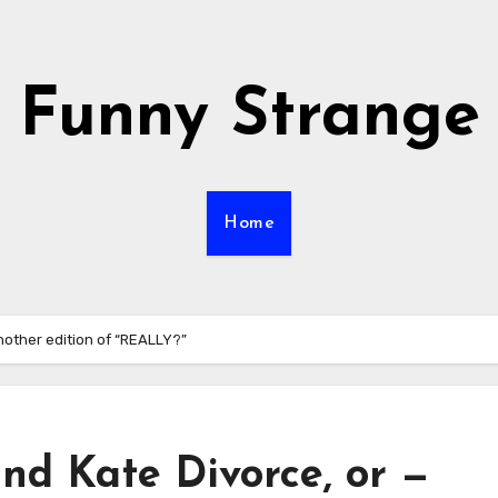
Funny Strange
Home
nother edition of “REALLY?”
nd Kate Divorce, or —