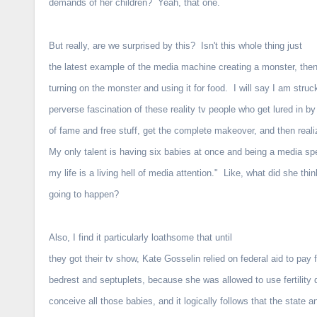
demands of her children? Yeah, that one.
But really, are we surprised by this? Isn't this whole thing just
the latest example of the media machine creating a monster, the
turning on the monster and using it for food. I will say I am struc
perverse fascination of these reality tv people who get lured in b
of fame and free stuff, get the complete makeover, and then rea
My only talent is having six babies at once and being a media s
my life is a living hell of media attention." Like, what did she thi
going to happen?
Also, I find it particularly loathsome that until
they got their tv show, Kate Gosselin relied on federal aid to pay f
bedrest and septuplets, because she was allowed to use fertility 
conceive all those babies, and it logically follows that the state a