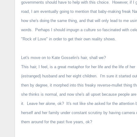
governments should have to help with this choice. However, if I 
road, I am eventually going to mention that baby-making freak 
how she's doing the same thing, and that will only lead to me usi
words. Perhaps I should impugn a culture so fascinated with celebri
"Rock of Love" in order to get their own reality shows.
Let's move on to Kate Gosselin's hair, shall we?
This hair, I feel, is a great metaphor for her life and the life of her
(estranged) husband and her eight children. I'm sure it started ou
then by degree, it morphed into this freaky reverse-mullet thing t
she thinks is normal, and now she's all upset because people are
it. Leave her alone, ok? It's not like she asked for the attention 
herself and her family under constant scrutiny by having camera 
them around for the past five years, ok?