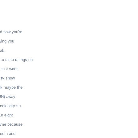
nd now you're
owing you
ak,
o raise ratings on
 just want
r tv show
nk maybe the
RUN) away
celebrity so
ur eight
 name because
teeth and