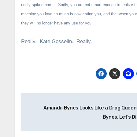
oddly spiked hair. Sadly, you are not smart enough to realize t
machine you love so much is now eating you, and that when your
they will no longer have any use for you.
Really. Kate Gosselin. Really.
Post
Amanda Bynes Looks Like a Drag Quee
navigation
Bynes. Let’s D