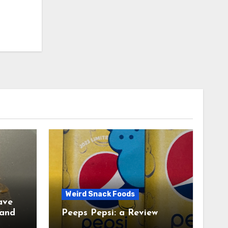
Weird Snack Foods
ave
Peeps Pepsi: a Review
tudy