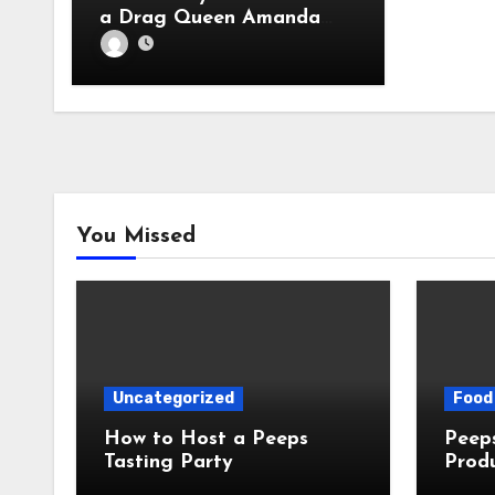
a Drag Queen Amanda
Bynes. Let’s Discuss.
You Missed
Uncategorized
Food 
How to Host a Peeps
Peeps Jo
Tasting Party
Prod
My T