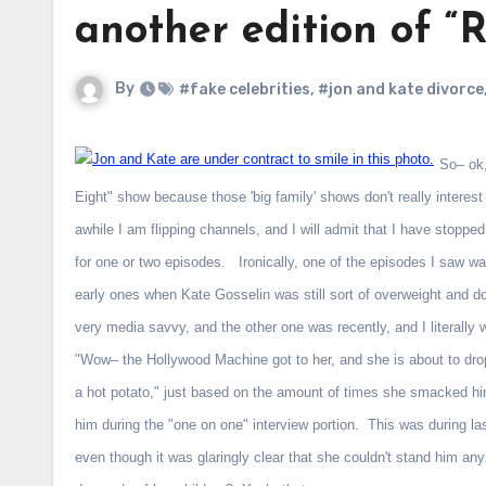
another edition of 
By
#fake celebrities
,
#jon and kate divorce
So– ok,
Eight" show because those 'big family' shows don't really interes
awhile I am flipping channels, and I will admit that I have stoppe
for one or two episodes. Ironically, one of the episodes I saw wa
early ones when Kate Gosselin was still sort of overweight and 
very media savvy, and the other one was recently, and I literally 
"Wow– the Hollywood Machine got to her, and she is about to drop
a hot potato," just based on the amount of times she smacked hi
him during the "one on one" interview portion. This was during 
even though it was glaringly clear that she couldn't stand him a