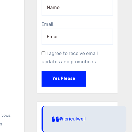
Email:
I agree to receive email
updates and promotions.
Yes Please
r vows,
@loriculwell
nt