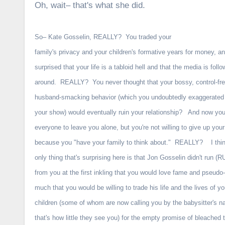
Oh, wait– that's what she did.
So– Kate Gosselin, REALLY? You traded your
family's privacy and your children's formative years for money, a
surprised that your life is a tabloid hell and that the media is foll
around. REALLY? You never thought that your bossy, control-fre
husband-smacking behavior (which you undoubtedly exaggerated t
your show) would eventually ruin your relationship? And now you
everyone to leave you alone, but you're not willing to give up you
because you "have your family to think about." REALLY? I thi
only thing that's surprising here is that Jon Gosselin didn't run (
from you at the first inkling that you would love fame and pseudo-
much that you would be willing to trade his life and the lives of yo
children (some of whom are now calling you by the babysitter's
that's how little they see you) for the empty promise of bleached 