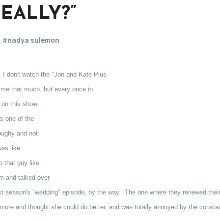
“REALLY?”
,
#nadya sulemon
 I don't watch the "Jon and Kate Plus
t me that much, but every once in
d on this show
s one of the
doughy and not
was like
 that guy like
m and talked over
last season's "wedding" episode, by the way. The one where they renewed thei
nymore and thought she could do better, and was totally annoyed by the consta