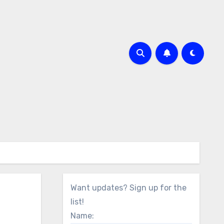
Want updates? Sign up for the
list!
Name: