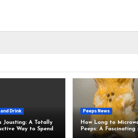
and Drink
Peeps News
usting: A Totally
How Long to Microw
uctive Way to Spend
Peeps: A Fascinating and
ime
Totally Useful Case S