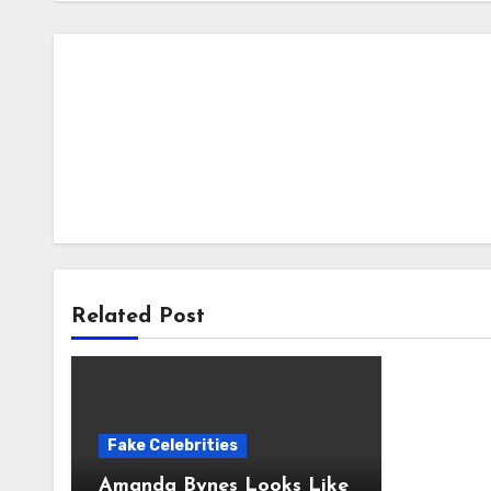
Related Post
Fake Celebrities
Amanda Bynes Looks Like