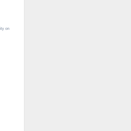
ity on