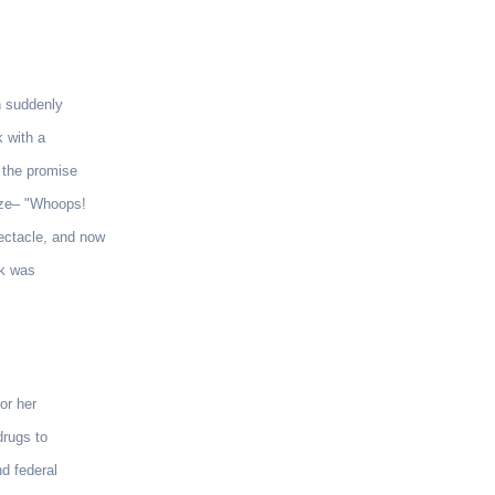
n suddenly
k with a
y the promise
lize– "Whoops!
pectacle, and now
nk was
or her
drugs to
nd federal