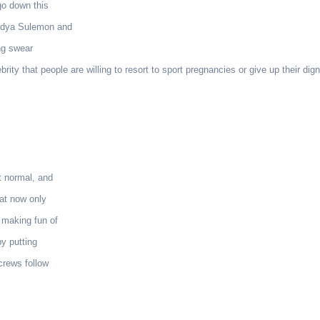
go down this
Nadya Sulemon and
ng swear
ty that people are willing to resort to sport pregnancies or give up their dign
t normal, and
hat now only
 making fun of
by putting
crews follow