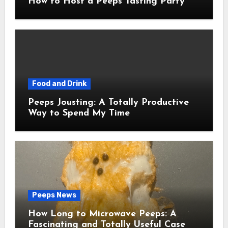
How to Host a Peeps Tasting Party
Food and Drink
Peeps Jousting: A Totally Productive
Way to Spend My Time
Peeps News
How Long to Microwave Peeps: A
Fascinating and Totally Useful Case