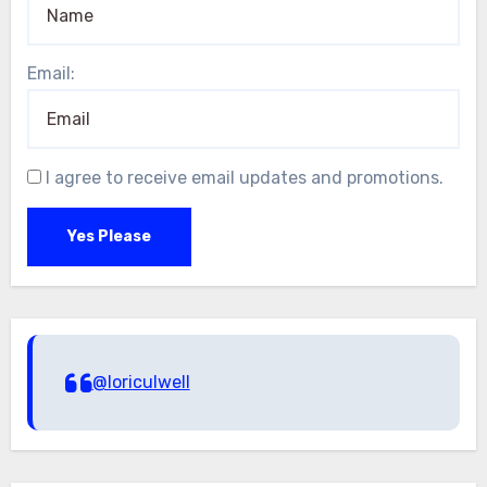
Email:
I agree to receive email updates and promotions.
Yes Please
@loriculwell