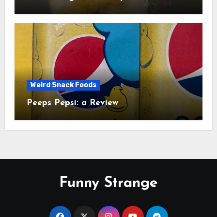
Study
Weird Snack Foods
Peeps Pepsi: a Review
Funny Strange