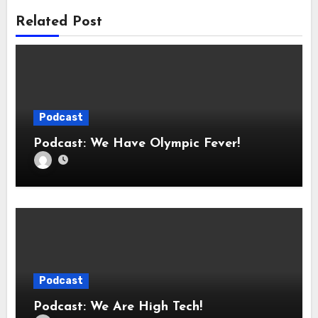
Related Post
Podcast
Podcast: We Have Olympic Fever!
Podcast
Podcast: We Are High Tech!