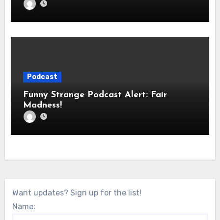
Podcast
Funny Strange Podcast Alert: Fair
Madness!
Want updates? Sign up for the list!
Name: