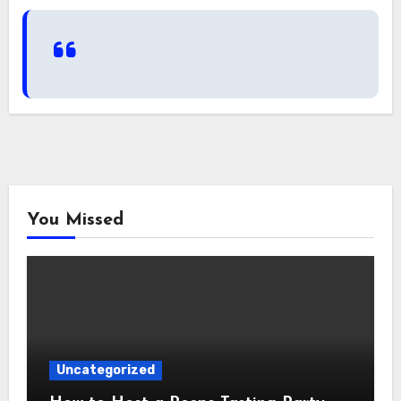
You Missed
Uncategorized