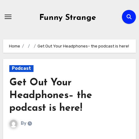
Skip
to
Funny Strange
content
Home
Get Out Your Headphones– the podcast is here!
Podcast
Get Out Your
Headphones– the
podcast is here!
By