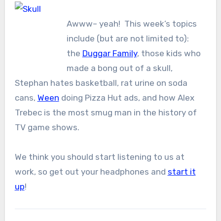
Awww– yeah! This week’s topics
include (but are not limited to):
the
Duggar Family
, those kids who
made a bong out of a skull,
Stephan hates basketball, rat urine on soda
cans,
Ween
doing Pizza Hut ads, and how Alex
Trebec is the most smug man in the history of
TV game shows.
We think you should start listening to us at
work, so get out your headphones and
start it
up
!