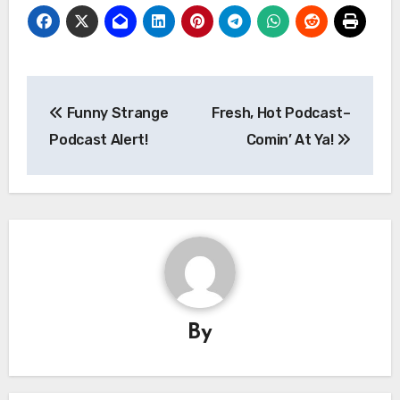
Post
Funny Strange
Fresh, Hot Podcast–
navigation
Podcast Alert!
Comin’ At Ya!
By