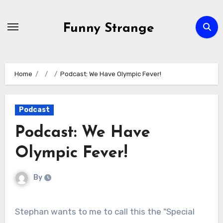
Skip
to
Funny Strange
content
Home
Podcast: We Have Olympic Fever!
Podcast
Podcast: We Have
Olympic Fever!
By
Stephan wants to me to call this the "Special