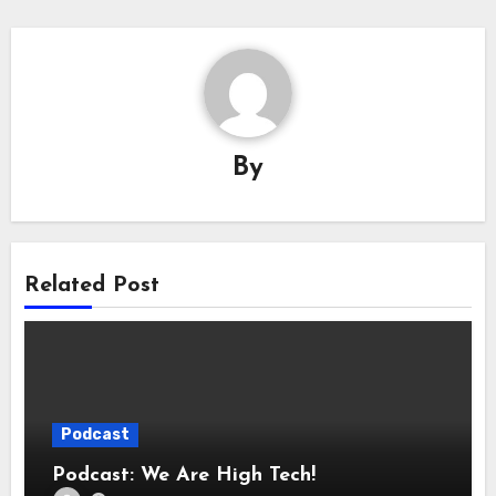
By
Related Post
Podcast
Podcast: We Are High Tech!