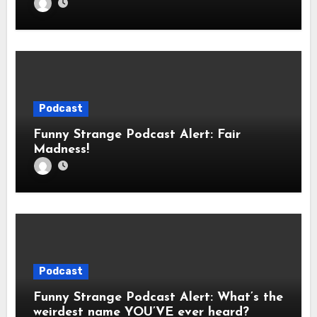
Podcast
Funny Strange Podcast Alert: Fair
Madness!
Podcast
Funny Strange Podcast Alert: What’s the
weirdest name YOU’VE ever heard?