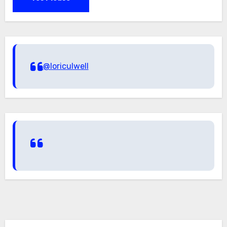
@loriculwell