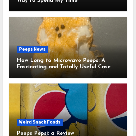
Way to Spend My Time
Peeps News
How Long to Microwave Peeps: A
Fascinating and Totally Useful Case
Study
Weird Snack Foods
Peeps Pepsi: a Review