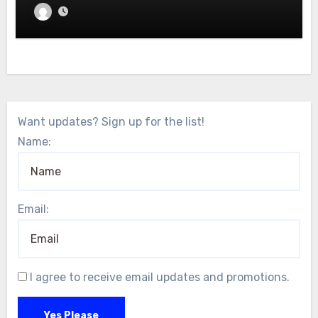
Want updates? Sign up for the list!
Name:
Email:
I agree to receive email updates and promotions.
Yes Please