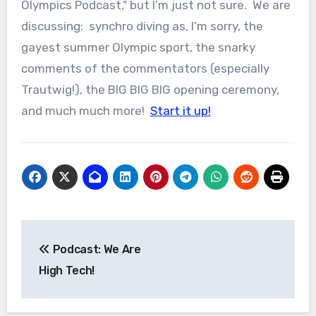
Olympics Podcast," but I’m just not sure. We are
discussing: synchro diving as, I’m sorry, the
gayest summer Olympic sport, the snarky
comments of the commentators (especially
Trautwig!), the BIG BIG BIG opening ceremony,
and much much more!
Start it up!
Post
Podcast: We Are
navigation
High Tech!