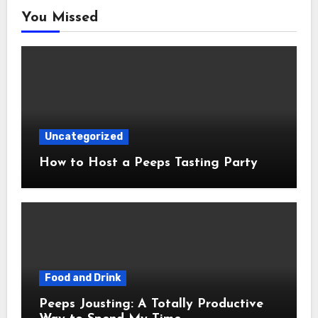
You Missed
Uncategorized
How to Host a Peeps Tasting Party
Food and Drink
Peeps Jousting: A Totally Productive