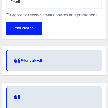
I agree to receive email updates and promotions.
Yes Please
@loriculwell