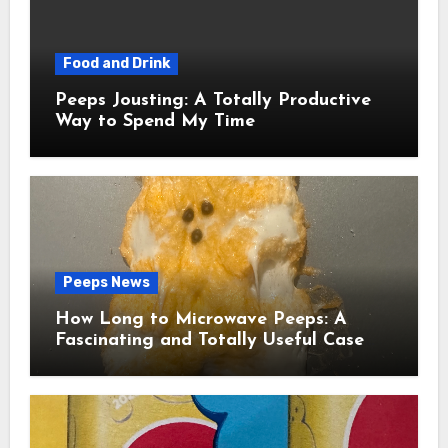
Food and Drink
Peeps Jousting: A Totally Productive
Way to Spend My Time
Peeps News
How Long to Microwave Peeps: A
Fascinating and Totally Useful Case
Study