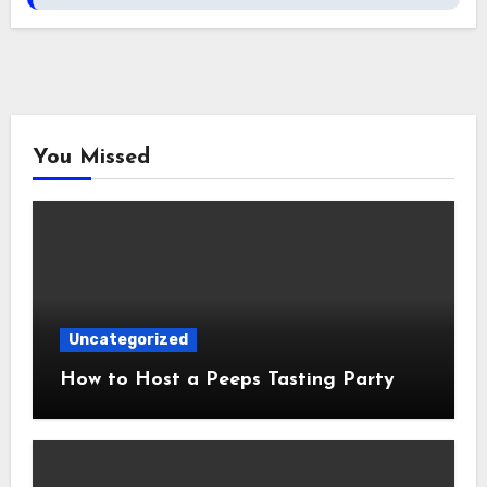
You Missed
Uncategorized
How to Host a Peeps Tasting Party