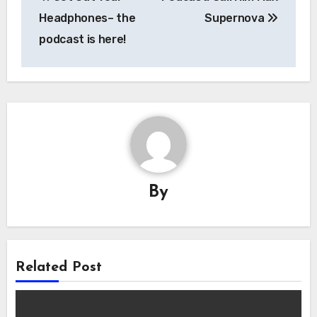
navigation
Headphones– the
Supernova
podcast is here!
By
Related Post