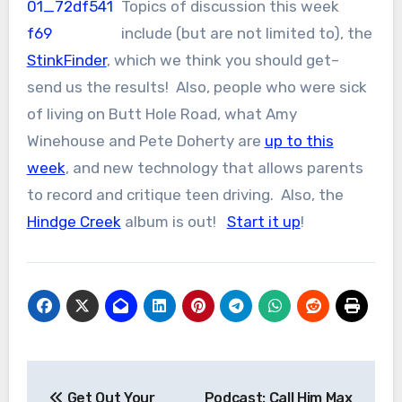
Topics of discussion this week
include (but are not limited to), the
StinkFinder
, which we think you should get–
send us the results! Also, people who were sick
of living on Butt Hole Road, what Amy
Winehouse and Pete Doherty are
up to this
week
, and new technology that allows parents
to record and critique teen driving. Also, the
Hindge Creek
album is out!
Start it up
!
Post
Get Out Your
Podcast: Call Him Max