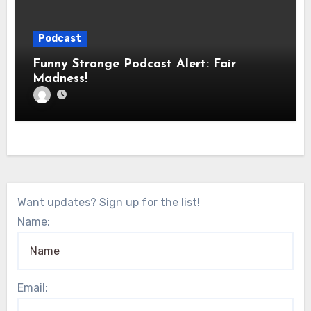
Podcast
Funny Strange Podcast Alert: Fair
Madness!
Want updates? Sign up for the list!
Name:
Email: