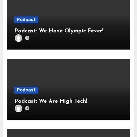
Podcast
Podcast: We Have Olympic Fever!
Podcast
Podcast: We Are High Tech!