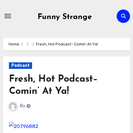
Skip
to
Funny Strange
content
Home
Fresh, Hot Podcast– Comin’ At Ya!
Podcast
Fresh, Hot Podcast–
Comin’ At Ya!
By