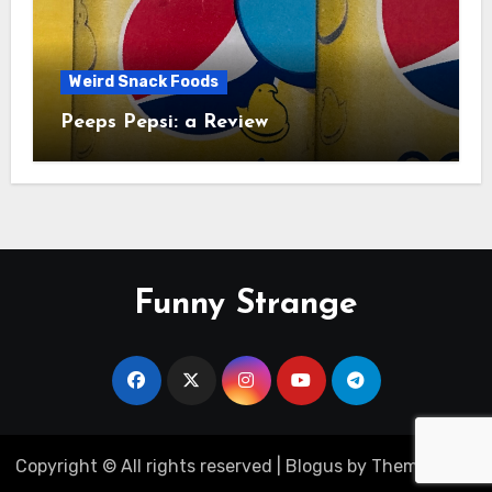
Weird Snack Foods
Peeps Pepsi: a Review
Funny Strange
Copyright © All rights reserved
|
Blogus
by
Themeansar
.