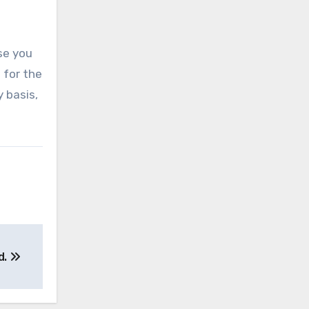
ase you
t for the
 basis,
d.