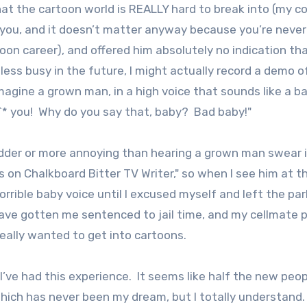
 that the cartoon world is REALLY hard to break into (my c
ke you, and it doesn’t matter anyway because you’re never
on career), and offered him absolutely no indication tha
 less busy in the future, I might actually record a demo 
magine a grown man, in a high voice that sounds like a ba
^* you! Why do you say that, baby? Bad baby!"
adder or more annoying than hearing a grown man swear i
 on Chalkboard Bitter TV Writer," so when I see him at t
orrible baby voice until I excused myself and left the par
have gotten me sentenced to jail time, and my cellmate 
eally wanted to get into cartoons.
e I’ve had this experience. It seems like half the new peo
ch has never been my dream, but I totally understand. I