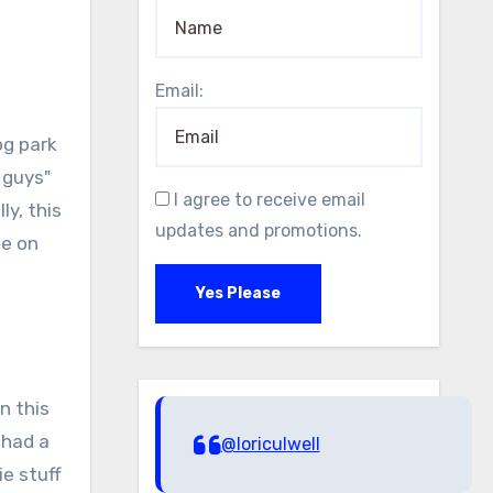
Email:
og park
 guys"
I agree to receive email
ly, this
updates and promotions.
ee on
Yes Please
n this
 had a
@loriculwell
ie stuff