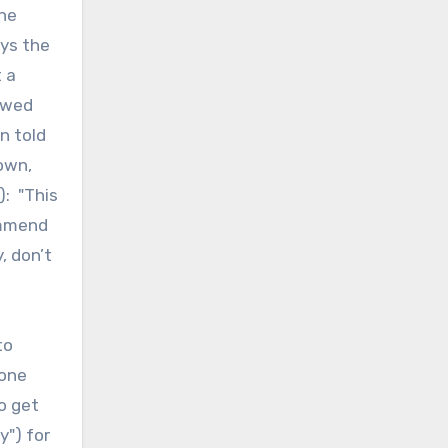
the
ays the
 a
lowed
n told
 own,
): "This
ommend
, don’t
to
eone
o get
y") for