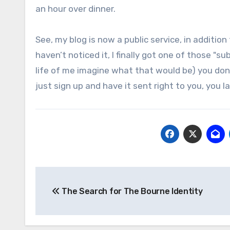
an hour over dinner.
See, my blog is now a public service, in additio
haven’t noticed it, I finally got one of those "su
life of me imagine what that would be) you don’t
just sign up and have it sent right to you, you l
Post
The Search for The Bourne Identity
navigation