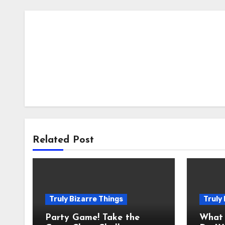
Related Post
Truly Bizarre Things
Truly
Party Game! Take the
What 