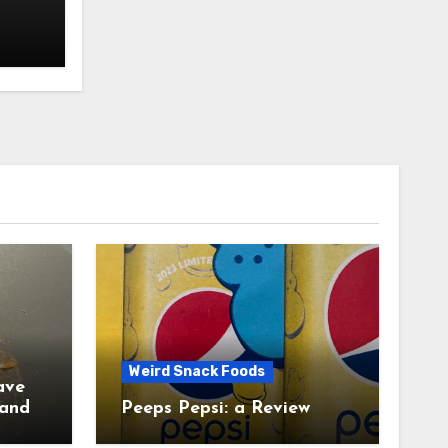
Weird Snack Foods
ave
Peeps Pepsi: a Review
tudy