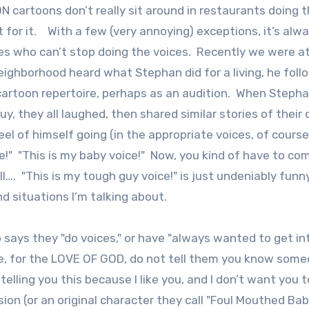
ON cartoons don’t really sit around in restaurants doing 
t for it. With a few (very annoying) exceptions, it’s alw
s who can’t stop doing the voices. Recently we were at
ighborhood heard what Stephan did for a living, he fol
cartoon repertoire, perhaps as an audition. When Stepha
, they all laughed, then shared similar stories of their
el of himself going (in the appropriate voices, of course
ce!" "This is my baby voice!" Now, you kind of have to c
l…. "This is my tough guy voice!" is just undeniably funny
d situations I’m talking about.
 says they "do voices," or have "always wanted to get in
, for the LOVE OF GOD, do not tell them you know som
elling you this because I like you, and I don’t want you t
ion (or an original character they call "Foul Mouthed Bab