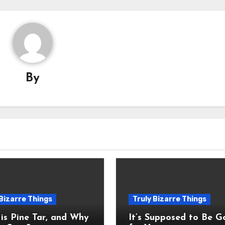
By
 Bizarre Things
Truly Bizarre Things
is Pine Tar, and Why
It’s Supposed to Be 