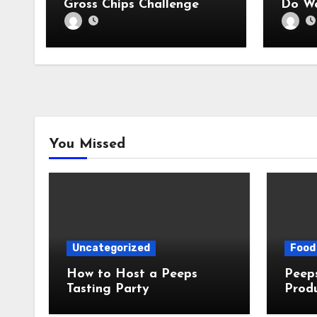
Gross Chips Challenge
Do We
You Missed
Uncategorized
Food 
How to Host a Peeps
Peeps Jo
Tasting Party
Prod
My T