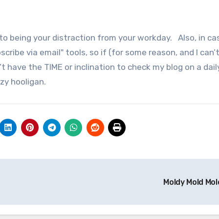
n to being your distraction from your workday. Also, in c
bscribe via email" tools, so if (for some reason, and I can’
 have the TIME or inclination to check my blog on a daily
azy hooligan.
Moldy Mold Mol