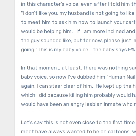
in this character’s voice, even after I told him
"I don’t like you, my husband is not going to li
to meet him to ask him how to launch your carto
would be helping him. If I am more inclined and
the guy sounded like, but for now, please just i
going "This is my baby voice….the baby says F%
In that moment, at least, there was nothing s
baby voice, so now I’ve dubbed him "Human Nails
again, I can steer clear of him. He kept up the h
which I did because killing him probably would 
would have been an angry lesbian inmate who r
Let’s say this is not even close to the first tim
meet have always wanted to be on cartoons, whi