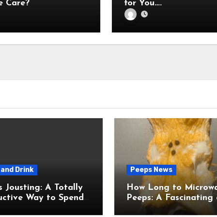
 Care?
for You….
and Drink
Peeps News
usting: A Totally
How Long to Microw
uctive Way to Spend
Peeps: A Fascinating and
ime
Totally Useful Case S