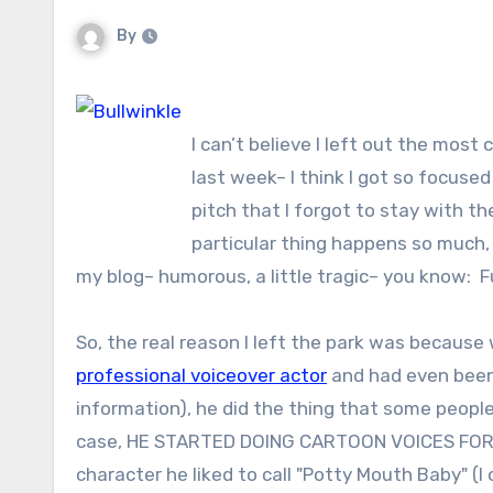
By
I can’t believe I left out the mos
last week– I think I got so focuse
pitch that I forgot to stay with th
particular thing happens so much, 
my blog– humorous, a little tragic– you know: 
So, the real reason I left the park was because 
professional voiceover actor
and had even been 
information), he did the thing that some peopl
case, HE STARTED DOING CARTOON VOICES FOR ME,
character he liked to call "Potty Mouth Baby" (I