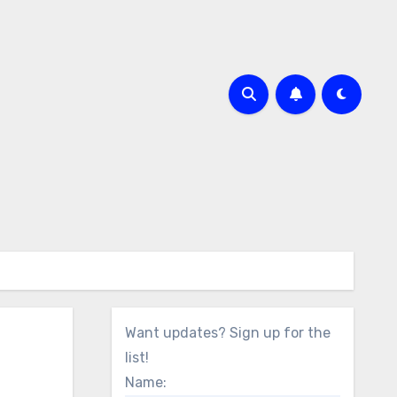
Want updates? Sign up for the
list!
Name: