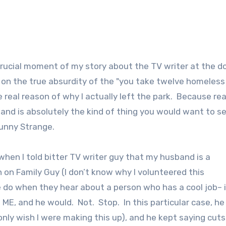
t crucial moment of my story about the TV writer at the d
d on the true absurdity of the "you take twelve homeless
e real reason of why I actually left the park. Because real
and is absolutely the kind of thing you would want to s
Funny Strange.
when I told bitter TV writer guy that my husband is a
on Family Guy (I don’t know why I volunteered this
e do when they hear about a person who has a cool job– i
 and he would. Not. Stop. In this particular case, he
 only wish I were making this up), and he kept saying cuts