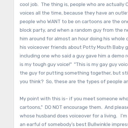
cool job. The thing is, people who are actually 
voices all the time, because they have an outle
people who WANT to be on cartoons are the one
block party, and when a random guy from the ne
him around for almost an hour doing his whole 
his voiceover friends about Potty Mouth Baby guy
including one who said a guy gave him a demo re
is my tough guy voice!" "This is my gay guy voi
the guy for putting something together, but stil
you think? So, these are the types of people an
My point with this is– if you meet someone who
cartoons," DO NOT encourage them. And please
whose husband does voiceover for a living. I’m t
an earful of somebody’s best Bullwinkle impress