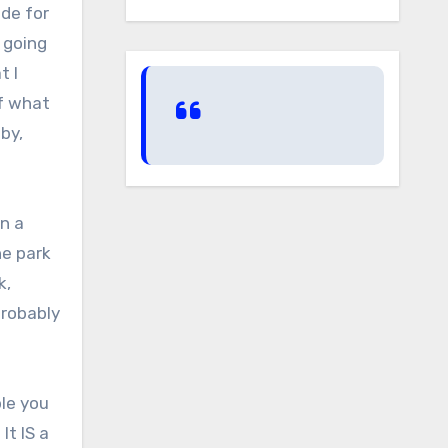
ode for
 going
t I
of what
by,
n a
he park
k,
probably
ple you
t IS a