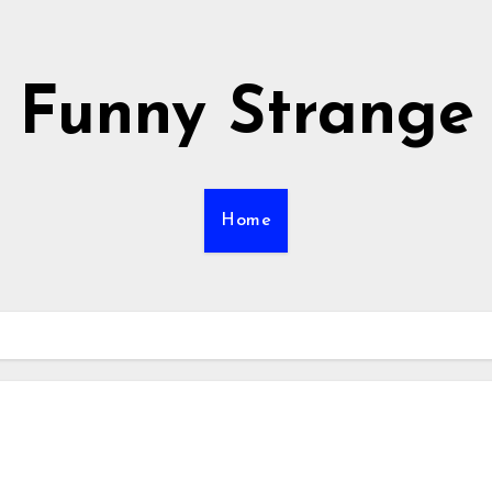
Funny Strange
Home