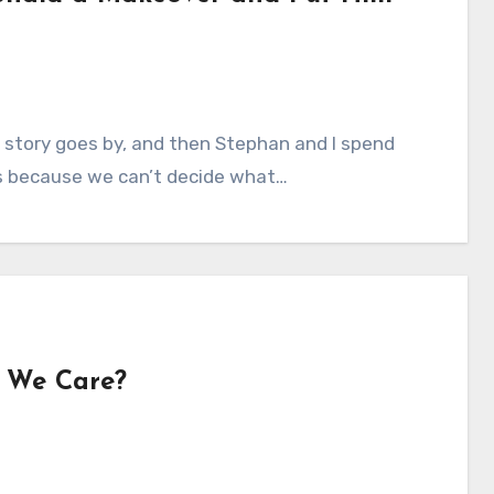
 story goes by, and then Stephan and I spend
s because we can’t decide what…
o We Care?