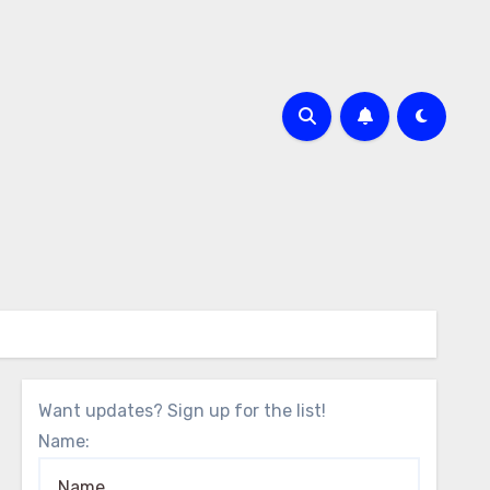
Want updates? Sign up for the list!
Name: