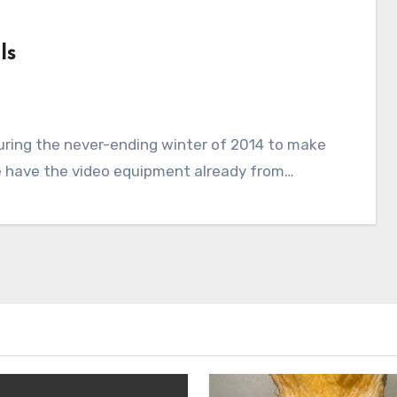
ls
uring the never-ending winter of 2014 to make
we have the video equipment already from…