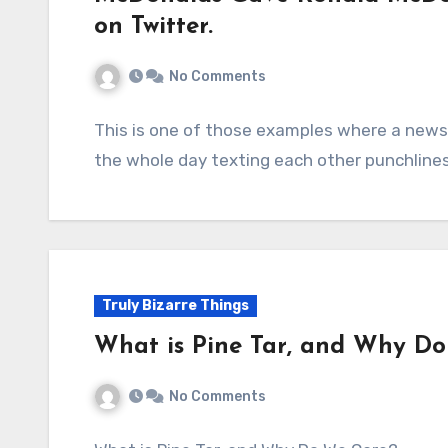
on Twitter.
No Comments
This is one of those examples where a news
the whole day texting each other punchline
Truly Bizarre Things
What is Pine Tar, and Why D
No Comments