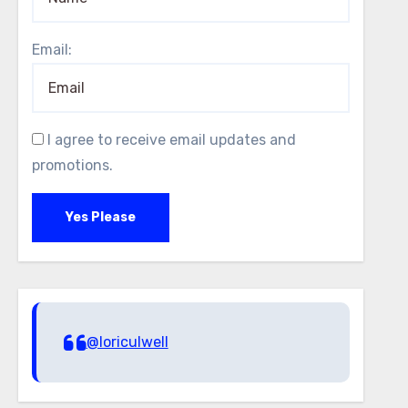
Email:
I agree to receive email updates and
promotions.
Yes Please
@loriculwell