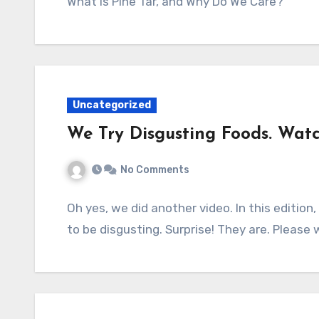
What is Pine Tar, and Why Do We Care?
Uncategorized
We Try Disgusting Foods. Watc
No Comments
Oh yes, we did another video. In this editio
to be disgusting. Surprise! They are. Please 