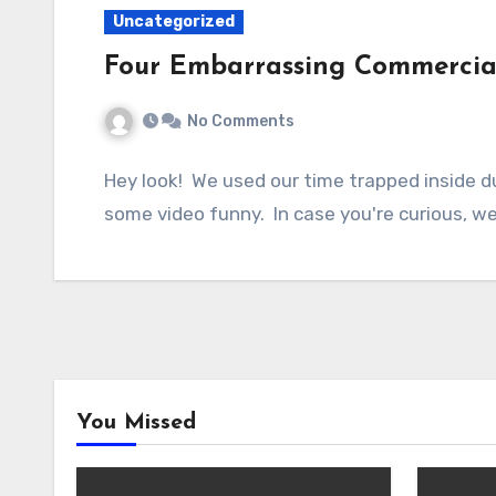
Uncategorized
Four Embarrassing Commercia
No Comments
Hey look! We used our time trapped inside d
some video funny. In case you're curious, 
You Missed