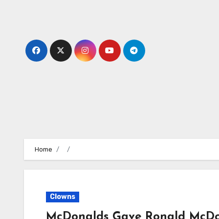
Skip
to
content
Home
Clowns
McDonalds Gave Ronald McDo