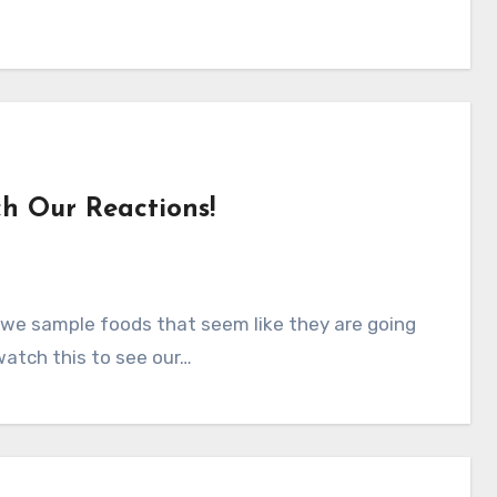
h Our Reactions!
n, we sample foods that seem like they are going
watch this to see our…