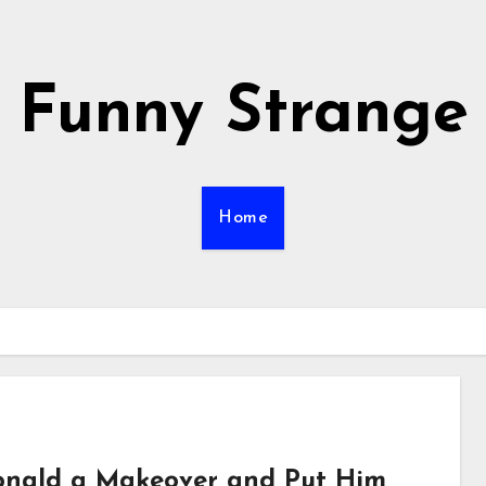
Funny Strange
Home
nald a Makeover and Put Him