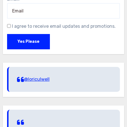
I agree to receive email updates and promotions.
Yes Please
@loriculwell