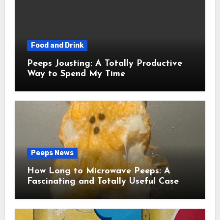
Food and Drink
Peeps Jousting: A Totally Productive
Way to Spend My Time
Peeps News
How Long to Microwave Peeps: A
Fascinating and Totally Useful Case
Study