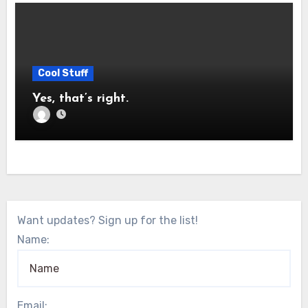
Cool Stuff
Yes, that’s right.
Want updates? Sign up for the list!
Name:
Email: