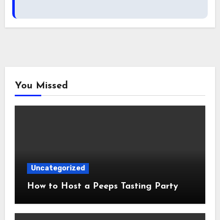
You Missed
Uncategorized
How to Host a Peeps Tasting Party