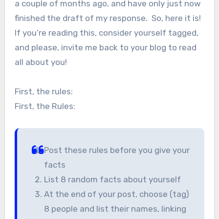
a couple of months ago, and have only just now
finished the draft of my response. So, here it is!
If you’re reading this, consider yourself tagged,
and please, invite me back to your blog to read
all about you!
First, the rules:
First, the Rules:
Post these rules before you give your
facts
List 8 random facts about yourself
At the end of your post, choose (tag)
8 people and list their names, linking