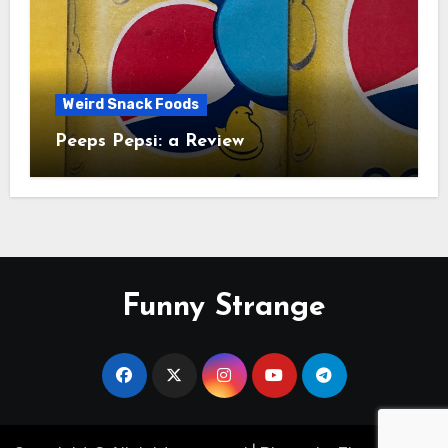
Weird Snack Foods
Peeps Pepsi: a Review
Funny Strange