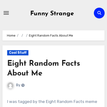
Skip
to
Funny Strange
content
Home
Eight Random Facts About Me
Cool Stuff
Eight Random Facts
About Me
By
I was tagged by the Eight Random Facts meme