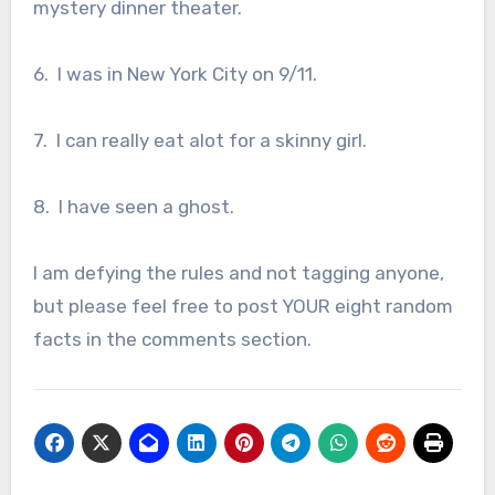
mystery dinner theater.
6. I was in New York City on 9/11.
7. I can really eat alot for a skinny girl.
8. I have seen a ghost.
I am defying the rules and not tagging anyone,
but please feel free to post YOUR eight random
facts in the comments section.