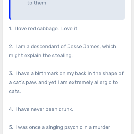
to them
1. I love red cabbage. Love it.
2. I am a descendant of Jesse James, which
might explain the stealing.
3. I have a birthmark on my back in the shape of
a cat’s paw, and yet I am extremely allergic to
cats.
4. I have never been drunk.
5. I was once a singing psychic in a murder