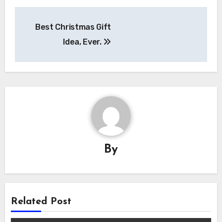
Post
Best Christmas Gift
navigation
Idea, Ever.
By
Related Post