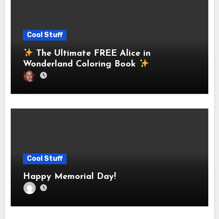
Cool Stuff
The Ultimate FREE Alice in
Wonderland Coloring Book
Cool Stuff
Happy Memorial Day!