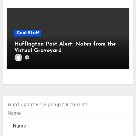
Cool Stuff
Huffington Post Alert: Notes from the
Virtual Graveyard
Want updates? Sign up for the list!
Name: