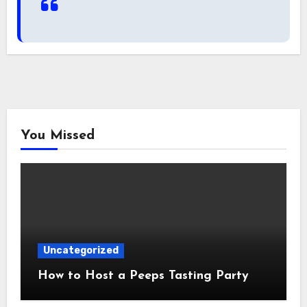
You Missed
Uncategorized
How to Host a Peeps Tasting Party