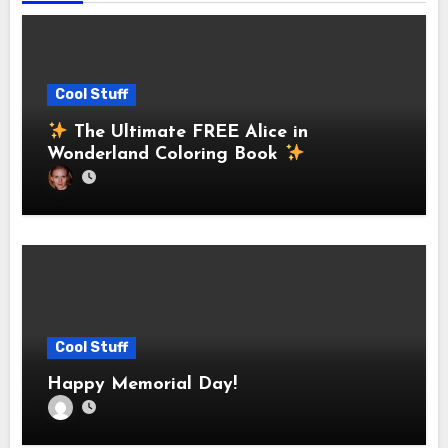
Cool Stuff
The Ultimate FREE Alice in
Wonderland Coloring Book
Cool Stuff
Happy Memorial Day!