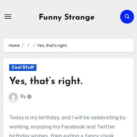
Skip
to
Funny Strange
content
Home
Yes, that’s right.
Cool Stuff
Yes, that’s right.
By
Today is my birthday, and I will be celebrating by
working, enjoying my Facebook and Twitter
birthday wishes, then eating a fancy steak