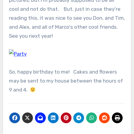
pictures, but I'm probably supposed to be all
cool and not do that. But, just in case they're
reading this, it was nice to see you Don, and Tim,
and Alex, and all of Marco's other cool friends.
See you next year!
So, happy birthday to me! Cakes and flowers
may be sent to my house between the hours of
9 and 4.