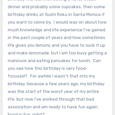
dinner and probably some cupcakes, then some
birthday drinks at Sushi Roku in Santa Monica if
you want to come by. I would wax on about how
much knowledge and life experience I've gained
in the past couple of years and how sometimes
life gives you lemons and you have to suck it up
and make lemonade, but I am too busy getting a
manicure and eating pancakes for lunch. Can
you see how this birthday is very food-
focused? For awhile I wasn't that into my
birthday, because a few years ago, my birthday
was the start of the worst year of my entire
life, but now I've worked through that bad
association and am ready to have fun again.
Food is fun, right?