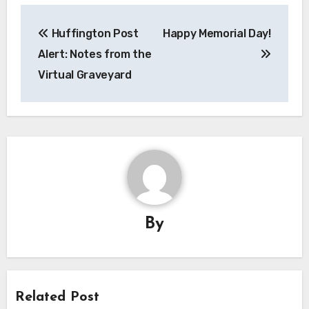
Post
Huffington Post
Happy Memorial Day!
navigation
Alert: Notes from the
Virtual Graveyard
By
Related Post