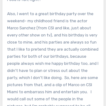
Also, I went to a great birthday party over the
weekend– my childhood friend is the actor
Marco Sanchez (from CSI and like, just about
every other show on tv), and his birthday is very
close to mine, and his parties are always so fun
that I like to pretend they are actually combined
parties for both of our birthdays, because
people always wish me happy birthday too, and I
didn't have to plan or stress out about the
party, which I don't like doing. So, here are some
pictures from that, and a clip of Marco on CSI
Miami to embarrass him and entertain you. I
would call out some of the people in the