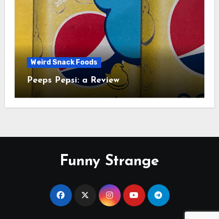
Weird Snack Foods
Peeps Pepsi: a Review
Funny Strange