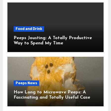
Food and Drink
Peeps Jousting: A Totally Productive
Way to Spend My Time
Peeps News
How Long to Microwave Peeps: A
Fascinating and Totally Useful Case
Study