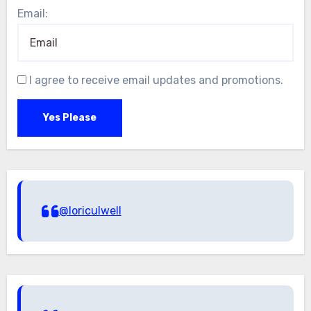
Email:
I agree to receive email updates and promotions.
Yes Please
@loriculwell