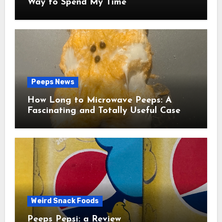
Way to Spend My Time
Peeps News
How Long to Microwave Peeps: A
Fascinating and Totally Useful Case
Study
Weird Snack Foods
Peeps Pepsi: a Review