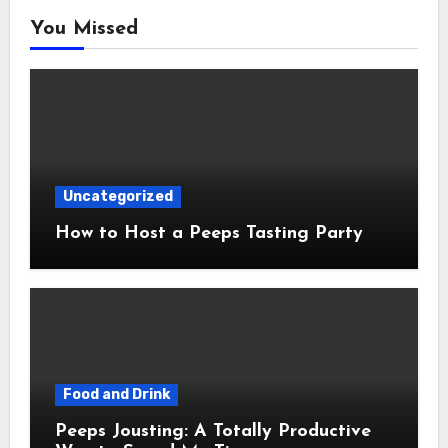
You Missed
Uncategorized
How to Host a Peeps Tasting Party
Food and Drink
Peeps Jousting: A Totally Productive