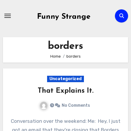
Skip
to
Funny Strange
content
borders
Home
borders
Uncategorized
That Explains It.
No Comments
Conversation over the weekend: Me: Hey, I just
got an email that they're closing that Borders