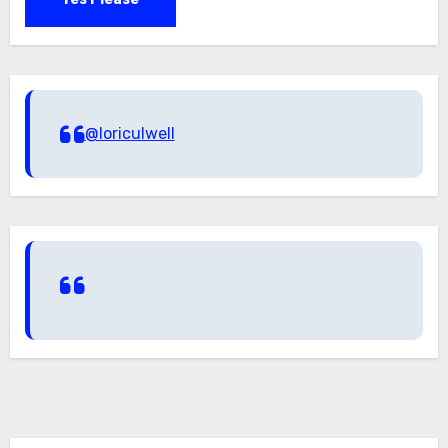
@loriculwell