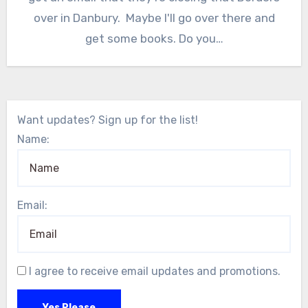
over in Danbury. Maybe I'll go over there and
get some books. Do you…
Want updates? Sign up for the list!
Name:
Email:
I agree to receive email updates and promotions.
Yes Please