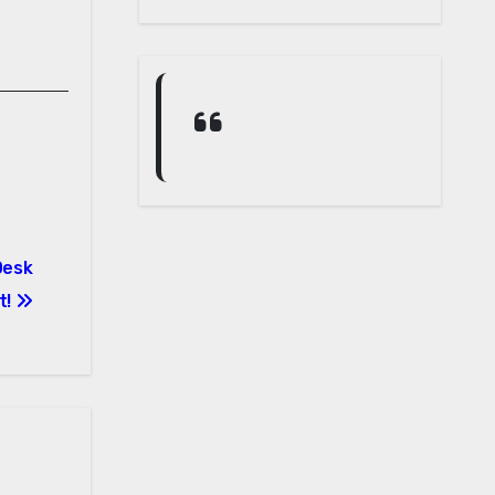
Desk
t!