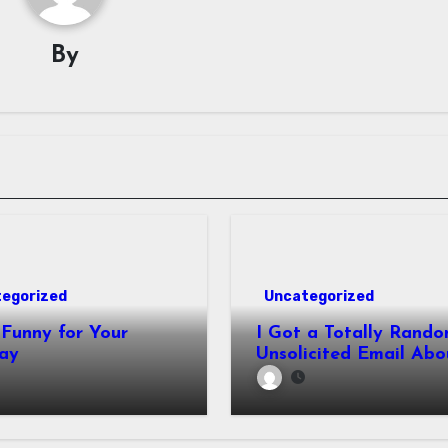
By
egorized
Uncategorized
Funny for Your
I Got a Totally Rando
ay
Unsolicited Email Abo
Cabinets. Hilarity E