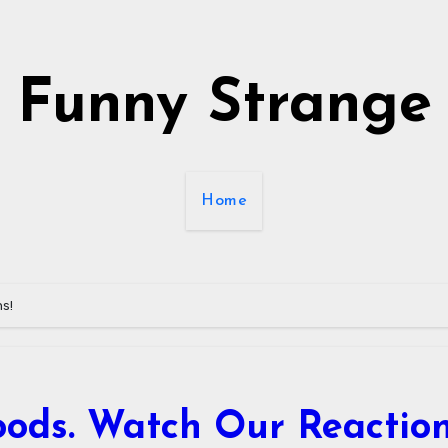
Funny Strange
Home
ns!
oods. Watch Our Reaction