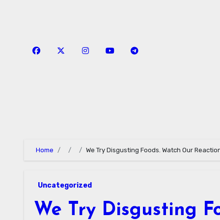
Skip
to
content
Home
We Try Disgusting Foods. Watch Our Reactio
Uncategorized
We Try Disgusting F