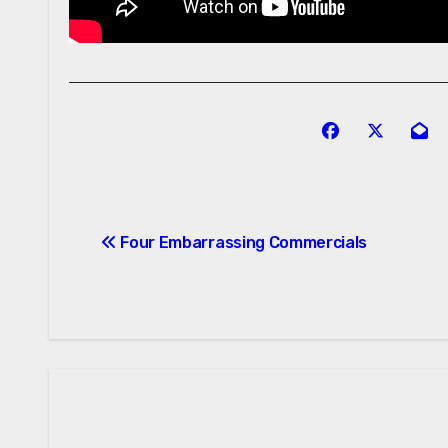
Post
Four Embarrassing Commercials
navigation