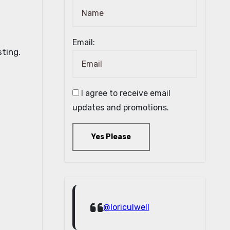
Email:
I agree to receive email
updates and promotions.
Yes Please
@loriculwell