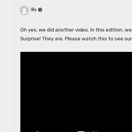
By
Oh yes, we did another video. In this edition, we sample foods that seem like they are going to be disgusting.
Surprise! They are. Please watch this to see our