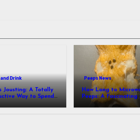
and Drink
Peeps News
usting: A Totally
How Long to Microw
uctive Way to Spend
Peeps: A Fascinating and
ime
Totally Useful Case S