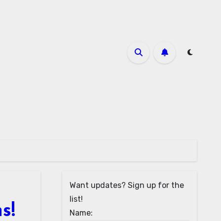
Want updates? Sign up for the
list!
s!
Name: