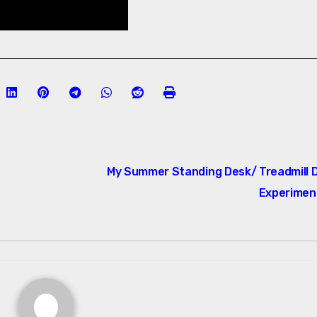
My Summer Standing Desk/ Treadmill 
Experimen