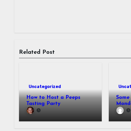
Related Post
Uncategorized
Uncat
How to Host a Peeps
Some 
Tasting Party
Mond