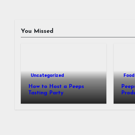
You Missed
Uncategorized
Food 
How to Host a Peeps
Peeps Jo
Tasting Party
Prod
My T