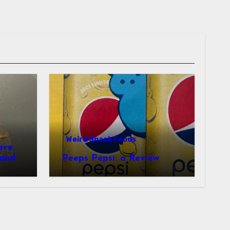
Weird Snack Foods
ave
Peeps Pepsi: a Review
tudy