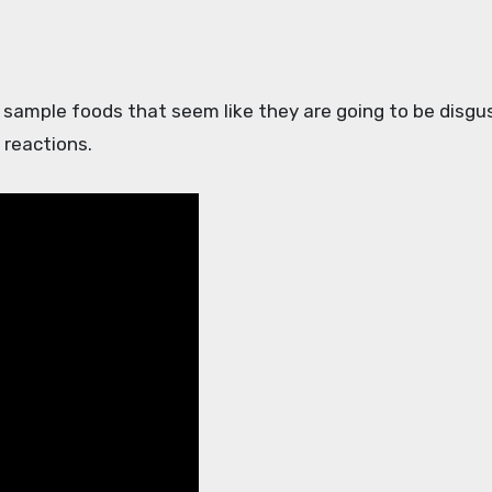
 reactions.