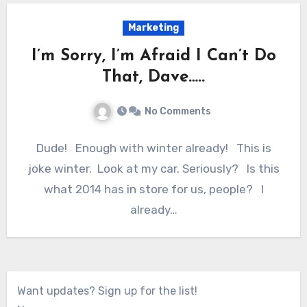
Marketing
I’m Sorry, I’m Afraid I Can’t Do
That, Dave…..
No Comments
Dude! Enough with winter already! This is
joke winter. Look at my car. Seriously? Is this
what 2014 has in store for us, people? I
already…
Want updates? Sign up for the list!