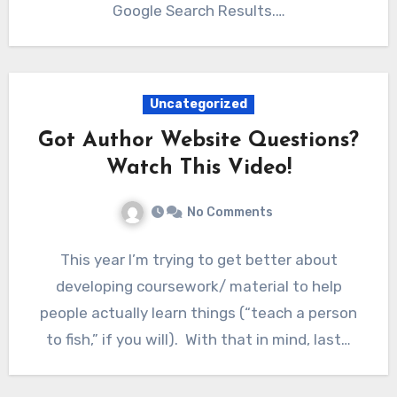
Google Search Results.…
Uncategorized
Got Author Website Questions?
Watch This Video!
No Comments
This year I’m trying to get better about
developing coursework/ material to help
people actually learn things (“teach a person
to fish,” if you will). With that in mind, last…