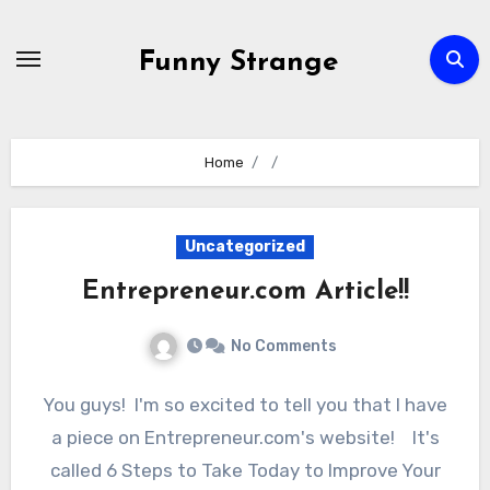
Skip
to
Funny Strange
content
Home
Uncategorized
Entrepreneur.com Article!!
No Comments
You guys! I'm so excited to tell you that I have
a piece on Entrepreneur.com's website! It's
called 6 Steps to Take Today to Improve Your