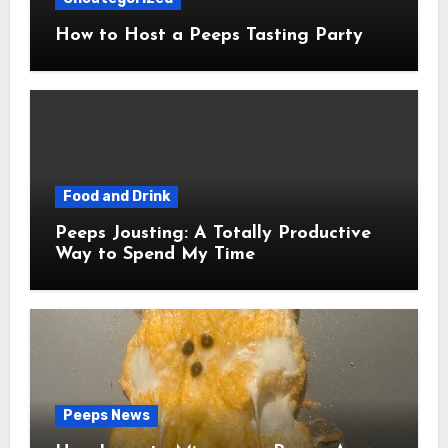
How to Host a Peeps Tasting Party
Food and Drink
Peeps Jousting: A Totally Productive
Way to Spend My Time
Peeps News