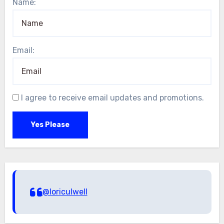
Name:
Email:
I agree to receive email updates and promotions.
Yes Please
@loriculwell