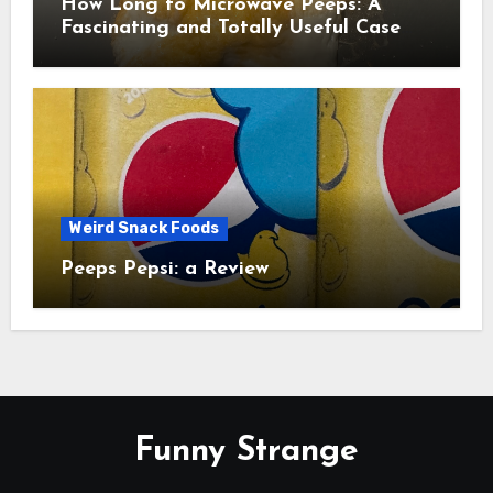
How Long to Microwave Peeps: A
Fascinating and Totally Useful Case
Study
Weird Snack Foods
Peeps Pepsi: a Review
Funny Strange