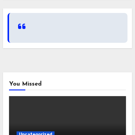
You Missed
Uncategorized