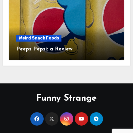
Weird Snack Foods
Peeps Pepsi: a Review
Funny Strange