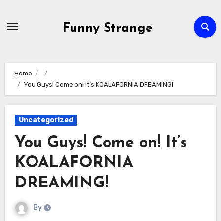
Skip
to
Funny Strange
content
Home
You Guys! Come on! It’s KOALAFORNIA DREAMING!
Uncategorized
You Guys! Come on! It’s
KOALAFORNIA
DREAMING!
By