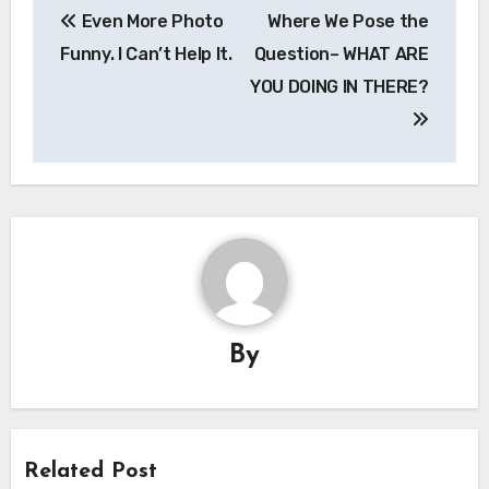
Even More Photo
Where We Pose the
navigation
Funny. I Can’t Help It.
Question– WHAT ARE
YOU DOING IN THERE?
By
Related Post