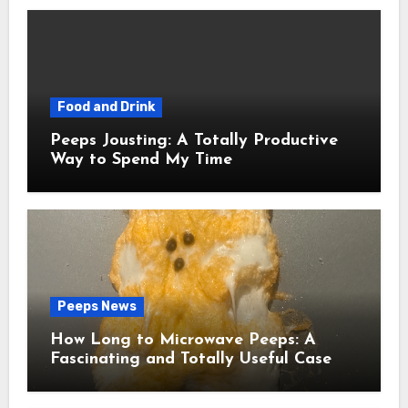
Food and Drink
Peeps Jousting: A Totally Productive
Way to Spend My Time
Peeps News
How Long to Microwave Peeps: A
Fascinating and Totally Useful Case
Study