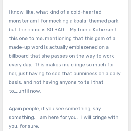
I know, like, what kind of a cold-hearted
monster am I for mocking a koala-themed park,
but the name is SO BAD. My friend Katie sent
this one to me, mentioning that this gem of a
made-up word is actually emblazened on a
billboard that she passes on the way to work
every day. This makes me cringe so much for
her, just having to see that punniness on a daily
basis, and not having anyone to tell that
to….until now.
Again people, if you see something, say
something. I am here for you. I will cringe with
you, for sure.