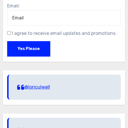
Email:
I agree to receive email updates and promotions.
Yes Please
@loriculwell