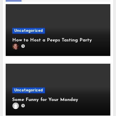
Uncategorized
How to Host a Peeps Tasting Party
Uncategorized
Some Funny for Your Monday