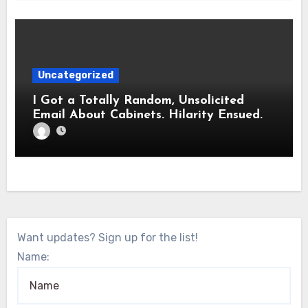
Uncategorized
I Got a Totally Random, Unsolicited
Email About Cabinets. Hilarity Ensued.
Want updates? Sign up for the list!
Name: