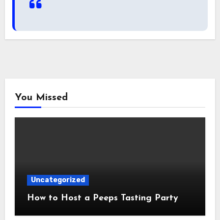
You Missed
Uncategorized
How to Host a Peeps Tasting Party