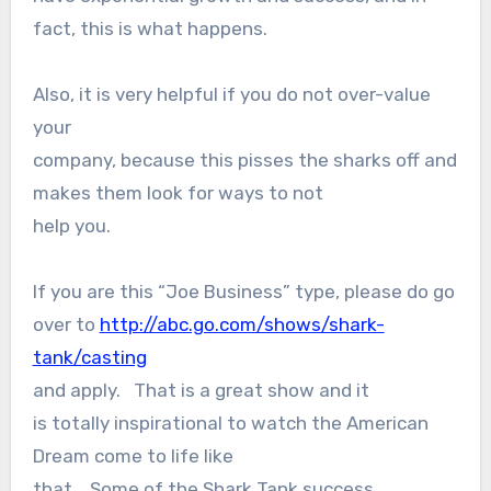
fact, this is what happens.
Also, it is very helpful if you do not over-value
your
company, because this pisses the sharks off and
makes them look for ways to not
help you.
If you are this “Joe Business” type, please do go
over to
http://abc.go.com/shows/shark-
tank/casting
and apply. That is a great show and it
is totally inspirational to watch the American
Dream come to life like
that. Some of the Shark Tank success