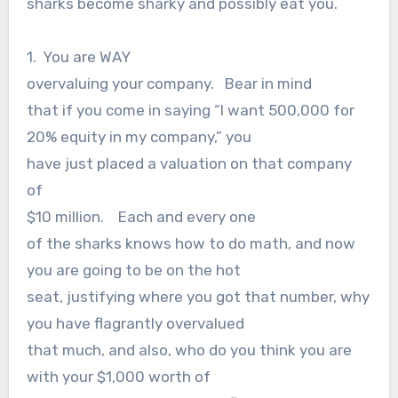
sharks become sharky and possibly eat you.
1. You are WAY
overvaluing your company. Bear in mind
that if you come in saying “I want 500,000 for
20% equity in my company,” you
have just placed a valuation on that company
of
$10 million. Each and every one
of the sharks knows how to do math, and now
you are going to be on the hot
seat, justifying where you got that number, why
you have flagrantly overvalued
that much, and also, who do you think you are
with your $1,000 worth of