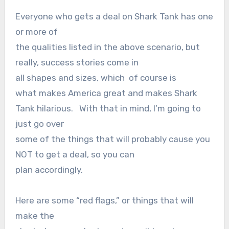
Everyone who gets a deal on Shark Tank has one
or more of
the qualities listed in the above scenario, but
really, success stories come in
all shapes and sizes, which of course is
what makes America great and makes Shark
Tank hilarious. With that in mind, I’m going to
just go over
some of the things that will probably cause you
NOT to get a deal, so you can
plan accordingly.
Here are some “red flags,” or things that will
make the