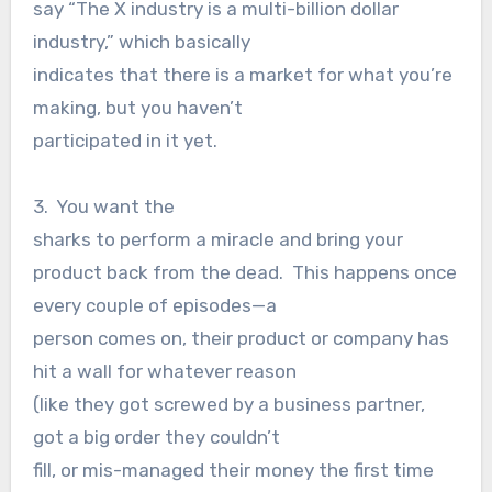
say “The X industry is a multi-billion dollar
industry,” which basically
indicates that there is a market for what you’re
making, but you haven’t
participated in it yet.
3. You want the
sharks to perform a miracle and bring your
product back from the dead. This happens once
every couple of episodes—a
person comes on, their product or company has
hit a wall for whatever reason
(like they got screwed by a business partner,
got a big order they couldn’t
fill, or mis-managed their money the first time