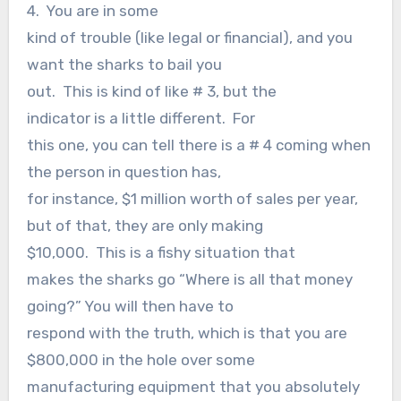
4. You are in some
kind of trouble (like legal or financial), and you
want the sharks to bail you
out. This is kind of like # 3, but the
indicator is a little different. For
this one, you can tell there is a # 4 coming when
the person in question has,
for instance, $1 million worth of sales per year,
but of that, they are only making
$10,000. This is a fishy situation that
makes the sharks go “Where is all that money
going?” You will then have to
respond with the truth, which is that you are
$800,000 in the hole over some
manufacturing equipment that you absolutely