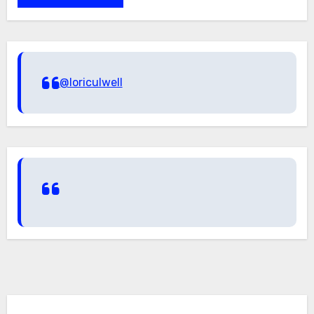
@loriculwell