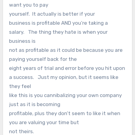
want you to pay
yourself. It actually is better if your
business is profitable AND you’re taking a
salary. The thing they hate is when your
business is
not as profitable as it could be because you are
paying yourself back for the
eight years of trial and error before you hit upon
a success. Just my opinion, but it seems like
they feel
like this is you cannibalizing your own company
just as it is becoming
profitable, plus they don’t seem to like it when
you are valuing your time but
not theirs.