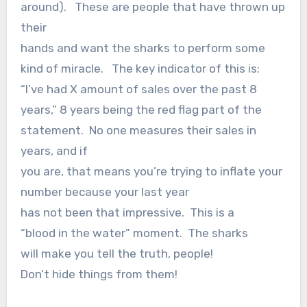
around). These are people that have thrown up
their
hands and want the sharks to perform some
kind of miracle. The key indicator of this is:
“I’ve had X amount of sales over the past 8
years,” 8 years being the red flag part of the
statement. No one measures their sales in
years, and if
you are, that means you’re trying to inflate your
number because your last year
has not been that impressive. This is a
“blood in the water” moment. The sharks
will make you tell the truth, people!
Don’t hide things from them!