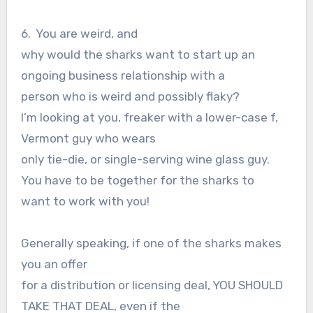
6. You are weird, and
why would the sharks want to start up an
ongoing business relationship with a
person who is weird and possibly flaky?
I’m looking at you, freaker with a lower-case f,
Vermont guy who wears
only tie-die, or single-serving wine glass guy.
You have to be together for the sharks to
want to work with you!
Generally speaking, if one of the sharks makes
you an offer
for a distribution or licensing deal, YOU SHOULD
TAKE THAT DEAL, even if the