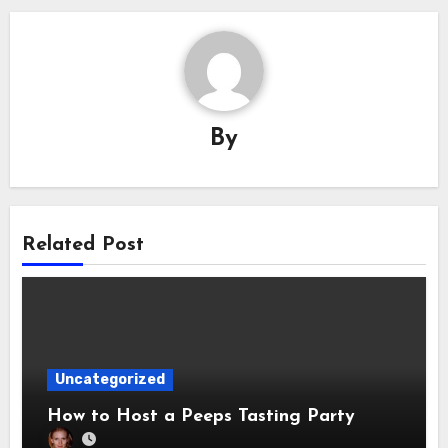
By
Related Post
Uncategorized
How to Host a Peeps Tasting Party