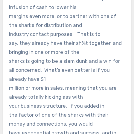
infusion of cash to lower his
margins even more, or to partner with one of
the sharks for distribution and
industry contact purposes. That is to
say, they already have their sh%t together, and
bringing in one or more of the
sharks is going to be a slam dunk and a win for
all concerned. What’s even better is if you
already have $1
million or more in sales, meaning that you are
already totally kicking ass with
your business structure. If you added in
the factor of one of the sharks with their
money and connections, you would
have exponential growth and success, and in