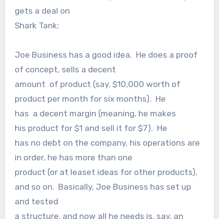
gets a deal on
Shark Tank:
Joe Business has a good idea. He does a proof
of concept, sells a decent
amount of product (say, $10,000 worth of
product per month for six months). He
has a decent margin (meaning, he makes
his product for $1 and sell it for $7). He
has no debt on the company, his operations are
in order, he has more than one
product (or at leaset ideas for other products),
and so on. Basically, Joe Business has set up
and tested
a structure, and now all he needs is, say, an