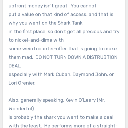
upfront money isn’t great. You cannot
put a value on that kind of access, and that is
why you went on the Shark Tank
in the first place, so don’t get all precious and try
to nickel-and-dime with
some weird counter-offer that is going to make
them mad. DO NOT TURN DOWN A DISTRUBTION
DEAL,
especially with Mark Cuban, Daymond John, or
Lori Grenier.
Also, generally speaking, Kevin O’Leary (Mr.
Wonderful)
is probably the shark you want to make a deal
with the least. He performs more of a straight-