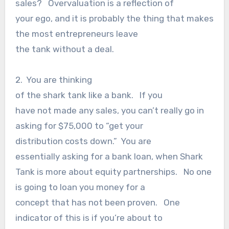
sales? Overvaluation is a reflection of
your ego, and it is probably the thing that makes
the most entrepreneurs leave
the tank without a deal.
2. You are thinking
of the shark tank like a bank. If you
have not made any sales, you can’t really go in
asking for $75,000 to “get your
distribution costs down.” You are
essentially asking for a bank loan, when Shark
Tank is more about equity partnerships. No one
is going to loan you money for a
concept that has not been proven. One
indicator of this is if you’re about to