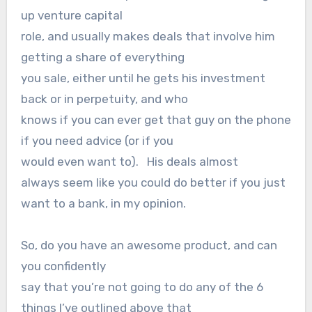
up venture capital
role, and usually makes deals that involve him
getting a share of everything
you sale, either until he gets his investment
back or in perpetuity, and who
knows if you can ever get that guy on the phone
if you need advice (or if you
would even want to). His deals almost
always seem like you could do better if you just
want to a bank, in my opinion.
So, do you have an awesome product, and can
you confidently
say that you’re not going to do any of the 6
things I’ve outlined above that