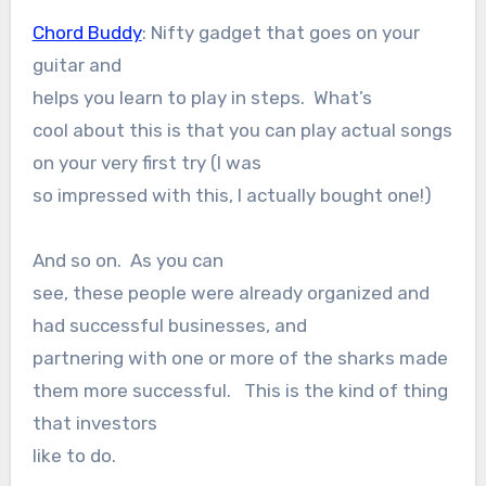
Chord Buddy
: Nifty gadget that goes on your
guitar and
helps you learn to play in steps. What’s
cool about this is that you can play actual songs
on your very first try (I was
so impressed with this, I actually bought one!)
And so on. As you can
see, these people were already organized and
had successful businesses, and
partnering with one or more of the sharks made
them more successful. This is the kind of thing
that investors
like to do.