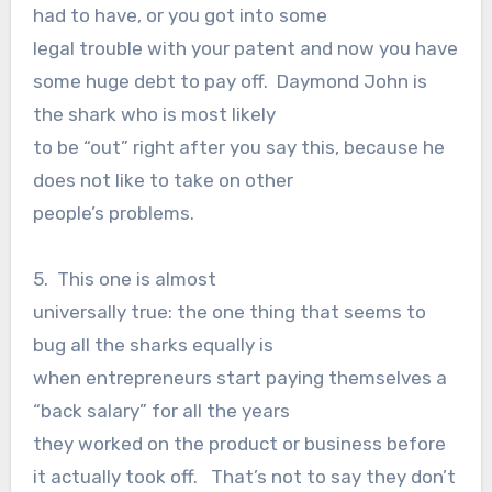
had to have, or you got into some
legal trouble with your patent and now you have
some huge debt to pay off. Daymond John is
the shark who is most likely
to be “out” right after you say this, because he
does not like to take on other
people’s problems.
5. This one is almost
universally true: the one thing that seems to
bug all the sharks equally is
when entrepreneurs start paying themselves a
“back salary” for all the years
they worked on the product or business before
it actually took off. That’s not to say they don’t