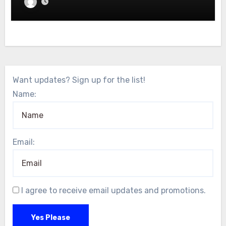
Want updates? Sign up for the list!
Name:
Email:
I agree to receive email updates and promotions.
Yes Please