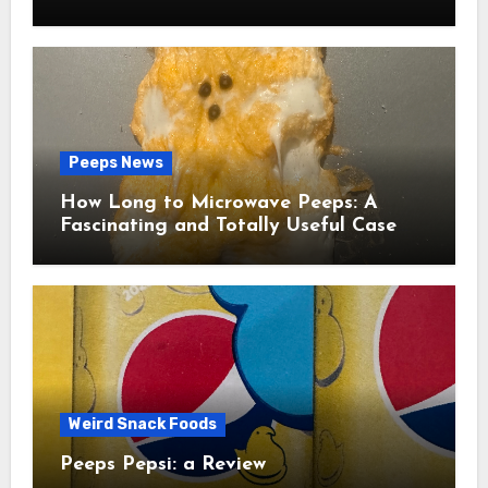
Peeps News
How Long to Microwave Peeps: A
Fascinating and Totally Useful Case
Study
Weird Snack Foods
Peeps Pepsi: a Review