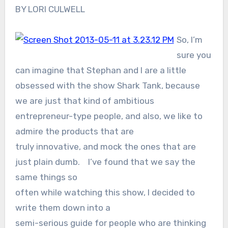
BY LORI CULWELL
So, I’m
sure you
can imagine that Stephan and I are a little
obsessed with the show Shark Tank, because
we are just that kind of ambitious
entrepreneur-type people, and also, we like to
admire the products that are
truly innovative, and mock the ones that are
just plain dumb. I’ve found that we say the
same things so
often while watching this show, I decided to
write them down into a
semi-serious guide for people who are thinking