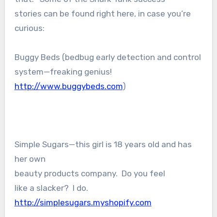
stories can be found right here, in case you’re
curious:
Buggy Beds (bedbug early detection and control
system—freaking genius!
http://www.buggybeds.com
)
Simple Sugars—this girl is 18 years old and has
her own
beauty products company. Do you feel
like a slacker? I do.
http://simplesugars.myshopify.com