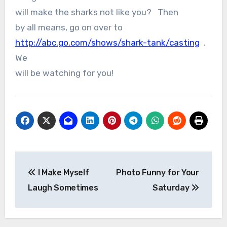
will make the sharks not like you? Then
by all means, go on over to
http://abc.go.com/shows/shark-tank/casting
.
We
will be watching for you!
Post
I Make Myself
Photo Funny for Your
navigation
Laugh Sometimes
Saturday