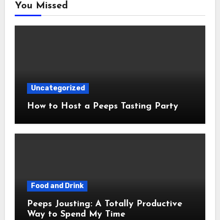
You Missed
Uncategorized
How to Host a Peeps Tasting Party
Food and Drink
Peeps Jousting: A Totally Productive
Way to Spend My Time