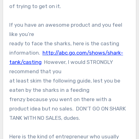
of trying to get on it.
If you have an awesome product and you feel
like you’re
ready to face the sharks, here is the casting
information.
http://abc.go.com/shows/shark-
tank/casting
However, I would STRONGLY
recommend that you
at least skim the following guide, lest you be
eaten by the sharks in a feeding
frenzy because you went on there with a
product idea but no sales. DON’T GO ON SHARK
TANK WITH NO SALES, dudes.
Here is the kind of entrepreneur who usually