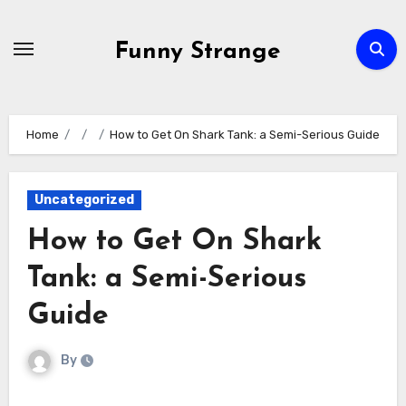
Skip
to
Funny Strange
content
Home
How to Get On Shark Tank: a Semi-Serious Guide
Uncategorized
How to Get On Shark
Tank: a Semi-Serious
Guide
By