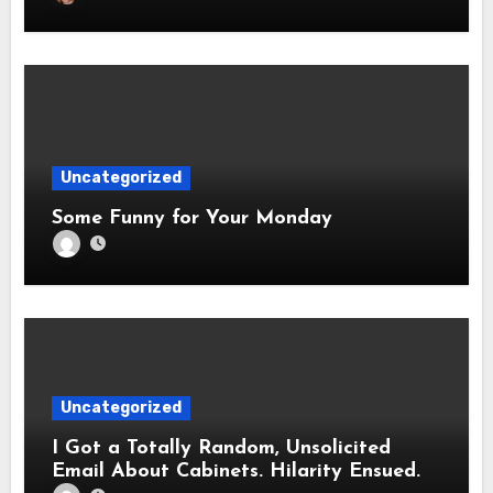
Uncategorized
Some Funny for Your Monday
Uncategorized
I Got a Totally Random, Unsolicited
Email About Cabinets. Hilarity Ensued.