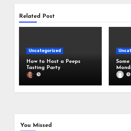
Related Post
Uncategorized
Uncat
How to Host a Peeps
Some 
Tasting Party
Mond
You Missed