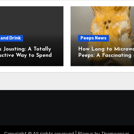
and Drink
Peeps News
usting: A Totally
How Long to Microw
uctive Way to Spend
Peeps: A Fascinating and
ime
Totally Useful Case S
Copyright © All rights reserved
|
Blogus
by
Themeansar
.