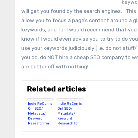
keywor
will get you found by the search engines. This 
allow you to focus a page’s content around a g
keywords, and for I would recommend that you
know if I would even advise you to try to do you
use your keywords judiciously (i.e. do not stuf
you do, do NOT hire a cheap SEO company to wor
are better off with nothing!
Related articles
Indie ReCon is
Indie ReCon is
On! SEO/
On! SEO/
Metadata/
Metadata/
Keyword
Keyword
Research for
Research for
Authors
Authors (Part
2)