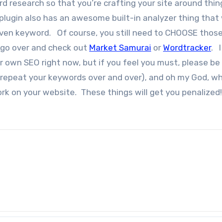
d research so that you’re crafting your site around thin
plugin also has an awesome built-in analyzer thing that 
iven keyword. Of course, you still need to CHOOSE thos
 go over and check out
Market Samurai
or
Wordtracker
. I
r own SEO right now, but if you feel you must, please be 
f/ repeat your keywords over and over), and oh my God, w
k on your website. These things will get you penalized