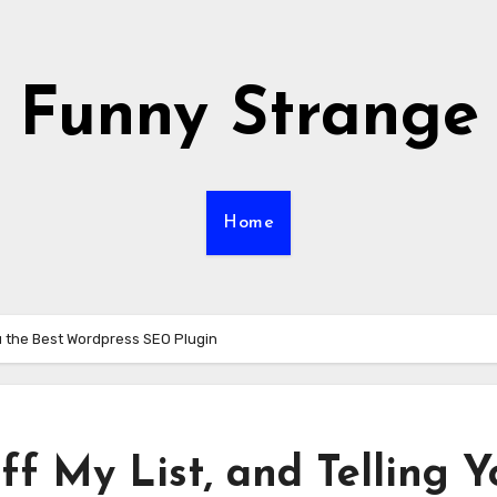
Funny Strange
Home
You the Best Wordpress SEO Plugin
ff My List, and Telling Y