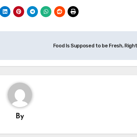
Food Is Supposed to be Fresh, Righ
By