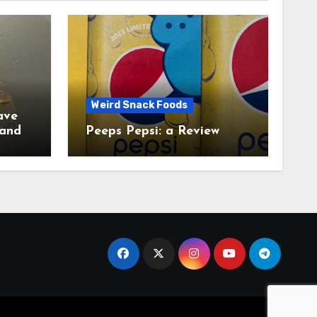
Weird Snack Foods
ave
Peeps Pepsi: a Review
tudy