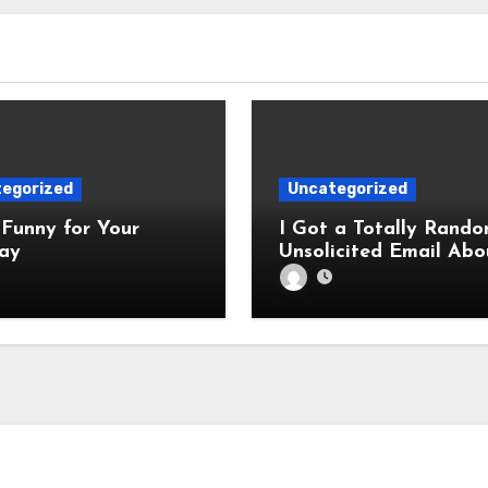
egorized
Uncategorized
Funny for Your
I Got a Totally Rando
ay
Unsolicited Email Abo
Cabinets. Hilarity E