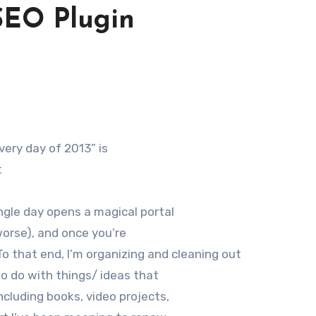
SEO Plugin
every day of 2013” is
t
ngle day opens a magical portal
 worse), and once you’re
 To that end, I’m organizing and cleaning out
to do with things/ ideas that
ncluding books, video projects,