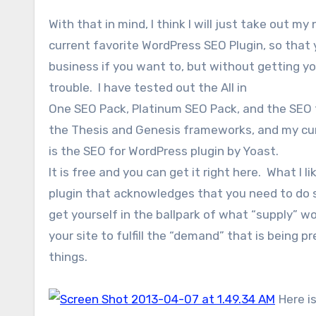
With that in mind, I think I will just take out my
current favorite WordPress SEO Plugin, so that 
business if you want to, but without getting y
trouble. I have tested out the All in
One SEO Pack, Platinum SEO Pack, and the SEO fu
the Thesis and Genesis frameworks, and my cur
is the SEO for WordPress plugin by Yoast.
It is free and you can get it right here. What I li
plugin that acknowledges that you need to do 
get yourself in the ballpark of what “supply” w
your site to fulfill the “demand” that is being 
things.
Here is