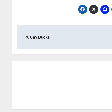
Post
Gay Ducks
navigation