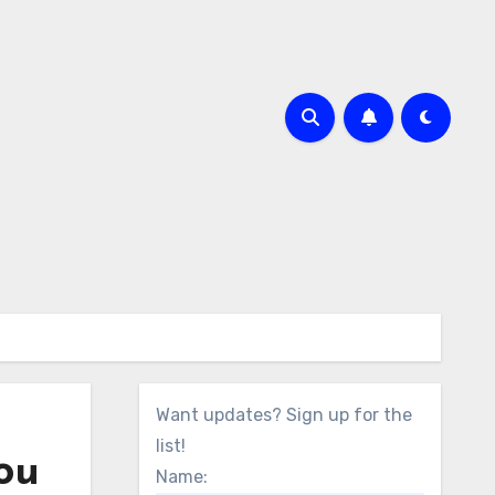
Want updates? Sign up for the
list!
ou
Name: