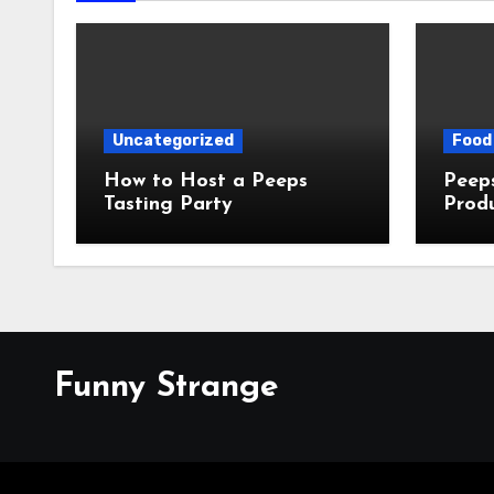
Uncategorized
Food 
How to Host a Peeps
Peeps Jo
Tasting Party
Prod
My T
Funny Strange