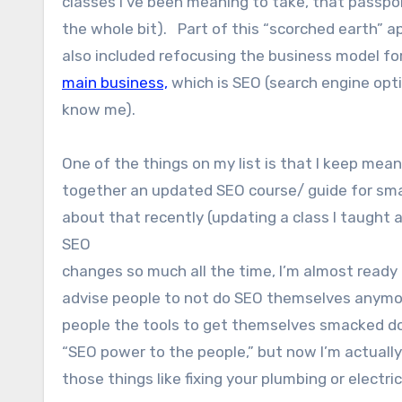
classes I’ve been meaning to take, that passpo
the whole bit). Part of this “scorched earth” 
also included refocusing the business model fo
main business,
which is SEO (search engine opti
know me).
One of the things on my list is that I keep mean
together an updated SEO course/ guide for smal
about that recently (updating a class I taught 
SEO
changes so much all the time, I’m almost ready
advise people to not do SEO themselves anymor
people the tools to get themselves smacked down
“SEO power to the people,” but now I’m actually
those things like fixing your plumbing or electri