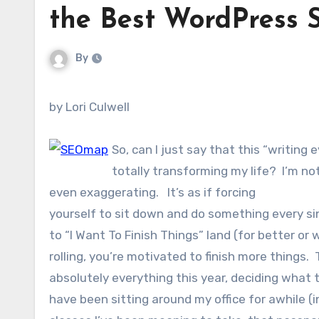
the Best WordPress 
By
by Lori Culwell
So, can I just say that this “writing 
totally transforming my life? I’m no
even exaggerating. It’s as if forcing
yourself to sit down and do something every si
to “I Want To Finish Things” land (for better or
rolling, you’re motivated to finish more things.
absolutely everything this year, deciding what 
have been sitting around my office for awhile (i