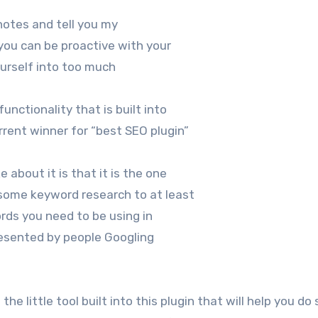
 notes and tell you my
you can be proactive with your
ourself into too much
nctionality that is built into
rent winner for “best SEO plugin”
ke about it is that it is the one
some keyword research to at least
ords you need to be using in
presented by people Googling
 the little tool built into this plugin that will help you d