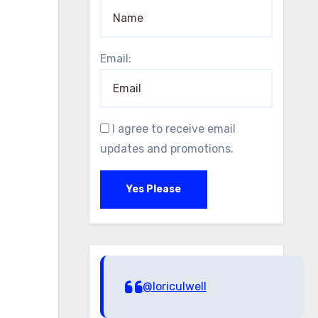
Email:
I agree to receive email
updates and promotions.
Yes Please
@loriculwell