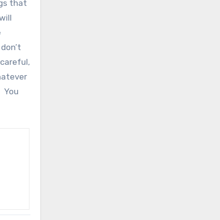
gs that
will
e
 don’t
careful,
hatever
! You