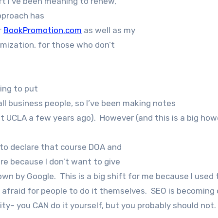
rt I’ve been meaning to renew,
approach has
r
BookPromotion.com
as well as my
mization, for those who don’t
ing to put
l business people, so I’ve been making notes
at UCLA a few years ago). However (and this is a big how
 to declare that course DOA and
e because I don’t want to give
 by Google. This is a big shift for me because I used t
 afraid for people to do it themselves. SEO is becoming
city– you CAN do it yourself, but you probably should not.