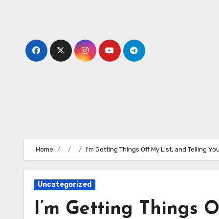
Skip
to
content
Home
I’m Getting Things Off My List, and Telling 
Uncategorized
I’m Getting Things O