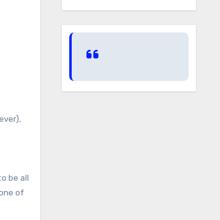
ever),
o be all
 one of