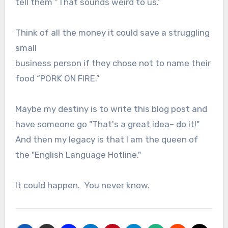
tell them “That sounds weird to us.”
Think of all the money it could save a struggling
small
business person if they chose not to name their
food “PORK ON FIRE.”
Maybe my destiny is to write this blog post and
have someone go "That's a great idea– do it!"
And then my legacy is that I am the queen of
the "English Language Hotline."
It could happen. You never know.