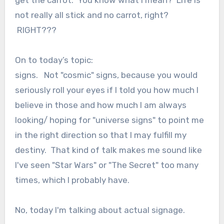
get the carrot. You know what I mean? Life is
not really all stick and no carrot, right?
RIGHT???
On to today’s topic:
signs. Not "cosmic" signs, because you would
seriously roll your eyes if I told you how much I
believe in those and how much I am always
looking/ hoping for "universe signs" to point me
in the right direction so that I may fulfill my
destiny. That kind of talk makes me sound like
I've seen "Star Wars" or "The Secret" too many
times, which I probably have.
No, today I'm talking about actual signage.