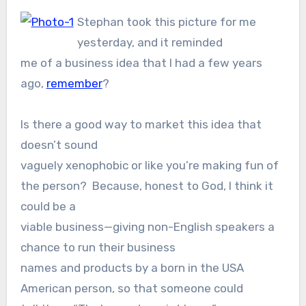
Stephan took this picture for me
yesterday, and it reminded
me of a business idea that I had a few years
ago,
remember
?
Is there a good way to market this idea that
doesn’t sound
vaguely xenophobic or like you’re making fun of
the person? Because, honest to God, I think it
could be a
viable business—giving non-English speakers a
chance to run their business
names and products by a born in the USA
American person, so that someone could