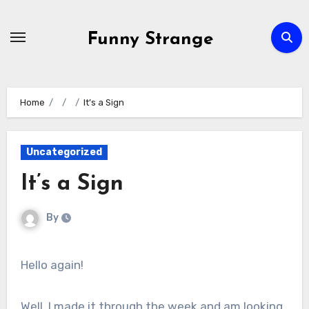
Skip
to
Funny Strange
content
Home
It’s a Sign
Uncategorized
It’s a Sign
By
Hello again!
Well, I made it through the week and am looking