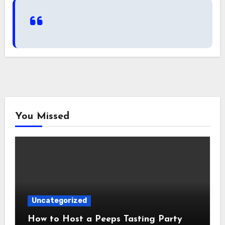
You Missed
Uncategorized
How to Host a Peeps Tasting Party