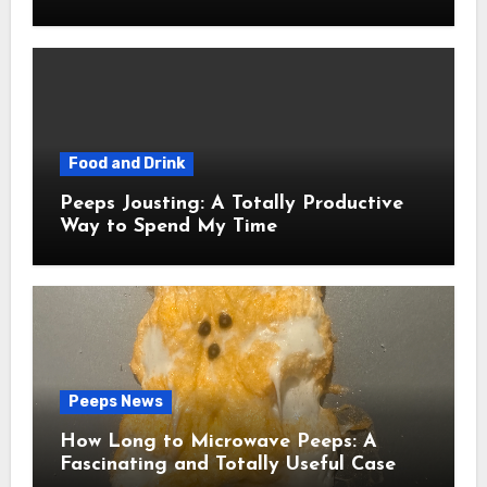
Food and Drink
Peeps Jousting: A Totally Productive
Way to Spend My Time
Peeps News
How Long to Microwave Peeps: A
Fascinating and Totally Useful Case