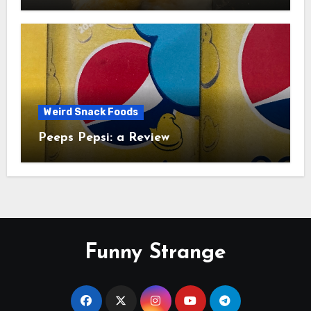
Study
Weird Snack Foods
Peeps Pepsi: a Review
Funny Strange