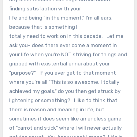
finding satisfaction with your
life and being “in the moment,” I’m all ears,
because that is something I
totally need to work on in this decade. Let me
ask you– does there ever come a moment in
your life when you're NOT striving for things and
gripped with existential ennui about your
"purpose?" If you ever get to that moment
where you're all "This is so awesome, I totally
achieved my goals," do you then get struck by
lightening or something? I like to think that
there is reason and meaning in life, but
sometimes it does seem like an endless game
of "carrot and stick" where I will never actually