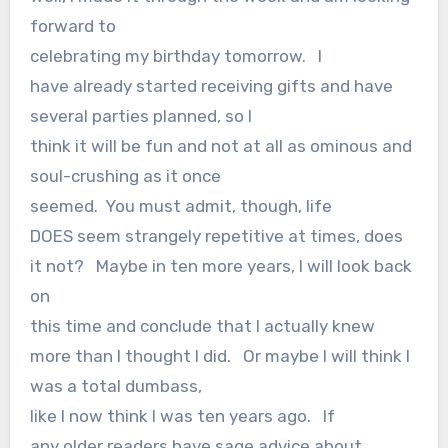
forward to
celebrating my birthday tomorrow. I
have already started receiving gifts and have
several parties planned, so I
think it will be fun and not at all as ominous and
soul-crushing as it once
seemed. You must admit, though, life
DOES seem strangely repetitive at times, does
it not? Maybe in ten more years, I will look back
on
this time and conclude that I actually knew
more than I thought I did. Or maybe I will think I
was a total dumbass,
like I now think I was ten years ago. If
any older readers have sage advice about