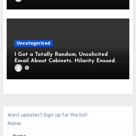
Uncategorized
I Got a Totally Random, Unsolicited
Email About Cabinets. Hilarity Ensued.
Want updates? Sign up for the list!
Name: