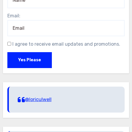
Email:
I agree to receive email updates and promotions.
Yes Please
@loriculwell