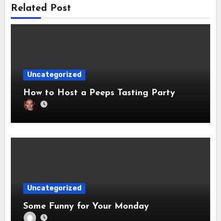
Related Post
Uncategorized
How to Host a Peeps Tasting Party
Uncategorized
Some Funny for Your Monday