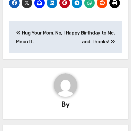
Post
Hug Your Mom. No, I
Happy Birthday to Me,
navigation
Mean It.
and Thanks!
By