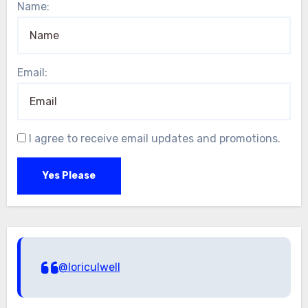
Name:
Email:
I agree to receive email updates and promotions.
Yes Please
@loriculwell