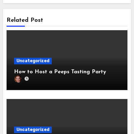
Related Post
Uncategorized
How to Host a Peeps Tasting Party
Uncategorized