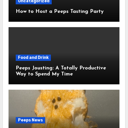
Uncategorized
How to Host a Peeps Tasting Party
Food and Drink
Peeps Jousting: A Totally Productive
Way to Spend My Time
Peeps News