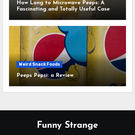
How Long to Microwave Peeps: A
Fascinating and Totally Useful Case
Study
Weird Snack Foods
Peeps Pepsi: a Review
Funny Strange