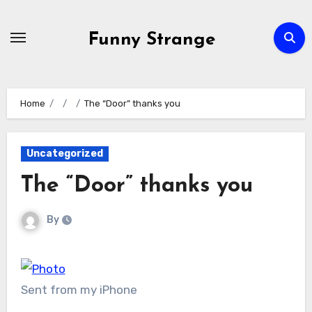
Skip
to
Funny Strange
content
Home
The “Door” thanks you
Uncategorized
The “Door” thanks you
By
Sent from my iPhone