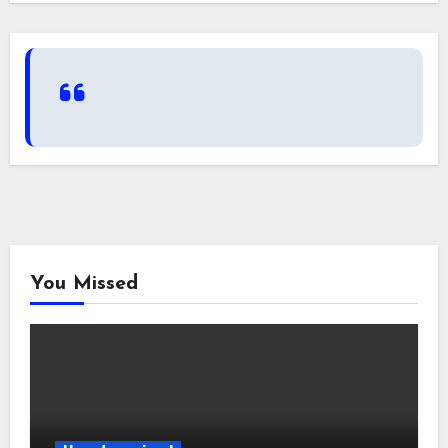
You Missed