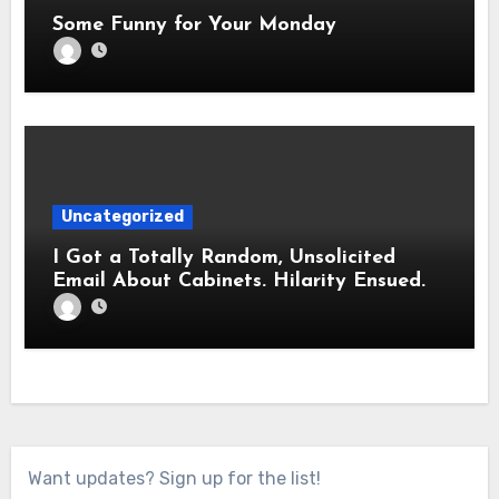
Some Funny for Your Monday
Uncategorized
I Got a Totally Random, Unsolicited
Email About Cabinets. Hilarity Ensued.
Want updates? Sign up for the list!