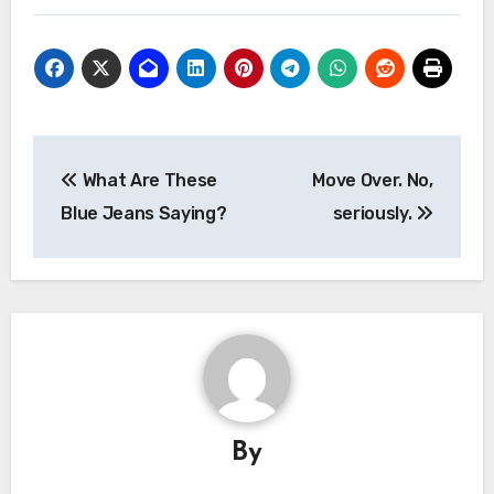
Post
What Are These
Move Over. No,
navigation
Blue Jeans Saying?
seriously.
By