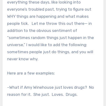
everything these days, like looking into
everyone’s troubled past, trying to figure out
WHY things are happening and what makes
people tick. Let me throw this out there— in
addition to the obvious sentiment of
“sometimes random things just happen in the
universe,” I would like to add the following:
sometimes people just do things, and you will
never know why.
Here are a few examples:
–What if Amy Winehouse just loves drugs? No
reason for it. She just. Loves. Drugs.