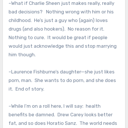
–What if Charlie Sheen just makes really, really
bad decisions? Nothing wrong with him or his
childhood. He’s just a guy who (again) loves
drugs (and also hookers). No reason for it.
Nothing to cure. It would be great if people
would just acknowledge this and stop marrying
him though.
–Laurence Fishburne’s daughter—she just likes
porn, man. She wants to do porn, and she does
it. End of story.
–While I’m on a roll here, I will say: health
benefits be damned. Drew Carey looks better
fat, and so does Horatio Sanz. The world needs