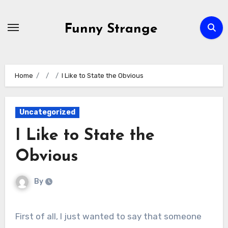
Skip
to
Funny Strange
content
Home
I Like to State the Obvious
Uncategorized
I Like to State the
Obvious
By
First of all, I just wanted to say that someone