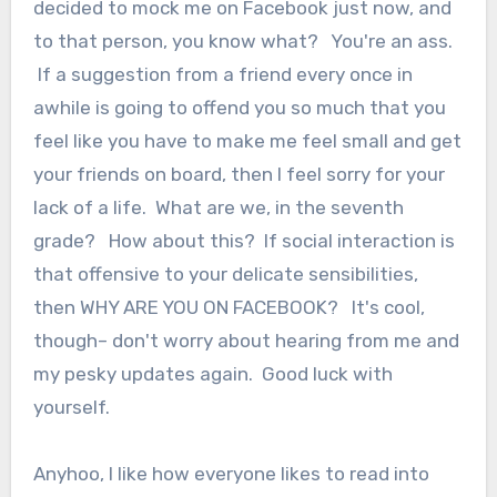
decided to mock me on Facebook just now, and
to that person, you know what? You're an ass.
If a suggestion from a friend every once in
awhile is going to offend you so much that you
feel like you have to make me feel small and get
your friends on board, then I feel sorry for your
lack of a life. What are we, in the seventh
grade? How about this? If social interaction is
that offensive to your delicate sensibilities,
then WHY ARE YOU ON FACEBOOK? It's cool,
though– don't worry about hearing from me and
my pesky updates again. Good luck with
yourself.
Anyhoo, I like how everyone likes to read into