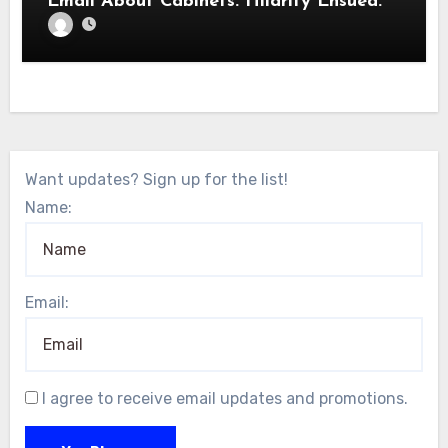
Email About Cabinets. Hilarity Ensued.
Want updates? Sign up for the list!
Name:
Email:
I agree to receive email updates and promotions.