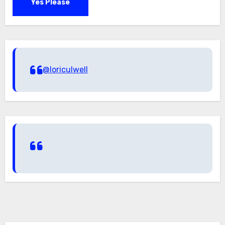
Yes Please
@loriculwell