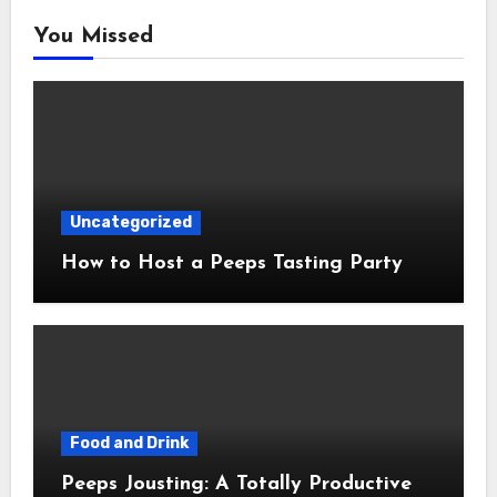
You Missed
Uncategorized
How to Host a Peeps Tasting Party
Food and Drink
Peeps Jousting: A Totally Productive