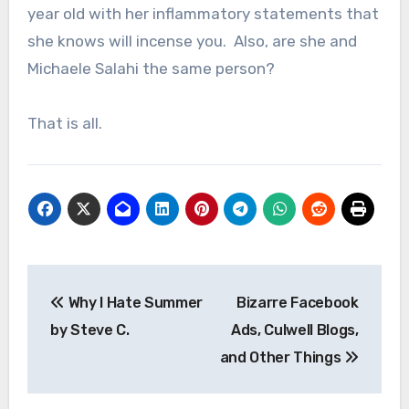
year old with her inflammatory statements that
she knows will incense you. Also, are she and
Michaele Salahi the same person?
That is all.
Post
Why I Hate Summer
Bizarre Facebook
navigation
by Steve C.
Ads, Culwell Blogs,
and Other Things