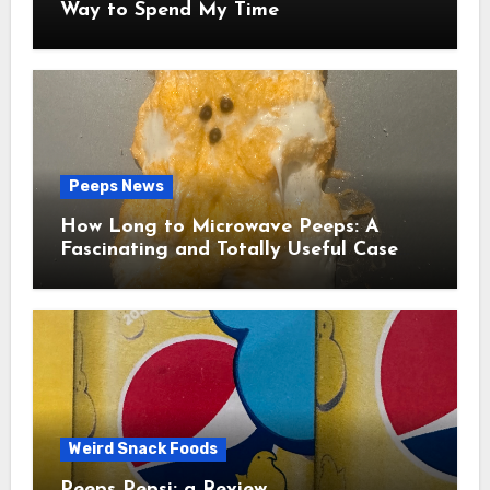
Way to Spend My Time
Peeps News
How Long to Microwave Peeps: A
Fascinating and Totally Useful Case
Study
Weird Snack Foods
Peeps Pepsi: a Review