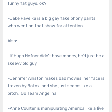
funny fat guys, ok?
–Jake Pavelka is a big gay fake phony pants
who went on that show for attention.
Also:
–If Hugh Hefner didn’t have money, he’d just be a
skeevy old guy.
–Jennifer Aniston makes bad movies, her face is
frozen by Botox, and she just seems like a
bitch. Go Team Angelina!
–Anne Coulter is manipulating America like a five