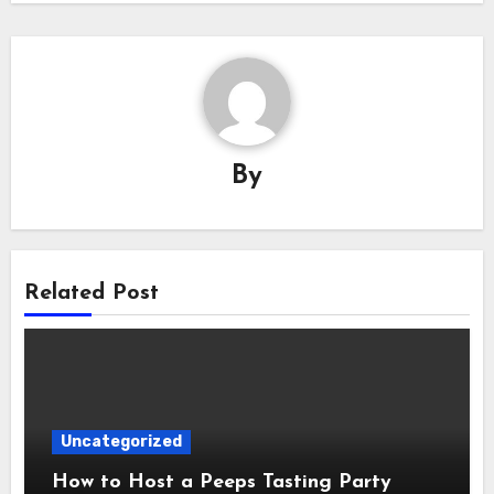
By
Related Post
Uncategorized
How to Host a Peeps Tasting Party