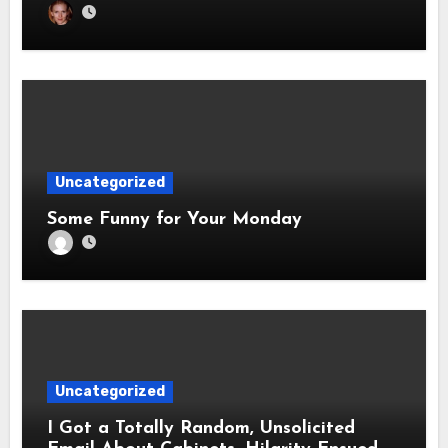
Uncategorized
Some Funny for Your Monday
Uncategorized
I Got a Totally Random, Unsolicited