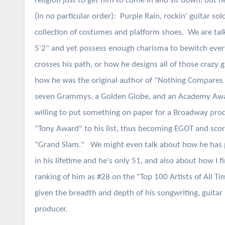
religion just to get him to come in and sit down, but h
(in no particular order): Purple Rain, rockin' guitar sol
collection of costumes and platform shoes. We are tal
5'2" and yet possess enough charisma to bewitch eve
crosses his path, or how he designs all of those crazy 
how he was the original author of "Nothing Compares
seven Grammys, a Golden Globe, and an Academy Awa
willing to put something on paper for a Broadway prod
"Tony Award" to his list, thus becoming EGOT and sco
"Grand Slam." We might even talk about how he has 
in his lifetime and he's only 51, and also about how I f
ranking of him as #28 on the "Top 100 Artists of All Time
given the breadth and depth of his songwriting, guitar 
producer.