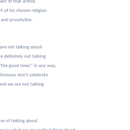
rt of that article,
t of his chosen religion
 and proselytize.
 are not talking about
 definitely not talking
"the good news" in any way,
itnesses don't celebrate
and we are not talking
se of talking about