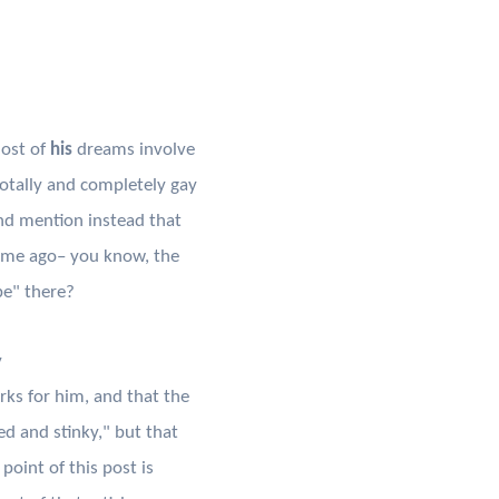
ost of
his
dreams involve
otally and completely gay
nd mention instead that
time ago– you know, the
be" there?
y
rks for him, and that the
ed and stinky," but that
 point of this post is