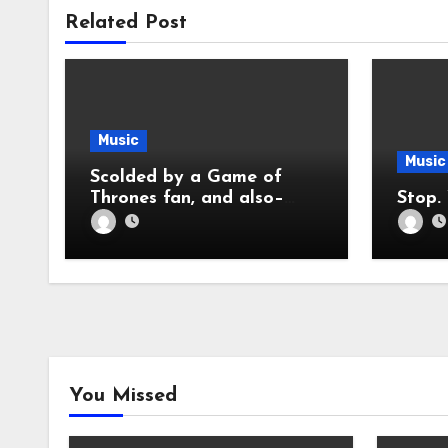
Related Post
Music
Music
Scolded by a Game of
Thrones fan, and also–
Nickelback Sucks So Much
You Missed