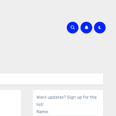
Want updates? Sign up for the
list!
Name: