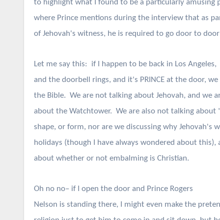
to highlight what I found to be a particularly amusing pa
where Prince mentions during the interview that as par
of Jehovah's witness, he is required to go door to door
Let me say this: if I happen to be back in Los Angeles,
and the doorbell rings, and it's PRINCE at the door, we
the Bible. We are not talking about Jehovah, and we are
about the Watchtower. We are also not talking about 
shape, or form, nor are we discussing why Jehovah's w
holidays (though I have always wondered about this), 
about whether or not embalming is Christian.
Oh no no– if I open the door and Prince Rogers
Nelson is standing there, I might even make the preten