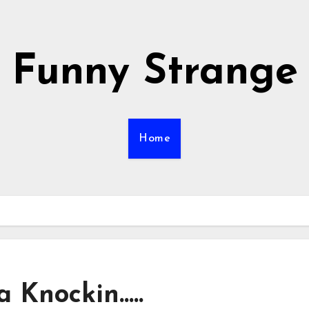
Funny Strange
Home
 Knockin…..