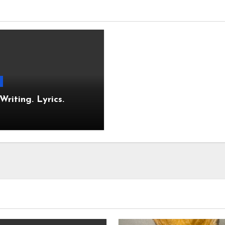
Stop. Writing. Lyrics.