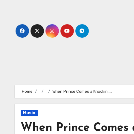
Skip
to
content
Home
When Prince Comes a Knockin…..
Music
When Prince Comes a