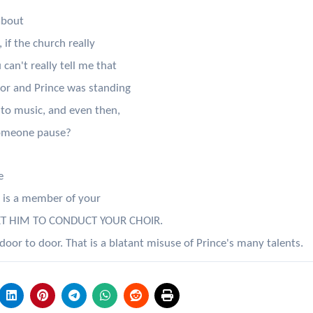
about
if the church really
can't really tell me that
oor and Prince was standing
nto music, and even then,
someone pause?
e
e is a member of your
ET HIM TO CONDUCT YOUR CHOIR.
 to door. That is a blatant misuse of Prince's many talents.