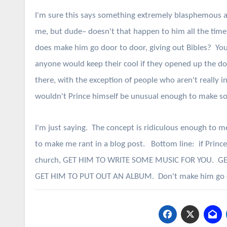
I'm sure this says something extremely blasphemous 
me, but dude– doesn't that happen to him all the time, 
does make him go door to door, giving out Bibles? You 
anyone would keep their cool if they opened up the d
there, with the exception of people who aren't really i
wouldn't Prince himself be unusual enough to make 
I'm just saying. The concept is ridiculous enough to m
to make me rant in a blog post. Bottom line: if Princ
church, GET HIM TO WRITE SOME MUSIC FOR YOU. G
GET HIM TO PUT OUT AN ALBUM. Don't make him go door