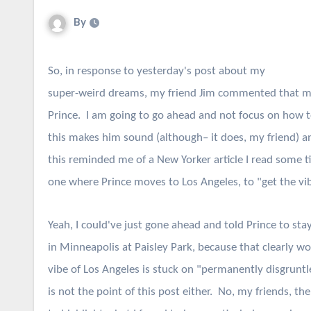
By
So, in response to yesterday's post about my
super-weird dreams, my friend Jim commented that m
Prince. I am going to go ahead and not focus on how t
this makes him sound (although– it does, my friend) a
this reminded me of a New Yorker article I read some 
one where Prince moves to Los Angeles, to "get the vi
Yeah, I could've just gone ahead and told Prince to sta
in Minneapolis at Paisley Park, because that clearly wo
vibe of Los Angeles is stuck on "permanently disgruntl
is not the point of this post either. No, my friends, the