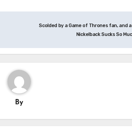
Scolded by a Game of Thrones fan, and a
Nickelback Sucks So Mu
By