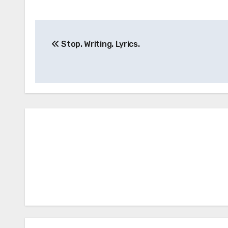
Post
Stop. Writing. Lyrics.
navigation