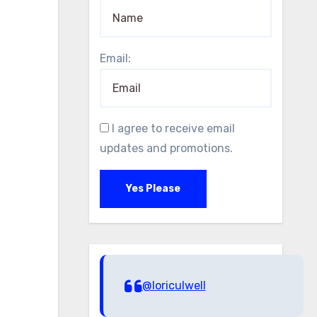
Email:
I agree to receive email
updates and promotions.
Yes Please
@loriculwell