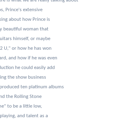
ere is what we are really talking about
os, Prince's extensive
king about how Prince is
ry beautiful woman that
guitars himself, or maybe
 2 U," or how he has won
rd, and how if he was even
uction he could easily add
ring the show business
produced ten platinum albums
ind the Rolling Stone
" to be a little low,
playing, and talent as a