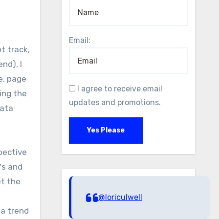
Email:
nd), I
e, page
I agree to receive email
ing the
updates and promotions.
data
Yes Please
pective
's and
et the
@loriculwell
 a trend