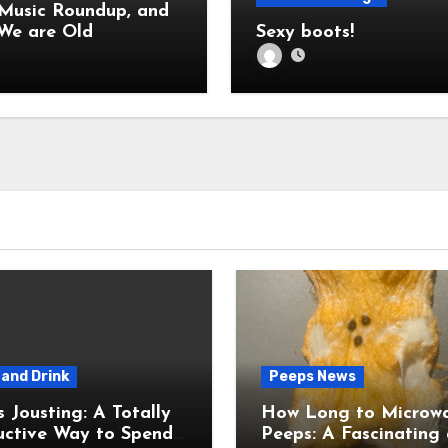
 Music Roundup, and
Also: We are Old
Sexy boots!
and Drink
Peeps News
usting: A Totally
How Long to Microw
uctive Way to Spend
Peeps: A Fascinating and