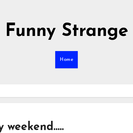
Funny Strange
Home
y weekend…..