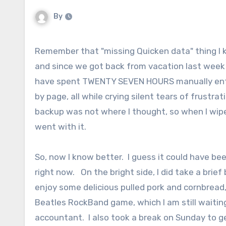
By
Remember that "missing Quicken data" thing I keep talking about? Well, I'm not done, so settle in. I kept track,
and since we got back from vacation last week 
have spent TWENTY SEVEN HOURS manually enterin
by page, all while crying silent tears of frust
backup was not where I thought, so when I wip
went with it.
So, now I know better. I guess it could have be
right now. On the bright side, I did take a brie
enjoy some delicious pulled pork and cornbread,
Beatles RockBand game, which I am still waiting 
accountant. I also took a break on Sunday to 