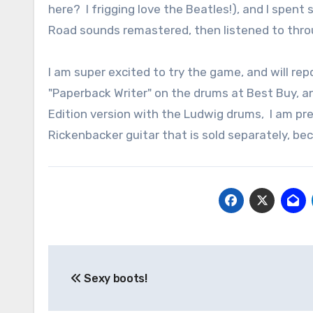
here? I frigging love the Beatles!), and I spe
Road sounds remastered, then listened to throu
I am super excited to try the game, and will rep
"Paperback Writer" on the drums at Best Buy, and
Edition version with the Ludwig drums, I am pr
Rickenbacker guitar that is sold separately, bec
Post
Sexy boots!
navigation