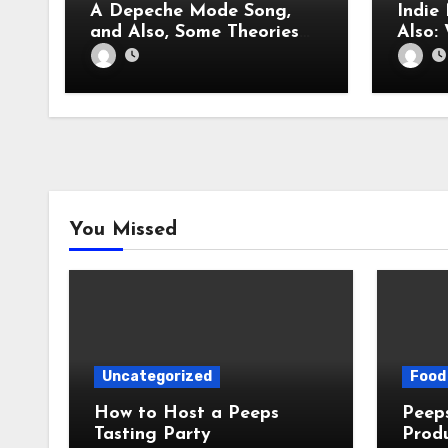
A Depeche Mode Song,
Indie
and Also, Some Theories
About Dave Gahan
You Missed
Uncategorized
Food 
How to Host a Peeps
Peeps Jo
Tasting Party
Prod