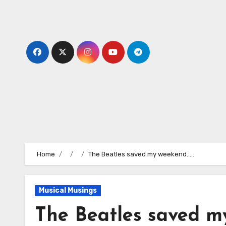
Skip
to
content
Home
The Beatles saved my weekend…..
Musical Musings
The Beatles saved m