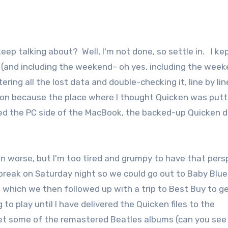
(and including the weekend– oh yes, including the weeke
g all the lost data and double-checking it, line by lin
ration because the place where I thought Quicken was putt
ed the PC side of the MacBook, the backed-up Quicken 
en worse, but I'm too tired and grumpy to have that pers
f break on Saturday night so we could go out to Baby Blue
 which we then followed up with a trip to Best Buy to g
to play until I have delivered the Quicken files to the
get some of the remastered Beatles albums (can you see