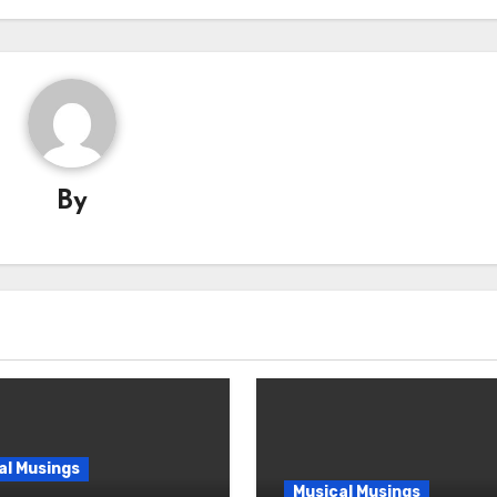
By
al Musings
Musical Musings