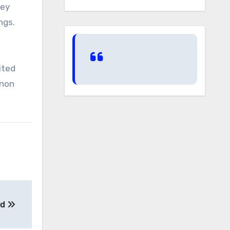
bey
ings.
ited
nnon
ld