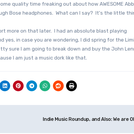
nt some quality time freaking out about how AWESOME Ab
gh Bose headphones. What can I say? It's the little th
ort more on that later. I had an absolute blast playing
 yes, in case you are wondering, I did spring for the Lim
etty sure I am going to break down and buy the John Le
ause I am just a music dork like that.
Indie Music Roundup, and Also: We are O