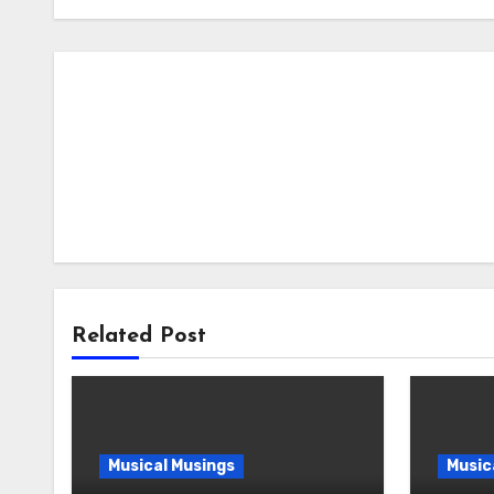
Related Post
Musical Musings
Music