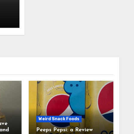
Weird Snack Foods
ave
Peeps Pepsi: a Review