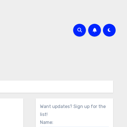
Want updates? Sign up for the
list!
Name: