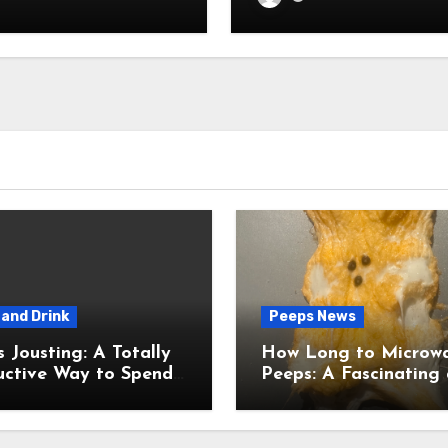
and Drink
Peeps News
usting: A Totally
How Long to Microw
uctive Way to Spend
Peeps: A Fascinating and
ime
Totally Useful Case S