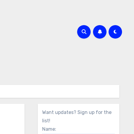
Want updates? Sign up for the
list!
Name: