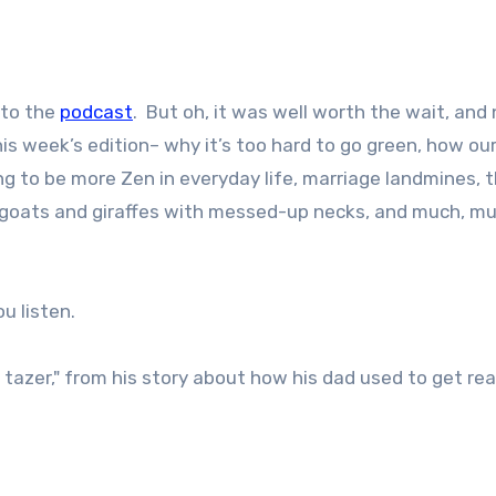
 to the
podcast
. But oh, it was well worth the wait, and 
is week’s edition– why it’s too hard to go green, how our
g to be more Zen in everyday life, marriage landmines, 
goats and giraffes with messed-up necks, and much, m
u listen.
tazer," from his story about how his dad used to get rea