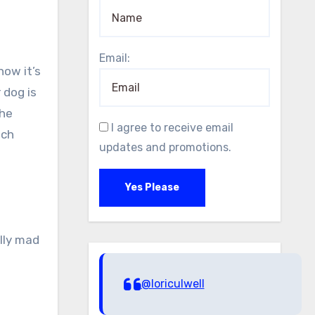
Email:
now it’s
 dog is
the
I agree to receive email
uch
updates and promotions.
Yes Please
lly mad
@loriculwell