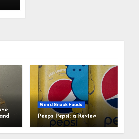
Weird Snack Foods
ave
Peeps Pepsi: a Review
tudy