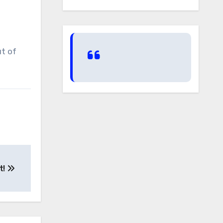
ut of
t!