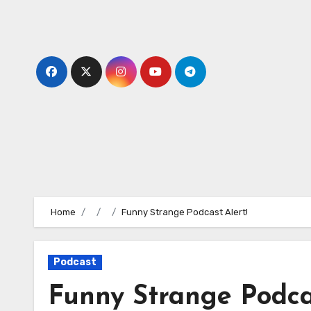
Skip
to
content
Home
Funny Strange Podcast Alert!
Podcast
Funny Strange Podcas