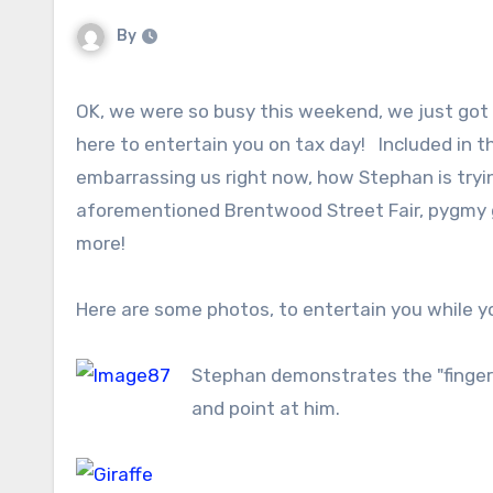
By
OK, we were so busy this weekend, we just got
here to entertain you on tax day! Included in th
embarrassing us right now, how Stephan is tryin
aforementioned Brentwood Street Fair, pygmy 
more!
Here are some photos, to entertain you while yo
Stephan demonstrates the "finger 
and point at him.