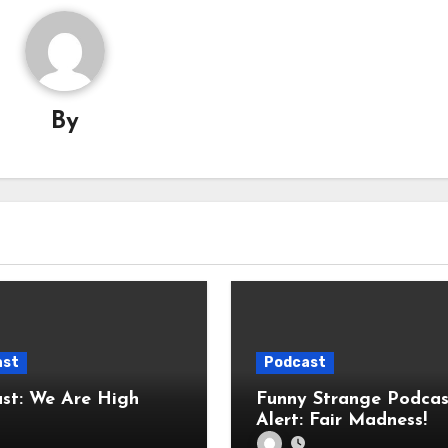
By
ast
Podcast
Are High
Funny Strange Podcas
Alert: Fair Madness!