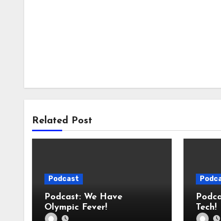
Related Post
Podcast
Podc
Podcast: We Have
Podcast: We 
Olympic Fever!
Tech!