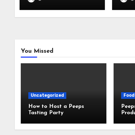
You Missed
Uncategorized
Food 
How to Host a Peeps
Peeps Jo
Tasting Party
Prod
My T