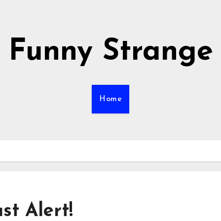
Funny Strange
Home
t Alert!