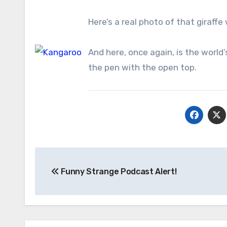
Here’s a real photo of that giraff
And here, once again, is the world
the pen with the open top.
Post
Funny Strange Podcast Alert!
navigation