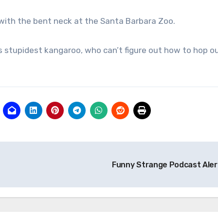
e with the bent neck at the Santa Barbara Zoo.
’s stupidest kangaroo, who can’t figure out how to hop o
Funny Strange Podcast Aler