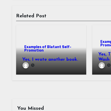
Related Post
Examp
Prom
Examples of Blatant Self-
Promotion
Yes, 
Yes, I wrote another book.
Wash
You Missed