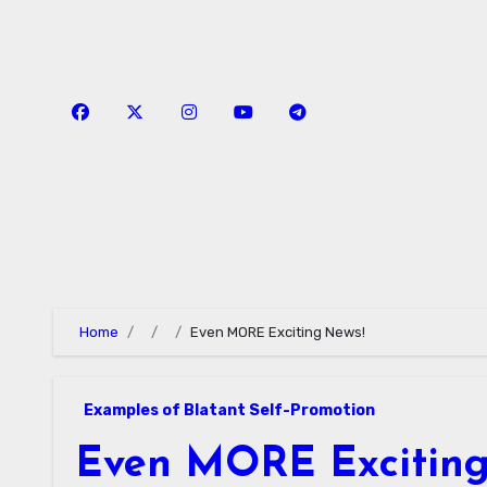
Skip
to
content
Home
Even MORE Exciting News!
Examples of Blatant Self-Promotion
Even MORE Exciting