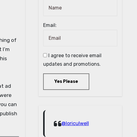
Email:
shing of
t I’m
I agree to receive email
his
updates and promotions.
Yes Please
at ad
 were
 you can
 publish
@loriculwell