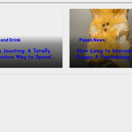
and Drink
Peeps News
usting: A Totally
How Long to Microw
uctive Way to Spend
Peeps: A Fascinating and
ime
Totally Useful Case S