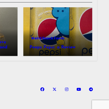
Weird Snack Foods
ave
Peeps Pepsi: a Review
tudy