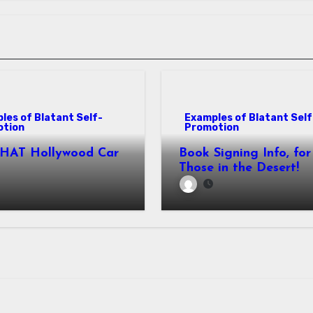
les of Blatant Self-
Examples of Blatant Self
otion
Promotion
THAT Hollywood Car
Book Signing Info, for
Those in the Desert!