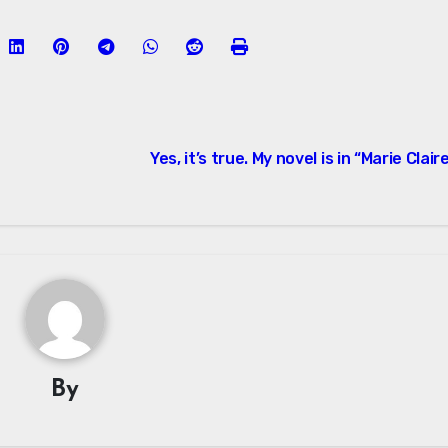
Yes, it’s true. My novel is in “Marie Clair
By