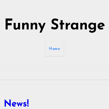
Funny Strange
Home
 News!