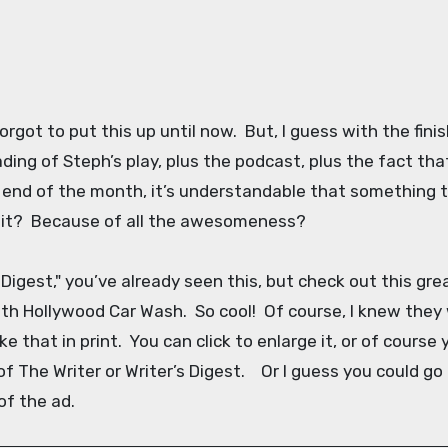
orgot to put this up until now. But, I guess with the fini
ding of Steph’s play, plus the podcast, plus the fact tha
e end of the month, it’s understandable that something t
 it? Because of all the awesomeness?
 Digest," you’ve already seen this, but check out this gre
th Hollywood Car Wash. So cool! Of course, I knew they
ke that in print. You can click to enlarge it, or of course
f The Writer or Writer’s Digest. Or I guess you could go
 of the ad.