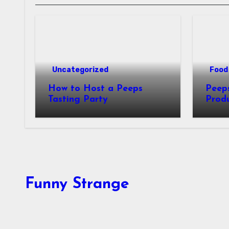
Uncategorized
Food 
How to Host a Peeps
Peeps Jo
Tasting Party
Prod
My T
Funny Strange