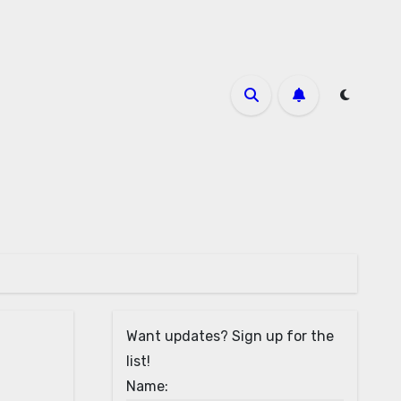
Want updates? Sign up for the
list!
Name: