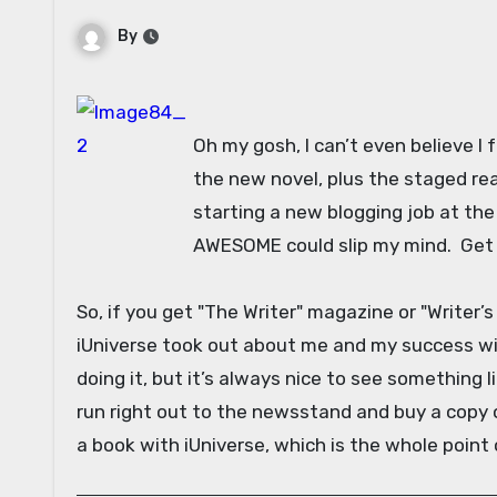
By
Oh my gosh, I can’t even believe I f
the new novel, plus the staged rea
starting a new blogging job at th
AWESOME could slip my mind. Get
So, if you get "The Writer" magazine or "Writer’s
iUniverse took out about me and my success wi
doing it, but it’s always nice to see something li
run right out to the newsstand and buy a copy o
a book with iUniverse, which is the whole point