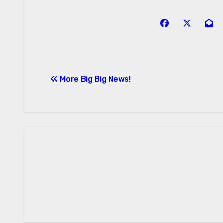
Post
More Big Big News!
navigation