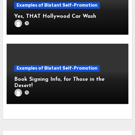
Examples of Blatant Self-Promotion
Yes, THAT Hollywood Car Wash
Examples of Blatant Self-Promotion
Book Signing Info, for Those in the
Desert!