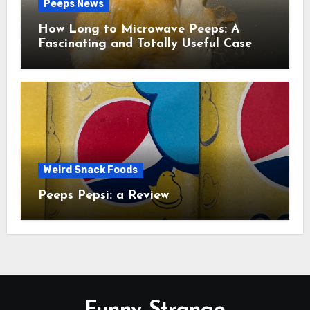
Peeps News
How Long to Microwave Peeps: A
Fascinating and Totally Useful Case
Study
Weird Snack Foods
Peeps Pepsi: a Review