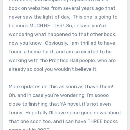
book on websites from several years ago that
never saw the light of day. This one is going to
be much MUCH BETTER! So, in case you’re
wondering what happened to that other book,
now you know. Obviously, I am thrilled to have
found a home for it, and am so excited to be
working with the Prentice Hall people, who are
already so cool you wouldn’t believe it.
More updates on this as soon as I have them!
Oh, and in case you’re wondering, I’m soooo
close to finishing that YA novel, it’s not even
funny. Hopefully I’ll have some good news about
that one soon too, and I can have THREE books