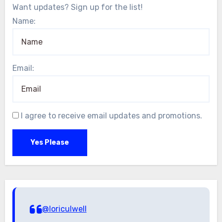
Want updates? Sign up for the list!
Name:
Email:
I agree to receive email updates and promotions.
Yes Please
@loriculwell