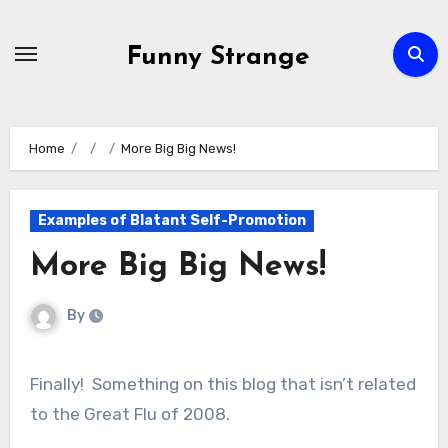
Skip
to
Funny Strange
content
Home
More Big Big News!
Examples of Blatant Self-Promotion
More Big Big News!
By
Finally! Something on this blog that isn’t related
to the Great Flu of 2008.