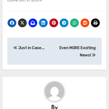
come out in 2009!
Post
Just in Case….
Even MORE Exciting
navigation
News!
By