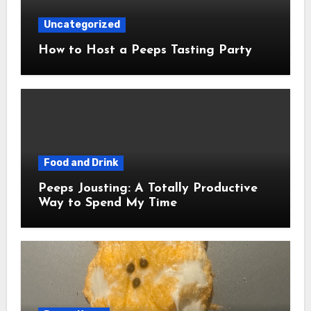
Uncategorized
How to Host a Peeps Tasting Party
Food and Drink
Peeps Jousting: A Totally Productive
Way to Spend My Time