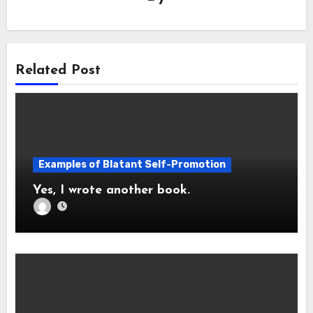
Related Post
Examples of Blatant Self-Promotion
Yes, I wrote another book.