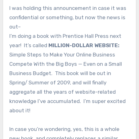
I was holding this announcement in case it was
confidential or something, but now the news is
out–
I’m doing a book with Prentice Hall Press next
year! It’s called
MILLION-DOLLAR WEBSITE:
Simple Steps to Make Your Online Business
Compete With the Big Boys — Even on a Small
Business Budget. This book will be out in
Spring/ Summer of 2009, and will finally
aggregate all the years of website-related
knowledge I’ve accumulated. I’m super excited
about it!
In case you’re wondering, yes, this is a whole
new book, and completely replaces a similar