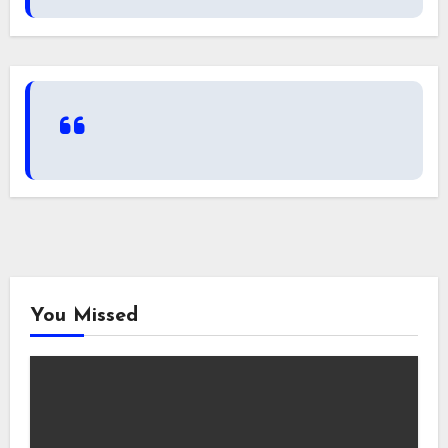
You Missed