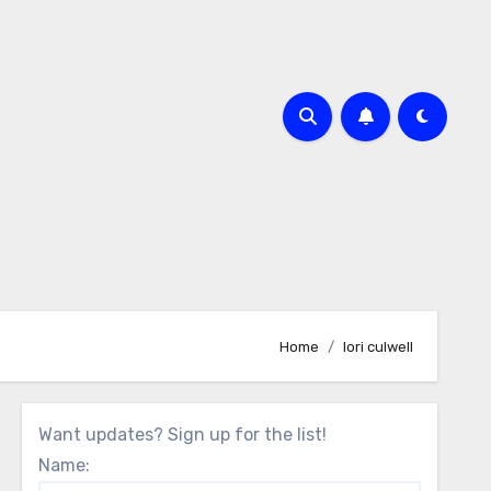
Home
lori culwell
Want updates? Sign up for the list!
Name: