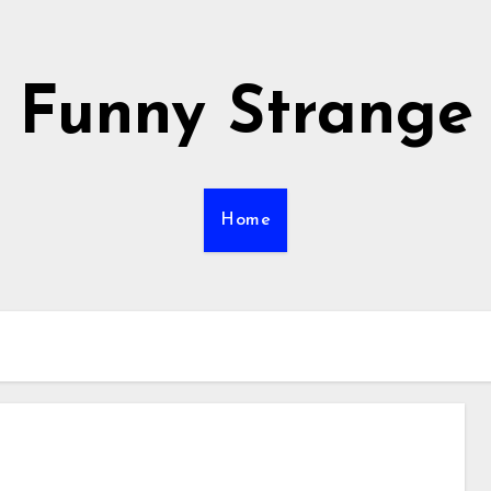
Funny Strange
Home