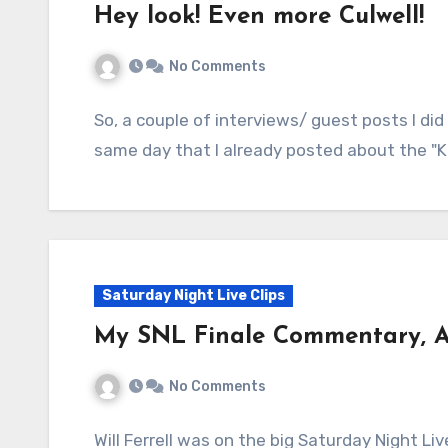
Hey look! Even more Culwell!
No Comments
So, a couple of interviews/ guest posts I di
same day that I already posted about the "K
Saturday Night Live Clips
My SNL Finale Commentary, Al
No Comments
Will Ferrell was on the big Saturday Night Li