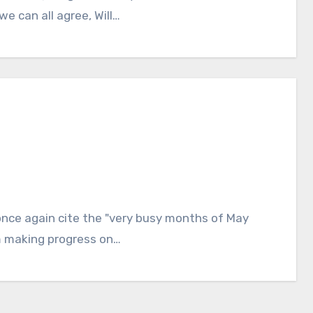
e can all agree, Will…
l once again cite the "very busy months of May
am making progress on…