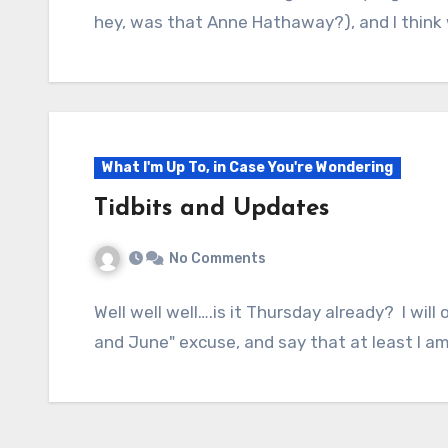
hey, was that Anne Hathaway?), and I think w
What I'm Up To, in Case You're Wondering
Tidbits and Updates
No Comments
Well well well….is it Thursday already? I wil
and June" excuse, and say that at least I 