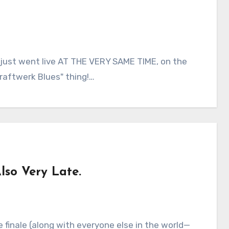
d just went live AT THE VERY SAME TIME, on the
raftwerk Blues" thing!…
so Very Late.
ve finale (along with everyone else in the world—