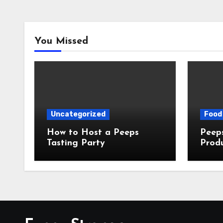
You Missed
Uncategorized
Food 
How to Host a Peeps
Peeps Jo
Tasting Party
Prod
My T