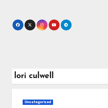
Skip
to
content
lori culwell
Uncategorized