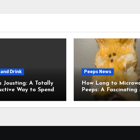
and Drink
Peeps News
usting: A Totally
How Long to Microw
uctive Way to Spend
Peeps: A Fascinating and
ime
Totally Useful Case S