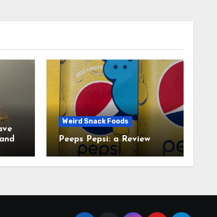
Weird Snack Foods
ave
Peeps Pepsi: a Review
tudy