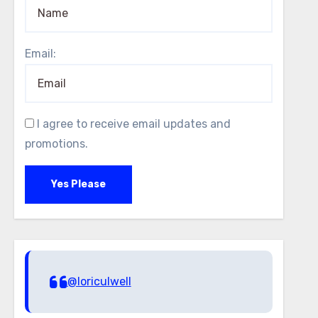
Email:
I agree to receive email updates and
promotions.
Yes Please
@loriculwell